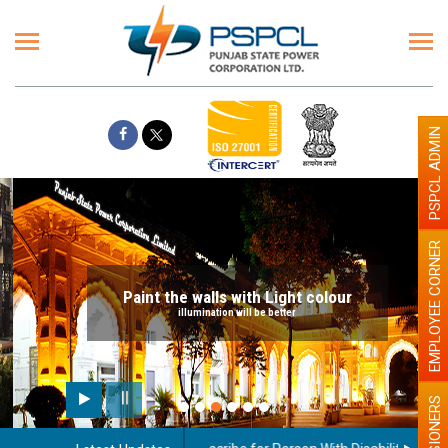
PSPCL ADMIN
EMPLOYEE CORNER
Paint the walls with Light colour
illumination will be better
PENSIONERS