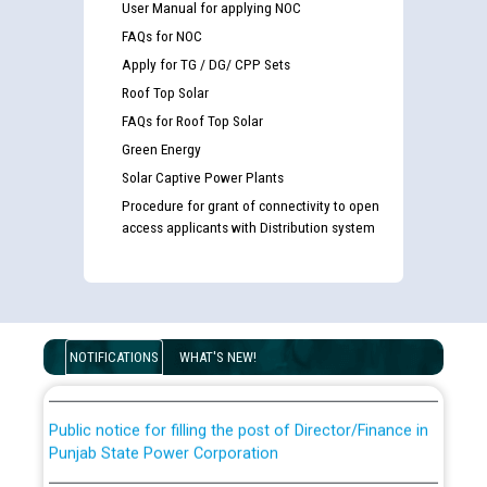
User Manual for applying NOC
FAQs for NOC
Apply for TG / DG/ CPP Sets
Roof Top Solar
FAQs for Roof Top Solar
Green Energy
Solar Captive Power Plants
Procedure for grant of connectivity to open
access applicants with Distribution system
Guidelines regarding use of a scribe for Person With
Disability (PWD) applicants who will appear in online
examination against CRA 316/2026 for JE/Electrical
List of candidates being called for document checking
for the post of JE/Electrical against CRA 303/24
NOTIFICATIONS
WHAT'S NEW!
Public notice for filling the post of Director/Finance in
Punjab State Power Corporation