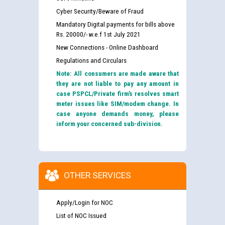
Cyber Security/Beware of Fraud
Mandatory Digital payments for bills above
Rs. 20000/- w.e.f 1st July 2021
New Connections - Online Dashboard
Regulations and Circulars
Note: All consumers are made aware that
they are not liable to pay any amount in
case PSPCL/Private firm’s resolves smart
meter issues like SIM/modem change. In
case anyone demands money, please
inform your concerned sub-division.
OTHER SERVICES
Apply/Login for NOC
List of NOC Issued