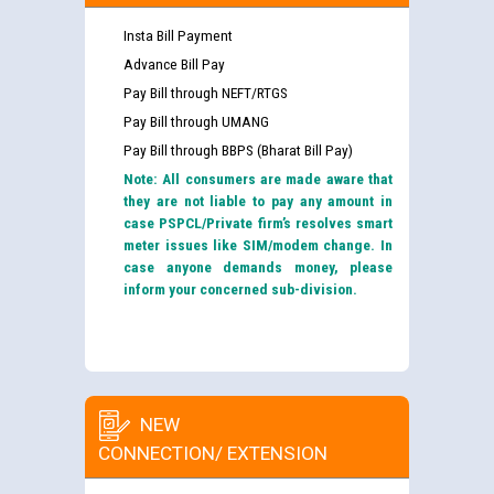
Insta Bill Payment
Advance Bill Pay
Pay Bill through NEFT/RTGS
Pay Bill through UMANG
Pay Bill through BBPS (Bharat Bill Pay)
Note: All consumers are made aware that
they are not liable to pay any amount in
case PSPCL/Private firm’s resolves smart
meter issues like SIM/modem change. In
case anyone demands money, please
inform your concerned sub-division.
NEW
CONNECTION/ EXTENSION