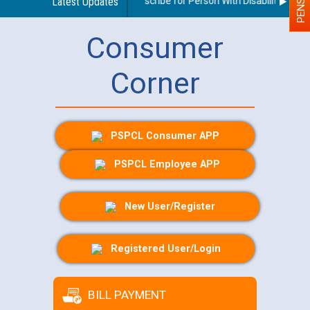
Guidelines regarding use of a scribe for Person With Disability (PWD) 
Latest Updates
Consumer
Corner
PSPCL Consumer APP
PSPCL Employee APP
New User/Register
Registered User/Login
BILL PAYMENT