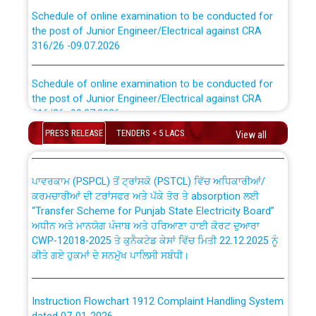
Schedule of online examination to be conducted for
the post of Junior Engineer/Electrical against CRA
316/26 -09.07.2026
CWP-12018 Policy for Transfer and permanent
absorption of officers/officials from PSPCL to PSTCL.
Schedule of online examination to be conducted for
the post of Junior Engineer/Electrical against CRA
316/26 -09.07.2026
ਉਰੇਕਲ (Oracle Cloud based Single Billing Solution) ਵਿੱਚ
ਸੈਪ (SAP) ਅਤੇ ਨਾਨ-ਸੈਪ (Non-SAP) ਸਬ-ਡਵੀਜ਼ਨਾਂ ਦੇ ਨਵੇਂ ਕੋਡ
PRESS RELEASE
TENDERS < 5 LACS
View all
Work of water proofing of roof of 66 kv sub-station
Bahmna under O&M division, PSPCL Patiala
ਪਾਵਰਕਾਮ (PSPCL) ਤੋਂ ਟ੍ਰਾਂਸਕੋ (PSTCL) ਵਿੱਚ ਅਧਿਕਾਰੀਆਂ/
ਕਰਮਚਾਰੀਆਂ ਦੀ ਟਰਾਂਸਫਰ ਅਤੇ ਪੱਕੇ ਤੋਰ ਤੇ absorption ਲਈ
Public Notice regarding Renovation Work to be carried
“Transfer Scheme for Punjab State Electricity Board”
out by PSPCL
ਅਧੀਨ ਅਤੇ ਮਾਨਯੋਗ ਪੰਜਾਬ ਅਤੇ ਹਰਿਆਣਾ ਹਾਈ ਕੋਰਟ ਦੁਆਰਾ
CWP-12018-2025 ਤੇ ਕੁਨੈਕਟੇਡ ਕੇਸਾਂ ਵਿੱਚ ਮਿਤੀ 22.12.2025 ਨੂੰ
ਕੀਤੇ ਗਏ ਹੁਕਮਾਂ ਦੇ ਸਨਮੁੱਖ ਪਾਲਿਸੀ ਸਬੰਧੀ।
Plinth Area Rates Year 2026-27 For Residential and
Non-Residential Buildings.
Instruction Flowchart 1912 Complaint Handling System
Detailed Advertisement for recruitment of Deputy
dated 07-01-2026