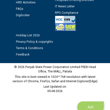
Public notice regarding Biometric Verification at the
Hospitals Offering Discount
HRD Activities
time of Joining for the post of Assistant Lineman
IT News Letter
FAQs
against CRA 312/25.
RPO Compliance
Digilocker
M/s ECS Industries Private Limited, Vadodara declared
as Defaulter Firm by PSPCL upto 02-03-2028
Holiday List 2026
Privacy Policy & copyrights
Terms & Conditions
Feedback
© 2026 Punjab State Power Corporation Limited PSEB Head
Office, The MALL, Patiala
This site is best viewed in 1024 * 768 resolution with latest
version of Chrome, Firefox, Safari and Internet Explorer(Edge)
Last Updated on:
05-08-2026
Ask