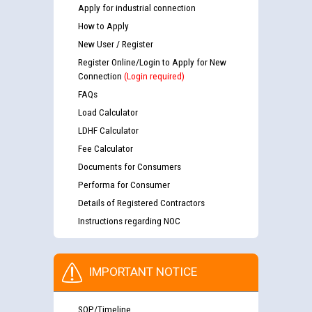
Apply for industrial connection
How to Apply
New User / Register
Register Online/Login to Apply for New
Connection
(Login required)
FAQs
Load Calculator
LDHF Calculator
Fee Calculator
Documents for Consumers
Performa for Consumer
Details of Registered Contractors
Instructions regarding NOC
IMPORTANT NOTICE
SOP/Timeline