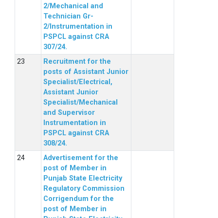
2/Mechanical and
Technician Gr-
2/Instrumentation in
PSPCL against CRA
307/24.
Recruitment for the
posts of Assistant Junior
Specialist/Electrical,
Assistant Junior
Specialist/Mechanical
and Supervisor
Instrumentation in
PSPCL against CRA
308/24.
Advertisement for the
post of Member in
Punjab State Electricity
Regulatory Commission
Corrigendum for the
post of Member in