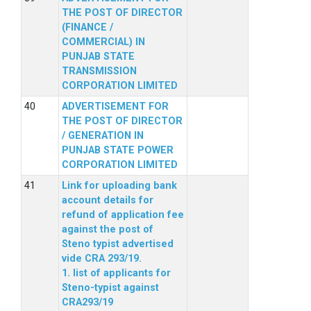
THE POST OF DIRECTOR
(FINANCE /
COMMERCIAL) IN
PUNJAB STATE
TRANSMISSION
CORPORATION LIMITED
ADVERTISEMENT FOR
THE POST OF DIRECTOR
/ GENERATION IN
PUNJAB STATE POWER
CORPORATION LIMITED
Link for uploading bank
account details for
refund of application fee
against the post of
Steno typist advertised
vide CRA 293/19.
1. list of applicants for
Steno-typist against
CRA293/19