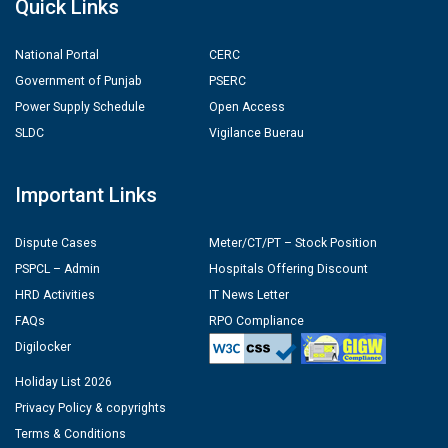
Quick Links
National Portal
CERC
Government of Punjab
PSERC
Power Supply Schedule
Open Access
SLDC
Vigilance Buerau
Important Links
Dispute Cases
Meter/CT/PT – Stock Position
PSPCL – Admin
Hospitals Offering Discount
HRD Activities
IT News Letter
FAQs
RPO Compliance
Digilocker
Holiday List 2026
Privacy Policy & copyrights
Terms & Conditions