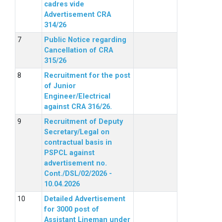
cadres vide
Advertisement CRA
314/26
Public Notice regarding
Cancellation of CRA
315/26
Recruitment for the post
of Junior
Engineer/Electrical
against CRA 316/26.
Recruitment of Deputy
Secretary/Legal on
contractual basis in
PSPCL against
advertisement no.
Cont./DSL/02/2026 -
10.04.2026
Detailed Advertisement
for 3000 post of
Assistant Lineman under