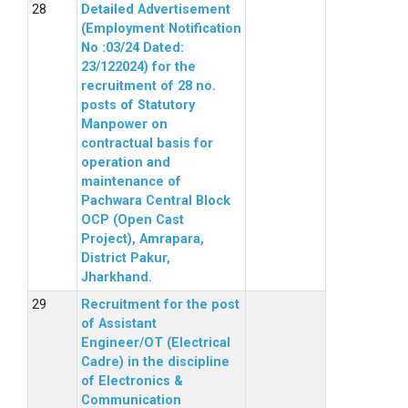
Detailed Advertisement
(Employment Notification
No :03/24 Dated:
23/122024) for the
recruitment of 28 no.
posts of Statutory
Manpower on
contractual basis for
operation and
maintenance of
Pachwara Central Block
OCP (Open Cast
Project), Amrapara,
District Pakur,
Jharkhand.
Recruitment for the post
of Assistant
Engineer/OT (Electrical
Cadre) in the discipline
of Electronics &
Communication