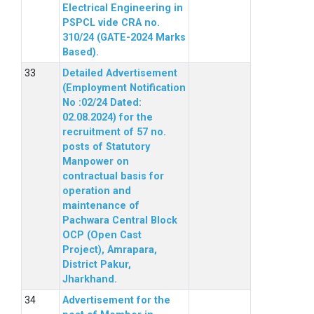
Electrical Engineering in
PSPCL vide CRA no.
310/24 (GATE-2024 Marks
Based).
Detailed Advertisement
(Employment Notification
No :02/24 Dated:
02.08.2024) for the
recruitment of 57 no.
posts of Statutory
Manpower on
contractual basis for
operation and
maintenance of
Pachwara Central Block
OCP (Open Cast
Project), Amrapara,
District Pakur,
Jharkhand.
Advertisement for the