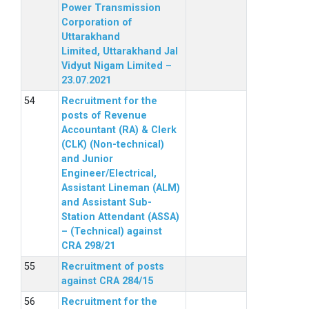
Power Transmission
Corporation of
Uttarakhand
Limited, Uttarakhand Jal
Vidyut Nigam Limited –
23.07.2021
Recruitment for the
posts of Revenue
Accountant (RA) & Clerk
(CLK) (Non-technical)
and Junior
Engineer/Electrical,
Assistant Lineman (ALM)
and Assistant Sub-
Station Attendant (ASSA)
– (Technical) against
CRA 298/21
Recruitment of posts
against CRA 284/15
Recruitment for the