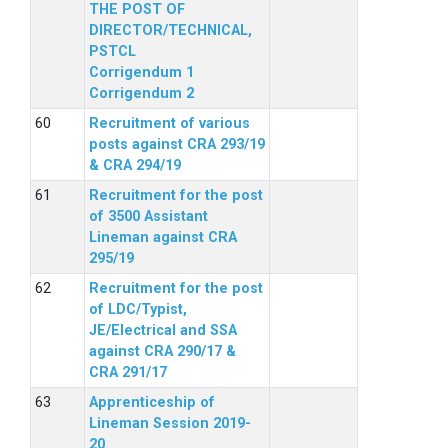
THE POST OF
DIRECTOR/TECHNICAL,
PSTCL
Corrigendum 1
Corrigendum 2
Recruitment of various
posts against CRA 293/19
& CRA 294/19
Recruitment for the post
of 3500 Assistant
Lineman against CRA
295/19
Recruitment for the post
of LDC/Typist,
JE/Electrical and SSA
against CRA 290/17 &
CRA 291/17
Apprenticeship of
Lineman Session 2019-
20