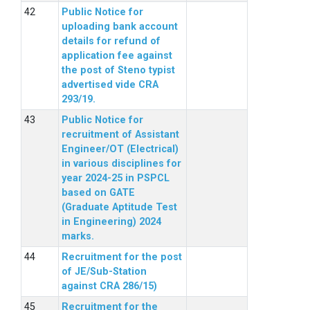
Public Notice for
uploading bank account
details for refund of
application fee against
the post of Steno typist
advertised vide CRA
293/19.
Public Notice for
recruitment of Assistant
Engineer/OT (Electrical)
in various disciplines for
year 2024-25 in PSPCL
based on GATE
(Graduate Aptitude Test
in Engineering) 2024
marks.
Recruitment for the post
of JE/Sub-Station
against CRA 286/15)
Recruitment for the