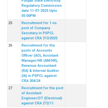
Punjab State Electricity
Regulatory Commission
date 11-07-2025 Upto
05:00PM
Recruitment for 1 no.
post of Company
Secretary in PSPCL
against CRA 313/2025
Recruitment for the
posts of Accounts
Officer (AO), Assistant
Manager/HR (AM/HR),
Revenue Accountant
(RA) & Internal Auditor
(IA) in PSPCL against
CRA 304/24
Recruitment for the post
of Assistant
Engineer/OT (Electrical)
against CRA 272/11