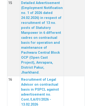
Detailed Advertisement
(Employment Notification
no. 1 of 2026 dated
24.02.2026) in respect of
recruitment of 13 no.
posts of Statutory
Manpower in 6 different
cadres on contractual
basis for operation and
maintenance of
Pachwara Central Block
OCP (Open Cast
Project), Amrapara,
District Pakur,
Jharkhand.
Recruitment of Legal
Advisor on contractual
basis in PSPCL against
advertisement no.
Cont./LA/01/2026 -
13.02.2026