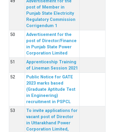
Advertisement for the
post of Member in
Punjab State Electricity
Regulatory Commission
Corrigendum 1
Advertisement for the
post of Director/Finance
in Punjab State Power
Corporation Limited
Apprenticeship Training
of Lineman Session 2021
Public Notice for GATE
2023 marks based
(Graduate Aptitude Test
in Engineering)
recruitment in PSPCL
To invite applications for
vacant post of Director
in Uttarakhand Power
Corporation Limited,