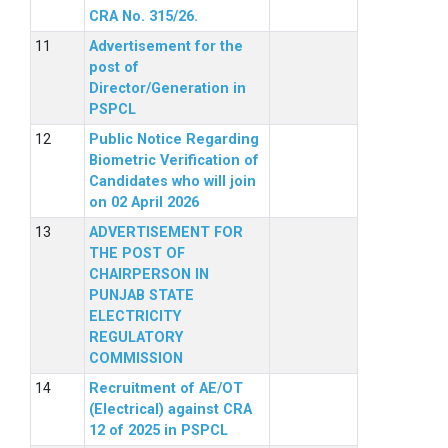
CRA No. 315/26.
Advertisement for the
post of
Director/Generation in
PSPCL
Public Notice Regarding
Biometric Verification of
Candidates who will join
on 02 April 2026
ADVERTISEMENT FOR
THE POST OF
CHAIRPERSON IN
PUNJAB STATE
ELECTRICITY
REGULATORY
COMMISSION
Recruitment of AE/OT
(Electrical) against CRA
12 of 2025 in PSPCL