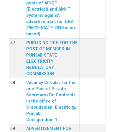
posts of AE/OT
(Electrical) and AM/IT
Systems against
advertisement no. CRA
296/19 (GATE 2019 score
based)
PUBLIC NOTICE FOR THE
POST OF MEMBER IN
PUNJAB STATE
ELECTRICITY
REGULATORY
COMMISSION
Vacancy Circular for the
one Post of Private
Secretary (On Contract)
in the office of
Ombudsman, Electricity,
Punjab
Corrigendum 1
ADVERTISEMENT FOR