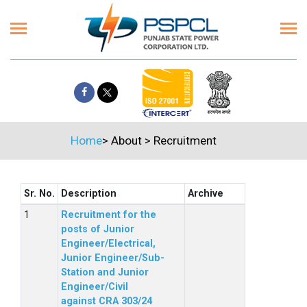
Home
>
About
>
Recruitment
Sr. No.
Description
Archive
Recruitment for the
posts of Junior
Engineer/Electrical,
Junior Engineer/Sub-
Station and Junior
Engineer/Civil
against CRA 303/24