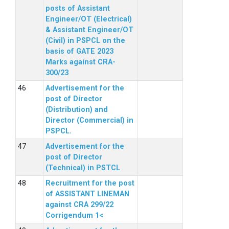
posts of Assistant
Engineer/OT (Electrical)
& Assistant Engineer/OT
(Civil) in PSPCL on the
basis of GATE 2023
Marks against CRA-
300/23
Advertisement for the
post of Director
(Distribution) and
Director (Commercial) in
PSPCL.
Advertisement for the
post of Director
(Technical) in PSTCL
Recruitment for the post
of ASSISTANT LINEMAN
against CRA 299/22
Corrigendum 1<