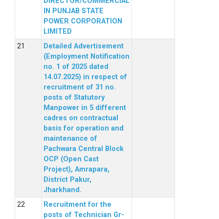
DIRECTOR/COMMERCIAL
IN PUNJAB STATE
POWER CORPORATION
LIMITED
Detailed Advertisement
(Employment Notification
no. 1 of 2025 dated
14.07.2025) in respect of
recruitment of 31 no.
posts of Statutory
Manpower in 5 different
cadres on contractual
basis for operation and
maintenance of
Pachwara Central Block
OCP (Open Cast
Project), Amrapara,
District Pakur,
Jharkhand.
Recruitment for the
posts of Technician Gr-