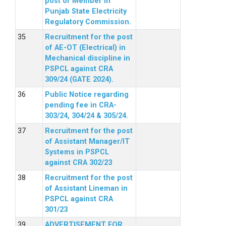
post of Member in
Punjab State Electricity
Regulatory Commission.
Recruitment for the post
of AE-OT (Electrical) in
Mechanical discipline in
PSPCL against CRA
309/24 (GATE 2024).
Public Notice regarding
pending fee in CRA-
303/24, 304/24 & 305/24.
Recruitment for the post
of Assistant Manager/IT
Systems in PSPCL
against CRA 302/23
Recruitment for the post
of Assistant Lineman in
PSPCL against CRA
301/23
ADVERTISEMENT FOR