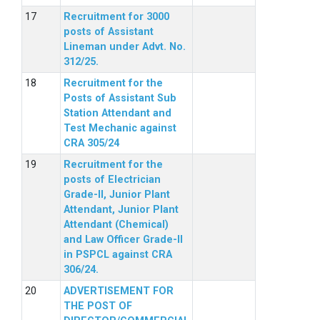
Recruitment for 3000
posts of Assistant
Lineman under Advt. No.
312/25.
Recruitment for the
Posts of Assistant Sub
Station Attendant and
Test Mechanic against
CRA 305/24
Recruitment for the
posts of Electrician
Grade-II, Junior Plant
Attendant, Junior Plant
Attendant (Chemical)
and Law Officer Grade-II
in PSPCL against CRA
306/24.
ADVERTISEMENT FOR
THE POST OF