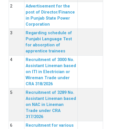
Advertisement for the
post of Director/Finance
in Punjab State Power
Corporation
Regarding schedule of
Punjabi Language Test
for absorption of
apprentice trainees
Recruitment of 3000 No.
Assistant Lineman based
on ITI in Electrician or
Wireman Trade under
CRA 318/2026
Recruitment of 3289 No.
Assistant Lineman based
on NAC in Lineman
Trade under CRA
317/2026
Recruitment for various