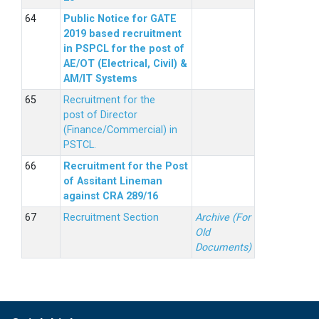
Public Notice for GATE
2019 based recruitment
in PSPCL for the post of
AE/OT (Electrical, Civil) &
AM/IT Systems
Recruitment for the
post of Director
(Finance/Commercial) in
PSTCL.
Recruitment for the Post
of Assitant Lineman
against CRA 289/16
Recruitment Section
Archive (For
Old
Documents)