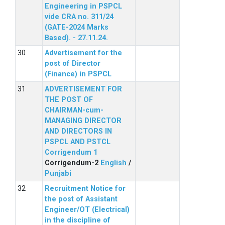
Engineering in PSPCL
vide CRA no. 311/24
(GATE-2024 Marks
Based). - 27.11.24.
Advertisement for the
post of Director
(Finance) in PSPCL
ADVERTISEMENT FOR
THE POST OF
CHAIRMAN-cum-
MANAGING DIRECTOR
AND DIRECTORS IN
PSPCL AND PSTCL
Corrigendum 1
Corrigendum-2
English
/
Punjabi
Recruitment Notice for
the post of Assistant
Engineer/OT (Electrical)
in the discipline of