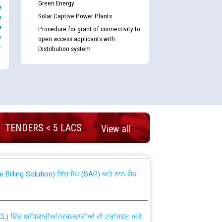
Green Energy
e
Solar Captive Power Plants
s
e
Procedure for grant of connectivity to
e
open access applicants with
-
Distribution system
nd permanent absorption of officers/officials
TENDERS < 5 LACS
View all
Billing Solution) ਵਿੱਚ ਸੈਪ (SAP) ਅਤੇ ਨਾਨ-ਸੈਪ
TCL) ਵਿੱਚ ਅਧਿਕਾਰੀਆਂ/ਕਰਮਚਾਰੀਆਂ ਦੀ ਟਰਾਂਸਫਰ ਅਤੇ
fer Scheme for Punjab State Electricity Board”