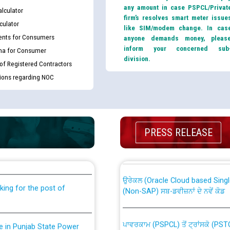
any amount in case PSPCL/Privat
lculator
firm’s resolves smart meter issue
culator
like SIM/modem change. In cas
nts for Consumers
anyone demands money, pleas
inform your concerned sub
ma for Consumer
division.
 of Registered Contractors
tions regarding NOC
th Disability (PWD)
CWP-12018 Policy for Transfer a
PRESS RELEASE
against CRA 316/2026 for
from PSPCL to PSTCL.
ਉਰੇਕਲ (Oracle Cloud based Single 
king for the post of
(Non-SAP) ਸਬ-ਡਵੀਜ਼ਨਾਂ ਦੇ ਨਵੇਂ ਕੋਡ
ਪਾਵਰਕਾਮ (PSPCL) ਤੋਂ ਟ੍ਰਾਂਸਕੋ (PS
nce in Punjab State Power
ਪੱਕੇ ਤੋਰ ਤੇ absorption ਲਈ “Trans