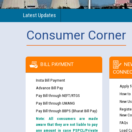
Latest Updates
Consumer Corner
BILL PAYMENT
NE
CONNEC
Insta Bill Payment
Apply f
Advance Bill Pay
How to
Pay Bill through NEFT/RTGS
New Use
Pay Bill through UMANG
Registe
Pay Bill through BBPS (Bharat Bill Pay)
New Co
Note: All consumers are made
FAQs
aware that they are not liable to pay
any amount in case PSPCL/Private
Load Ca