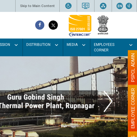
Skip to Main Content
SSION
DISTRIBUTION
MEDIA
EMPLOYEES
CORNER
PSPCL ADMIN
EMPLOYEE CORNER
ght colour
er