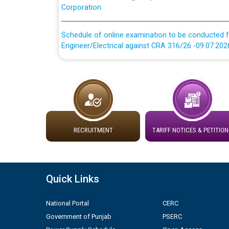
Schedule of online examination to be conducted f
Engineer/Electrical against CRA 316/26 -09.07.202
Schedule of online examination to be conducted f
Engineer/Electrical against CRA 316/26 -09.07.202
Work of water proofing of roof of 66 kv sub-sta
division, PSPCL Patiala
RECRUITMENT
TARIFF NOTICES & PETITION
Public Notice regarding Renovation Work to be ca
Plinth Area Rates Year 2026-27 For Residential and
Quick Links
Detailed Advertisement for recruitment of Deputy
contractual basis in PSPCL against advertisement
National Portal
CERC
10.04.2026
Government of Punjab
PSERC