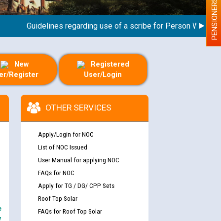
PENSIONERS
Guidelines regarding use of a scribe for Person With Disabili
New
Registered
er/Register
User/Login
OTHER SERVICES
Apply/Login for NOC
List of NOC Issued
User Manual for applying NOC
FAQs for NOC
Apply for TG / DG/ CPP Sets
Roof Top Solar
e
FAQs for Roof Top Solar
y