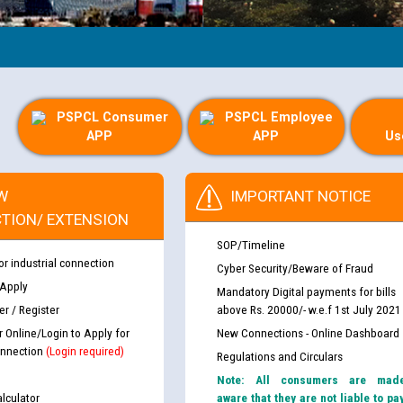
PSPCL Consumer
PSPCL Employee
APP
APP
Us
W
IMPORTANT NOTICE
TION/ EXTENSION
SOP/Timeline
or industrial connection
Cyber Security/Beware of Fraud
 Apply
Mandatory Digital payments for bills
r / Register
above Rs. 20000/- w.e.f 1st July 2021
r Online/Login to Apply for
New Connections - Online Dashboard
nnection
(Login required)
Regulations and Circulars
Note: All consumers are mad
lculator
aware that they are not liable to pa