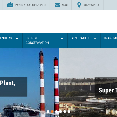
PAN No. AAFCP5120Q
Mail
Contact us
TENDERS
ENERGY
GENERATION
TRANSMI
CONSERVATION
Paint the walls with Li
illumination will be bett