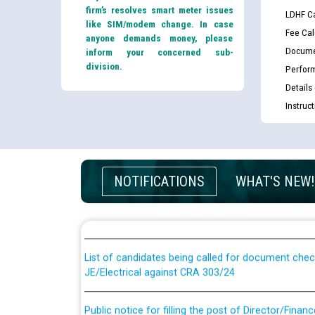
firm’s resolves smart meter issues
LDHF Ca
like SIM/modem change. In case
Fee Cal
anyone demands money, please
Docume
inform your concerned sub-
division.
Perfor
Details
Instruc
Guidelines regarding use of a scribe for Person Wi
NOTIFICATIONS
WHAT'S NEW!
applicants who will appear in online examination 
JE/Electrical
List of candidates being called for document chec
JE/Electrical against CRA 303/24
Public notice for filling the post of Director/Fina
Corporation