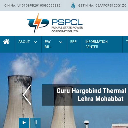
CIN No.: U40109PB2010SGC033813
GSTIN No.: 03AAFCP5120Q1ZC
ABOUT
PAY
ERP
INFORMATION
BILL
CENTER