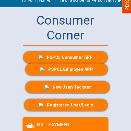
Guidelines regarding use of a scribe for Person With Disability 
Latest Updates
Consumer
Corner
PSPCL Consumer APP
PSPCL Employee APP
New User/Register
Registered User/Login
BILL PAYMENT