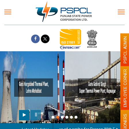
PSPCL ADMIN
EMPLOYEE CORNER
Paint the walls with Light
illumination will be better
PENSIONERS