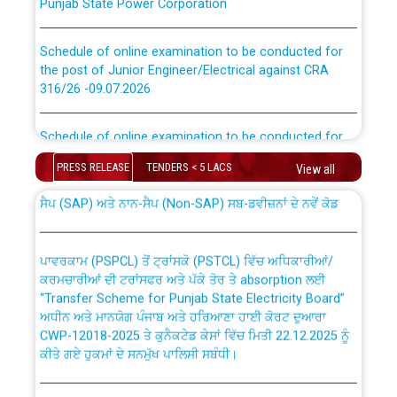
Schedule of online examination to be conducted for
the post of Junior Engineer/Electrical against CRA
316/26 -09.07.2026
CWP-12018 Policy for Transfer and permanent
absorption of officers/officials from PSPCL to PSTCL.
Schedule of online examination to be conducted for
the post of Junior Engineer/Electrical against CRA
316/26 -09.07.2026
PRESS RELEASE
TENDERS < 5 LACS
View all
ਉਰੇਕਲ (Oracle Cloud based Single Billing Solution) ਵਿੱਚ
ਸੈਪ (SAP) ਅਤੇ ਨਾਨ-ਸੈਪ (Non-SAP) ਸਬ-ਡਵੀਜ਼ਨਾਂ ਦੇ ਨਵੇਂ ਕੋਡ
Work of water proofing of roof of 66 kv sub-station
Bahmna under O&M division, PSPCL Patiala
ਪਾਵਰਕਾਮ (PSPCL) ਤੋਂ ਟ੍ਰਾਂਸਕੋ (PSTCL) ਵਿੱਚ ਅਧਿਕਾਰੀਆਂ/
ਕਰਮਚਾਰੀਆਂ ਦੀ ਟਰਾਂਸਫਰ ਅਤੇ ਪੱਕੇ ਤੋਰ ਤੇ absorption ਲਈ
Public Notice regarding Renovation Work to be carried
“Transfer Scheme for Punjab State Electricity Board”
out by PSPCL
ਅਧੀਨ ਅਤੇ ਮਾਨਯੋਗ ਪੰਜਾਬ ਅਤੇ ਹਰਿਆਣਾ ਹਾਈ ਕੋਰਟ ਦੁਆਰਾ
CWP-12018-2025 ਤੇ ਕੁਨੈਕਟੇਡ ਕੇਸਾਂ ਵਿੱਚ ਮਿਤੀ 22.12.2025 ਨੂੰ
ਕੀਤੇ ਗਏ ਹੁਕਮਾਂ ਦੇ ਸਨਮੁੱਖ ਪਾਲਿਸੀ ਸਬੰਧੀ।
Plinth Area Rates Year 2026-27 For Residential and
Non-Residential Buildings.