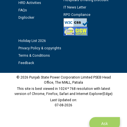
Hospitals Offering Discount
HRD Activities
IT News Letter
Public notice regarding Biometric Verification at the
FAQs
RPO Compliance
time of Joining for the post of Assistant Lineman
Digilocker
against CRA 312/25.
M/s ECS Industries Private Limited, Vadodara declared
Holiday List 2026
as Defaulter Firm by PSPCL upto 02-03-2028
Privacy Policy & copyrights
Terms & Conditions
Feedback
© 2026 Punjab State Power Corporation Limited PSEB Head
Office, The MALL, Patiala
This site is best viewed in 1024 * 768 resolution with latest
version of Chrome, Firefox, Safari and Internet Explorer(Edge)
Last Updated on:
07-08-2026
Ask