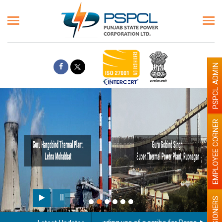
PSPCL ADMIN
EMPLOYEE CORNER
PENSIONERS