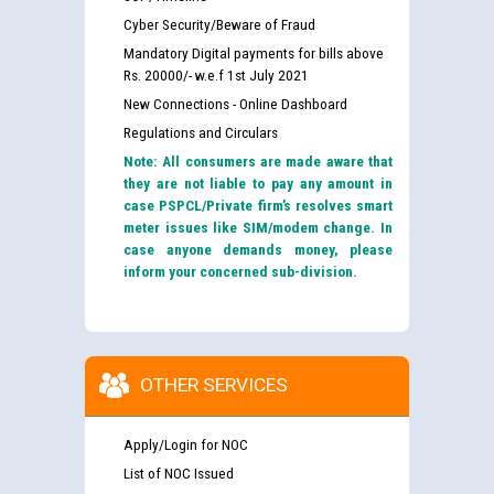
Cyber Security/Beware of Fraud
Mandatory Digital payments for bills above
Rs. 20000/- w.e.f 1st July 2021
New Connections - Online Dashboard
Regulations and Circulars
Note: All consumers are made aware that
they are not liable to pay any amount in
case PSPCL/Private firm’s resolves smart
meter issues like SIM/modem change. In
case anyone demands money, please
inform your concerned sub-division.
OTHER SERVICES
Apply/Login for NOC
List of NOC Issued