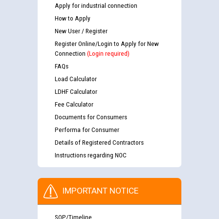
Apply for industrial connection
How to Apply
New User / Register
Register Online/Login to Apply for New
Connection
(Login required)
FAQs
Load Calculator
LDHF Calculator
Fee Calculator
Documents for Consumers
Performa for Consumer
Details of Registered Contractors
Instructions regarding NOC
IMPORTANT NOTICE
SOP/Timeline