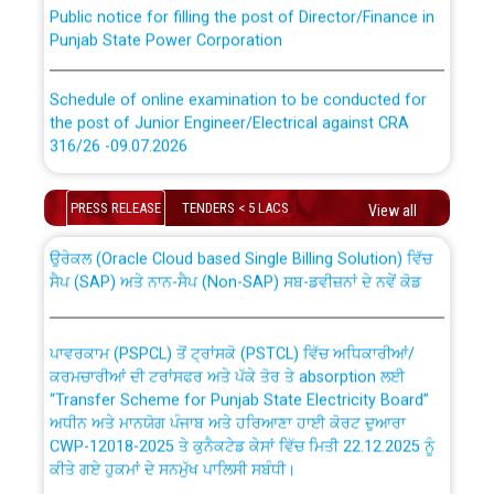
Public notice for filling the post of Director/Finance in
Punjab State Power Corporation
Schedule of online examination to be conducted for
the post of Junior Engineer/Electrical against CRA
316/26 -09.07.2026
CWP-12018 Policy for Transfer and permanent
absorption of officers/officials from PSPCL to PSTCL.
Schedule of online examination to be conducted for
PRESS RELEASE
TENDERS < 5 LACS
View all
the post of Junior Engineer/Electrical against CRA
316/26 -09.07.2026
ਉਰੇਕਲ (Oracle Cloud based Single Billing Solution) ਵਿੱਚ
ਸੈਪ (SAP) ਅਤੇ ਨਾਨ-ਸੈਪ (Non-SAP) ਸਬ-ਡਵੀਜ਼ਨਾਂ ਦੇ ਨਵੇਂ ਕੋਡ
Work of water proofing of roof of 66 kv sub-station
Bahmna under O&M division, PSPCL Patiala
ਪਾਵਰਕਾਮ (PSPCL) ਤੋਂ ਟ੍ਰਾਂਸਕੋ (PSTCL) ਵਿੱਚ ਅਧਿਕਾਰੀਆਂ/
ਕਰਮਚਾਰੀਆਂ ਦੀ ਟਰਾਂਸਫਰ ਅਤੇ ਪੱਕੇ ਤੋਰ ਤੇ absorption ਲਈ
Public Notice regarding Renovation Work to be carried
“Transfer Scheme for Punjab State Electricity Board”
out by PSPCL
ਅਧੀਨ ਅਤੇ ਮਾਨਯੋਗ ਪੰਜਾਬ ਅਤੇ ਹਰਿਆਣਾ ਹਾਈ ਕੋਰਟ ਦੁਆਰਾ
CWP-12018-2025 ਤੇ ਕੁਨੈਕਟੇਡ ਕੇਸਾਂ ਵਿੱਚ ਮਿਤੀ 22.12.2025 ਨੂੰ
ਕੀਤੇ ਗਏ ਹੁਕਮਾਂ ਦੇ ਸਨਮੁੱਖ ਪਾਲਿਸੀ ਸਬੰਧੀ।
Plinth Area Rates Year 2026-27 For Residential and
Non-Residential Buildings.