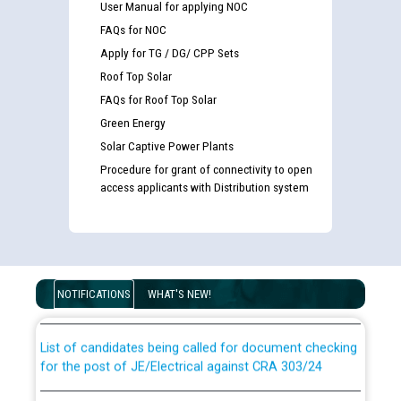
User Manual for applying NOC
FAQs for NOC
Apply for TG / DG/ CPP Sets
Roof Top Solar
FAQs for Roof Top Solar
Green Energy
Solar Captive Power Plants
Procedure for grant of connectivity to open
access applicants with Distribution system
Guidelines regarding use of a scribe for Person With
Disability (PWD) applicants who will appear in online
examination against CRA 316/2026 for JE/Electrical
NOTIFICATIONS
WHAT'S NEW!
List of candidates being called for document checking
for the post of JE/Electrical against CRA 303/24