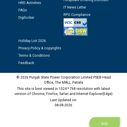
Hospitals Offering Discount
HRD Activities
12.01.2026
IT News Letter
FAQs
RPO Compliance
Digilocker
Public notice regarding Biometric Verification at the
time of Joining for the post of Assistant Lineman
against CRA 312/25.
Holiday List 2026
M/s ECS Industries Private Limited, Vadodara declared
Privacy Policy & copyrights
as Defaulter Firm by PSPCL upto 02-03-2028
Terms & Conditions
Feedback
© 2026 Punjab State Power Corporation Limited PSEB Head
Office, The MALL, Patiala
This site is best viewed in 1024 * 768 resolution with latest
version of Chrome, Firefox, Safari and Internet Explorer(Edge)
Last Updated on:
08-08-2026
Ask