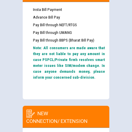
Insta Bill Payment
Advance Bill Pay
Pay Bill through NEFT/RTGS
Pay Bill through UMANG
Pay Bill through BBPS (Bharat Bill Pay)
Note: All consumers are made aware that
they are not liable to pay any amount in
case PSPCL/Private firm’s resolves smart
meter issues like SIM/modem change. In
case anyone demands money, please
inform your concerned sub-division.
NEW
CONNECTION/ EXTENSION