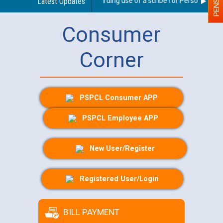
Latest Updates
Guidelines regarding use of a scribe for Person With Dis
Consumer
Corner
PSPCL Consumer APP
PSPCL Employee APP
New User/Register
Registered User/Login
BILL PAYMENT