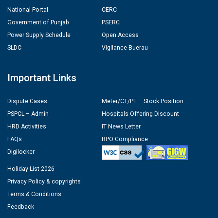
National Portal
CERC
Government of Punjab
PSERC
Power Supply Schedule
Open Access
SLDC
Vigilance Buerau
Important Links
Dispute Cases
Meter/CT/PT – Stock Position
PSPCL – Admin
Hospitals Offering Discount
HRD Activities
IT News Letter
FAQs
RPO Compliance
Digilocker
Holiday List 2026
Privacy Policy & copyrights
Terms & Conditions
Feedback