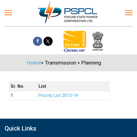
Home
>
Transmission
>
Planning
Sr. No.
List
1.
Priority List 2013-14
Quick Links