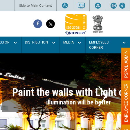
Skip to Main Content
SSION
DISTRIBUTION
MEDIA
EMPLOYEES
CORNER
PSPCL ADMIN
EMPLOYEE CORNER
r