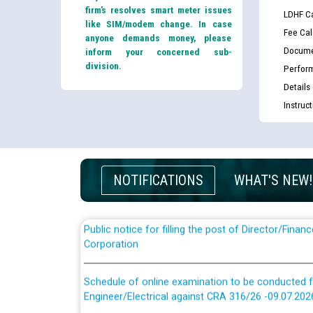
firm’s resolves smart meter issues
LDHF Ca
like SIM/modem change. In case
Fee Cal
anyone demands money, please
Docume
inform your concerned sub-
division.
Perfor
Details
Guidelines regarding use of a scribe for Person Wi
Instruc
applicants who will appear in online examination 
JE/Electrical
List of candidates being called for document chec
JE/Electrical against CRA 303/24
NOTIFICATIONS
WHAT'S NEW!
Public notice for filling the post of Director/Fina
Corporation
Schedule of online examination to be conducted f
Engineer/Electrical against CRA 316/26 -09.07.202