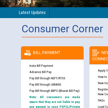
Latest Updates
Consumer Corner
BILL PAYMENT
NE
CONNEC
Insta Bill Payment
Apply f
Advance Bill Pay
How to
Pay Bill through NEFT/RTGS
New Use
Pay Bill through UMANG
Registe
Pay Bill through BBPS (Bharat Bill Pay)
New Co
Note: All consumers are made
FAQs
aware that they are not liable to pay
any amount in case PSPCL/Private
Load Ca