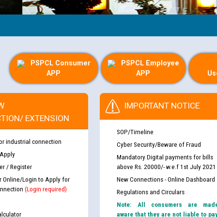
G
PSPCL Consumer
PSPCL Employee
APP
APP
Us
W
IMPORTANT NOTICE
TION/ EXTENSION
SOP/Timeline
or industrial connection
Cyber Security/Beware of Fraud
 Apply
Mandatory Digital payments for bills
r / Register
above Rs. 20000/- w.e.f 1st July 2021
r Online/Login to Apply for
New Connections - Online Dashboard
nnection
(Login required)
Regulations and Circulars
Note: All consumers are mad
lculator
aware that they are not liable to pa