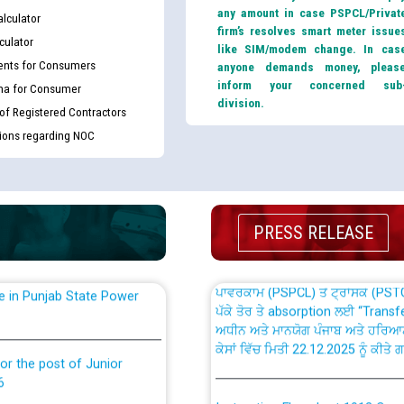
any amount in case PSPCL/Privat
lculator
firm’s resolves smart meter issue
culator
like SIM/modem change. In cas
nts for Consumers
anyone demands money, pleas
inform your concerned sub
ma for Consumer
division.
 of Registered Contractors
th Disability (PWD)
CWP-12018 Policy for Transfer a
tions regarding NOC
against CRA 316/2026 for
from PSPCL to PSTCL.
ਉਰੇਕਲ (Oracle Cloud based Single 
king for the post of
(Non-SAP) ਸਬ-ਡਵੀਜ਼ਨਾਂ ਦੇ ਨਵੇਂ ਕੋਡ
PRESS RELEASE
ਪਾਵਰਕਾਮ (PSPCL) ਤੋਂ ਟ੍ਰਾਂਸਕੋ (PS
nce in Punjab State Power
ਪੱਕੇ ਤੋਰ ਤੇ absorption ਲਈ “Trans
ਅਧੀਨ ਅਤੇ ਮਾਨਯੋਗ ਪੰਜਾਬ ਅਤੇ ਹਰਿਆ
ਕੇਸਾਂ ਵਿੱਚ ਮਿਤੀ 22.12.2025 ਨੂੰ ਕੀਤੇ 
or the post of Junior
6
Instruction Flowchart 1912 Com