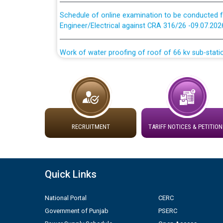
Schedule of online examination to be conducted f
Engineer/Electrical against CRA 316/26 -09.07.202
Work of water proofing of roof of 66 kv sub-sta
division, PSPCL Patiala
Public Notice regarding Renovation Work to be ca
Plinth Area Rates Year 2026-27 For Residential and
RECRUITMENT
TARIFF NOTICES & PETITION
Detailed Advertisement for recruitment of Deputy
contractual basis in PSPCL against advertisement
10.04.2026
Quick Links
Short Notice for recruitment of Deputy Secretary/
in PSPCL against advertisement no. Cont./DSL/02/
National Portal
CERC
Government of Punjab
PSERC
Document Verification / Screening of candidates 