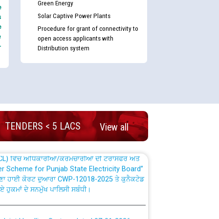
Green Energy
e
Solar Captive Power Plants
s
e
Procedure for grant of connectivity to
e
open access applicants with
-
Distribution system
nd permanent absorption of officers/officials
Billing Solution) ਵਿੱਚ ਸੈਪ (SAP) ਅਤੇ ਨਾਨ-ਸੈਪ
TENDERS < 5 LACS
View all
TCL) ਵਿੱਚ ਅਧਿਕਾਰੀਆਂ/ਕਰਮਚਾਰੀਆਂ ਦੀ ਟਰਾਂਸਫਰ ਅਤੇ
fer Scheme for Punjab State Electricity Board”
ਣਾ ਹਾਈ ਕੋਰਟ ਦੁਆਰਾ CWP-12018-2025 ਤੇ ਕੁਨੈਕਟੇਡ
ਗਏ ਹੁਕਮਾਂ ਦੇ ਸਨਮੁੱਖ ਪਾਲਿਸੀ ਸਬੰਧੀ।
plaint Handling System dated 07-01-2026