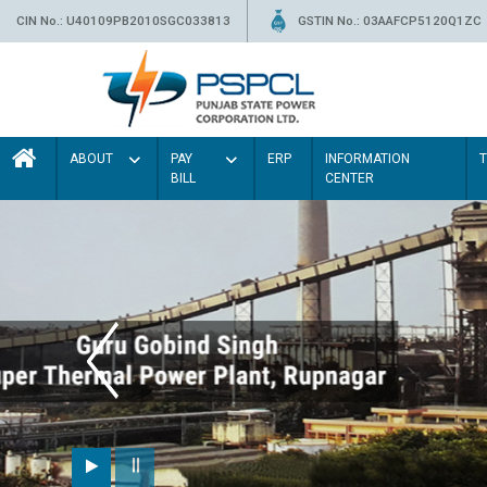
CIN No.: U40109PB2010SGC033813
GSTIN No.: 03AAFCP5120Q1ZC
ABOUT
PAY
ERP
INFORMATION
BILL
CENTER