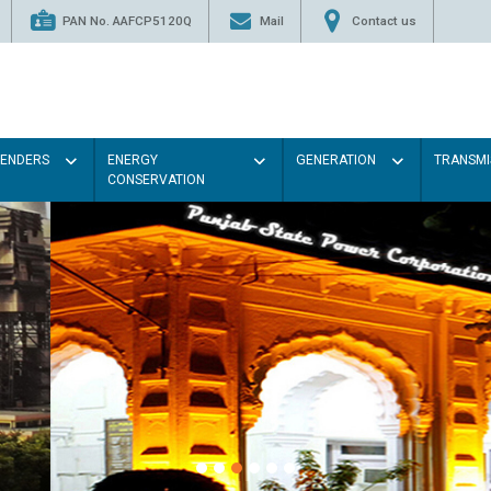
PAN No. AAFCP5120Q
Mail
Contact us
TENDERS
ENERGY
GENERATION
TRANSMI
CONSERVATION
Paint the walls with Light colou
illumination will be better