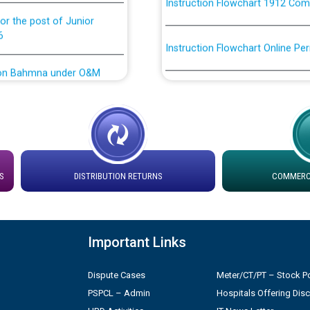
or the post of Junior
6
Instruction Flowchart Online Pe
tion Bahmna under O&M
Loading spare capacity available
latitude/longitude cordinates un
installation as on 01.11.2025
rried out by PSPCL
 Non-Residential Buildings.
Detailed Procedure for Bankin
by Green Energy Open Access 
S
DISTRIBUTION RETURNS
COMMERCI
 Secretary/Legal on
 no. Cont./DSL/02/2026 -
ਸਮਾਂ ਪਾਬੰਦੀ/ ਹਾਜ਼ਰੀ ਰਜਿਸਟਰਾਂ ਸਬੰਧੀ 
Important Links
ਪ੍ਰੈਸ ਨੂੰ ਸੰਬੋਧਨ ਕਰਨ ਸਬੰਧੀ
Legal on contractual basis
2026 - 10.04.2026
Dispute Cases
Meter/CT/PT – Stock Po
PSPCL – Admin
Hospitals Offering Dis
shortlisted against PSPCL