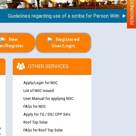
PENSIONERS
uidelines regarding use of a scribe for Person With Disability 
New
Registered
er/Register
User/Login
OTHER SERVICES
Apply/Login for NOC
List of NOC Issued
User Manual for applying NOC
FAQs for NOC
Apply for TG / DG/ CPP Sets
Roof Top Solar
e
FAQs for Roof Top Solar
y