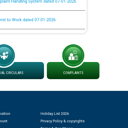
rmit to Work dated 07-01-2026
 at different 66 KV Grid S/s with
der DS Divisions in PSPCL for solar capacity
g of Power and Model Banking Agreement for
Consumer
AL CIRCULARS
COMPLAINTS
ਹਦਾਇਤਾਂ
sition
Holiday List 2026
count
Privacy Policy & copyrights