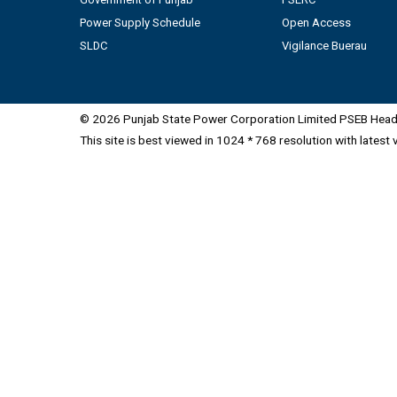
Power Supply Schedule
Open Access
SLDC
Vigilance Buerau
© 2026 Punjab State Power Corporation Limited PSEB Head 
This site is best viewed in 1024 * 768 resolution with latest