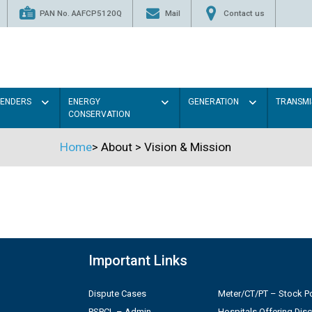
PAN No. AAFCP5120Q
Mail
Contact us
TENDERS
ENERGY
GENERATION
TRANSMI
CONSERVATION
Home
>
About
>
Vision & Mission
Important Links
Dispute Cases
Meter/CT/PT – Stock Po
PSPCL – Admin
Hospitals Offering Dis