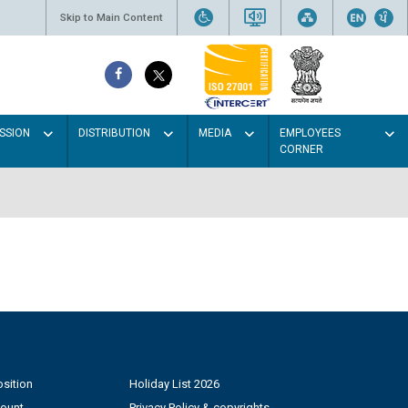
Skip to Main Content
SSION
DISTRIBUTION
MEDIA
EMPLOYEES
CORNER
sition
Holiday List 2026
count
Privacy Policy & copyrights