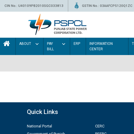
CIN No.: U40109PB2010SGC033813
GSTIN No.: 03AAFCP5120Q1ZC
ABOUT
PAY
ERP
INFORMATION
BILL
CENTER
Quick Links
National Portal
CERC
Government of Punjab
PSERC