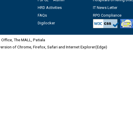
HRD Activities
IT News Letter
FAQs
RPO Compliance
Digilocker
Office, The MALL, Patiala
 version of Chrome, Firefox, Safari and Internet Explorer(Edge)