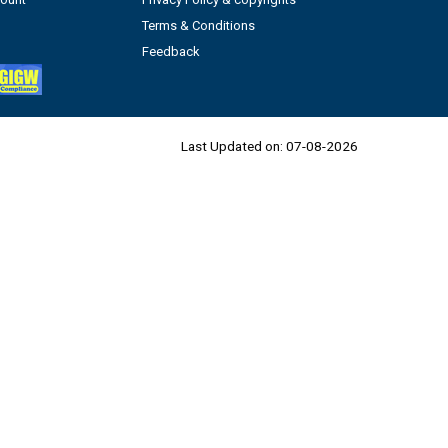
Terms & Conditions
Feedback
Last Updated on:
07-08-2026