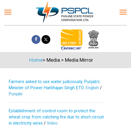
Home
>
Media
>
Media Mirror
Farmers asked to use water judiciously, Punjab’s
Minister of Power Harbhajan Singh ETO.
English
/
Punjabi
Establishment of control room to protect the
wheat crop from catching fire due to short-circuit
in electricity wires
/
Video