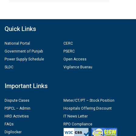
Quick Links
National Portal
CERC
Government of Punjab
PSERC
Power Supply Schedule
Open Access
SLDC
Vigilance Buerau
Important Links
Dispute Cases
Meter/CT/PT – Stock Position
PSPCL – Admin
Hospitals Offering Discount
HRD Activities
IT News Letter
FAQs
RPO Compliance
Digilocker