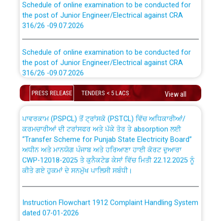
the post of Junior Engineer/Electrical against CRA
316/26 -09.07.2026
CWP-12018 Policy for Transfer and permanent
absorption of officers/officials from PSPCL to PSTCL.
Schedule of online examination to be conducted for
the post of Junior Engineer/Electrical against CRA
316/26 -09.07.2026
ਉਰੇਕਲ (Oracle Cloud based Single Billing Solution) ਵਿੱਚ
ਸੈਪ (SAP) ਅਤੇ ਨਾਨ-ਸੈਪ (Non-SAP) ਸਬ-ਡਵੀਜ਼ਨਾਂ ਦੇ ਨਵੇਂ ਕੋਡ
Work of water proofing of roof of 66 kv sub-station
PRESS RELEASE
TENDERS < 5 LACS
View all
Bahmna under O&M division, PSPCL Patiala
ਪਾਵਰਕਾਮ (PSPCL) ਤੋਂ ਟ੍ਰਾਂਸਕੋ (PSTCL) ਵਿੱਚ ਅਧਿਕਾਰੀਆਂ/
ਕਰਮਚਾਰੀਆਂ ਦੀ ਟਰਾਂਸਫਰ ਅਤੇ ਪੱਕੇ ਤੋਰ ਤੇ absorption ਲਈ
Public Notice regarding Renovation Work to be carried
“Transfer Scheme for Punjab State Electricity Board”
out by PSPCL
ਅਧੀਨ ਅਤੇ ਮਾਨਯੋਗ ਪੰਜਾਬ ਅਤੇ ਹਰਿਆਣਾ ਹਾਈ ਕੋਰਟ ਦੁਆਰਾ
CWP-12018-2025 ਤੇ ਕੁਨੈਕਟੇਡ ਕੇਸਾਂ ਵਿੱਚ ਮਿਤੀ 22.12.2025 ਨੂੰ
ਕੀਤੇ ਗਏ ਹੁਕਮਾਂ ਦੇ ਸਨਮੁੱਖ ਪਾਲਿਸੀ ਸਬੰਧੀ।
Plinth Area Rates Year 2026-27 For Residential and
Non-Residential Buildings.
Instruction Flowchart 1912 Complaint Handling System
Detailed Advertisement for recruitment of Deputy
dated 07-01-2026
Secretary/Legal on contractual basis in PSPCL against