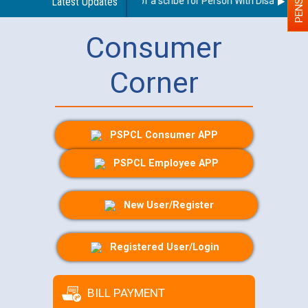
Guidelines regarding use of a scribe for Person With Disability (PW
Latest Updates
Consumer
Corner
PSPCL Consumer APP
PSPCL Employee APP
New User/Register
Registered User/Login
BILL PAYMENT