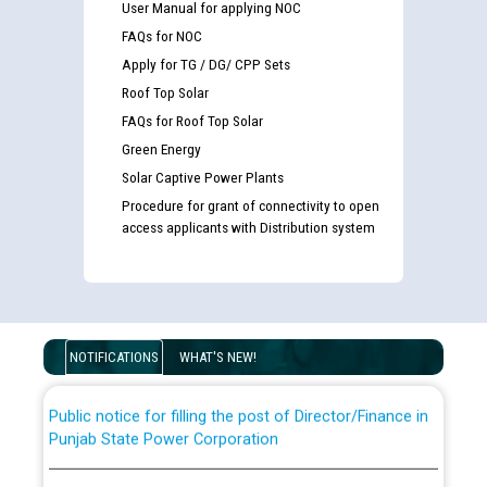
User Manual for applying NOC
FAQs for NOC
Apply for TG / DG/ CPP Sets
Roof Top Solar
FAQs for Roof Top Solar
Green Energy
Solar Captive Power Plants
Procedure for grant of connectivity to open
Guidelines regarding use of a scribe for Person With
access applicants with Distribution system
Disability (PWD) applicants who will appear in online
examination against CRA 316/2026 for JE/Electrical
List of candidates being called for document checking
for the post of JE/Electrical against CRA 303/24
NOTIFICATIONS
WHAT'S NEW!
Public notice for filling the post of Director/Finance in
Punjab State Power Corporation
Schedule of online examination to be conducted for