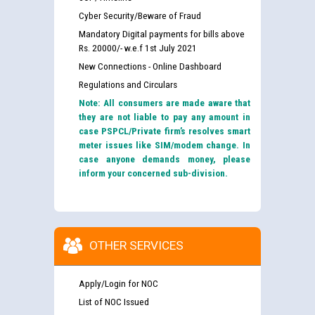
Cyber Security/Beware of Fraud
Mandatory Digital payments for bills above
Rs. 20000/- w.e.f 1st July 2021
New Connections - Online Dashboard
Regulations and Circulars
Note: All consumers are made aware that
they are not liable to pay any amount in
case PSPCL/Private firm’s resolves smart
meter issues like SIM/modem change. In
case anyone demands money, please
inform your concerned sub-division.
OTHER SERVICES
Apply/Login for NOC
List of NOC Issued