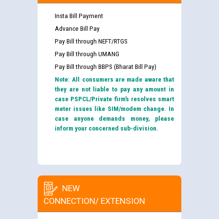
Insta Bill Payment
Advance Bill Pay
Pay Bill through NEFT/RTGS
Pay Bill through UMANG
Pay Bill through BBPS (Bharat Bill Pay)
Note: All consumers are made aware that
they are not liable to pay any amount in
case PSPCL/Private firm’s resolves smart
meter issues like SIM/modem change. In
case anyone demands money, please
inform your concerned sub-division.
NEW
CONNECTION/ EXTENSION