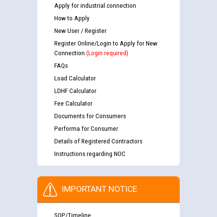
Apply for industrial connection
How to Apply
New User / Register
Register Online/Login to Apply for New
Connection
(Login required)
FAQs
Load Calculator
LDHF Calculator
Fee Calculator
Documents for Consumers
Performa for Consumer
Details of Registered Contractors
Instructions regarding NOC
IMPORTANT NOTICE
SOP/Timeline