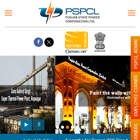
PSPCL ADMIN
EMPLOYEE CORNER
Paint the walls with Light colour
illumination will be better
PENSIONERS