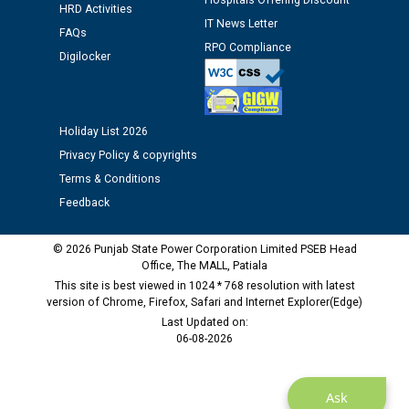
Hospitals Offering Discount
time of Joining for the post of Assistant Lineman
HRD Activities
IT News Letter
against CRA 312/25.
FAQs
RPO Compliance
Digilocker
M/s ECS Industries Private Limited, Vadodara declared
as Defaulter Firm by PSPCL upto 02-03-2028
Holiday List 2026
Privacy Policy & copyrights
Terms & Conditions
Feedback
© 2026 Punjab State Power Corporation Limited PSEB Head
Office, The MALL, Patiala
This site is best viewed in 1024 * 768 resolution with latest
version of Chrome, Firefox, Safari and Internet Explorer(Edge)
Last Updated on:
06-08-2026
Ask