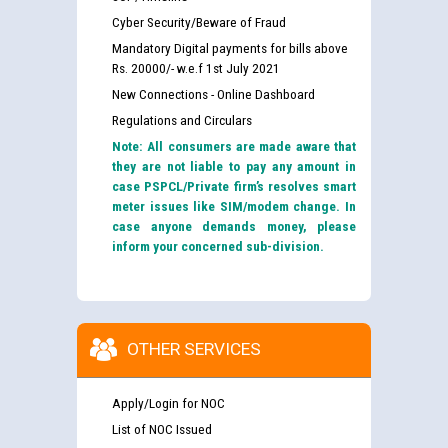
Cyber Security/Beware of Fraud
Mandatory Digital payments for bills above
Rs. 20000/- w.e.f 1st July 2021
New Connections - Online Dashboard
Regulations and Circulars
Note: All consumers are made aware that
they are not liable to pay any amount in
case PSPCL/Private firm’s resolves smart
meter issues like SIM/modem change. In
case anyone demands money, please
inform your concerned sub-division.
OTHER SERVICES
Apply/Login for NOC
List of NOC Issued