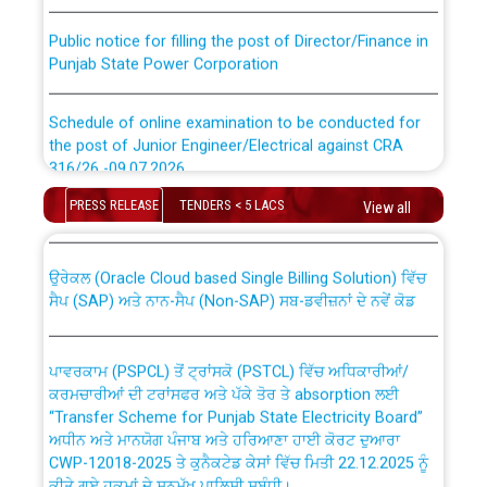
Public notice for filling the post of Director/Finance in
Punjab State Power Corporation
Schedule of online examination to be conducted for
the post of Junior Engineer/Electrical against CRA
316/26 -09.07.2026
CWP-12018 Policy for Transfer and permanent
absorption of officers/officials from PSPCL to PSTCL.
PRESS RELEASE
TENDERS < 5 LACS
View all
Schedule of online examination to be conducted for
the post of Junior Engineer/Electrical against CRA
316/26 -09.07.2026
ਉਰੇਕਲ (Oracle Cloud based Single Billing Solution) ਵਿੱਚ
ਸੈਪ (SAP) ਅਤੇ ਨਾਨ-ਸੈਪ (Non-SAP) ਸਬ-ਡਵੀਜ਼ਨਾਂ ਦੇ ਨਵੇਂ ਕੋਡ
Work of water proofing of roof of 66 kv sub-station
Bahmna under O&M division, PSPCL Patiala
ਪਾਵਰਕਾਮ (PSPCL) ਤੋਂ ਟ੍ਰਾਂਸਕੋ (PSTCL) ਵਿੱਚ ਅਧਿਕਾਰੀਆਂ/
ਕਰਮਚਾਰੀਆਂ ਦੀ ਟਰਾਂਸਫਰ ਅਤੇ ਪੱਕੇ ਤੋਰ ਤੇ absorption ਲਈ
Public Notice regarding Renovation Work to be carried
“Transfer Scheme for Punjab State Electricity Board”
out by PSPCL
ਅਧੀਨ ਅਤੇ ਮਾਨਯੋਗ ਪੰਜਾਬ ਅਤੇ ਹਰਿਆਣਾ ਹਾਈ ਕੋਰਟ ਦੁਆਰਾ
CWP-12018-2025 ਤੇ ਕੁਨੈਕਟੇਡ ਕੇਸਾਂ ਵਿੱਚ ਮਿਤੀ 22.12.2025 ਨੂੰ
ਕੀਤੇ ਗਏ ਹੁਕਮਾਂ ਦੇ ਸਨਮੁੱਖ ਪਾਲਿਸੀ ਸਬੰਧੀ।
Plinth Area Rates Year 2026-27 For Residential and