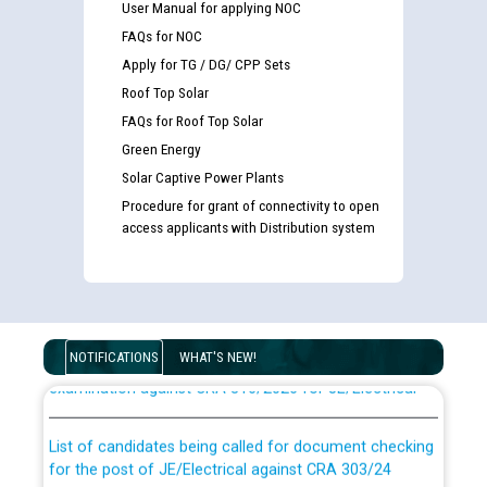
User Manual for applying NOC
FAQs for NOC
Apply for TG / DG/ CPP Sets
Roof Top Solar
FAQs for Roof Top Solar
Green Energy
Solar Captive Power Plants
Procedure for grant of connectivity to open
access applicants with Distribution system
Guidelines regarding use of a scribe for Person With
Disability (PWD) applicants who will appear in online
NOTIFICATIONS
WHAT'S NEW!
examination against CRA 316/2026 for JE/Electrical
List of candidates being called for document checking
for the post of JE/Electrical against CRA 303/24