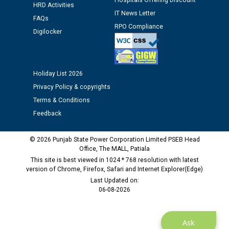
Hospitals Offering Discount
HRD Activities
Assiatant Manager/HR against CRA 304/24 -
IT News Letter
12.01.2026
FAQs
RPO Compliance
Digilocker
Public notice regarding Biometric Verification at the
time of Joining for the post of Assistant Lineman
against CRA 312/25.
Holiday List 2026
Privacy Policy & copyrights
M/s ECS Industries Private Limited, Vadodara declared
Terms & Conditions
as Defaulter Firm by PSPCL upto 02-03-2028
Feedback
© 2026 Punjab State Power Corporation Limited PSEB Head
Office, The MALL, Patiala
This site is best viewed in 1024 * 768 resolution with latest
version of Chrome, Firefox, Safari and Internet Explorer(Edge)
Last Updated on:
06-08-2026
Ask