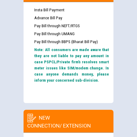
Insta Bill Payment
Advance Bill Pay
Pay Bill through NEFT/RTGS
Pay Bill through UMANG
Pay Bill through BBPS (Bharat Bill Pay)
Note: All consumers are made aware that
they are not liable to pay any amount in
case PSPCL/Private firm’s resolves smart
meter issues like SIM/modem change. In
case anyone demands money, please
inform your concerned sub-division.
NEW
CONNECTION/ EXTENSION