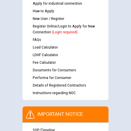
Apply for industrial connection
How to Apply
New User / Register
Register Online/Login to Apply for New
Connection
(Login required)
FAQs
Load Calculator
LDHF Calculator
Fee Calculator
Documents for Consumers
Performa for Consumer
Details of Registered Contractors
Instructions regarding NOC
IMPORTANT NOTICE
SOP/Timeline