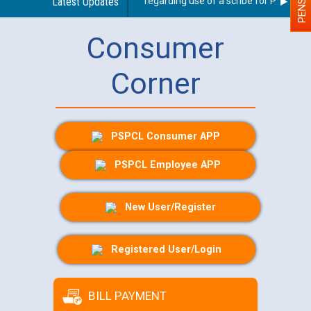
Latest Updates
Guidelines regarding use of a scribe for Person With
Consumer
Corner
PSPCL Consumer APP
PSPCL Employee APP
New User/Register
Registered User/Login
BILL PAYMENT