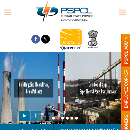
PSPCL ADMIN
EMPLOYEE CORNER
PENSIONERS