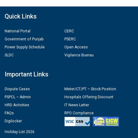
Quick Links
National Portal
CERC
Government of Punjab
PSERC
Power Supply Schedule
Open Access
SLDC
Vigilance Buerau
Important Links
Dispute Cases
Meter/CT/PT – Stock Position
PSPCL – Admin
Hospitals Offering Discount
HRD Activities
IT News Letter
FAQs
RPO Compliance
Digilocker
Holiday List 2026