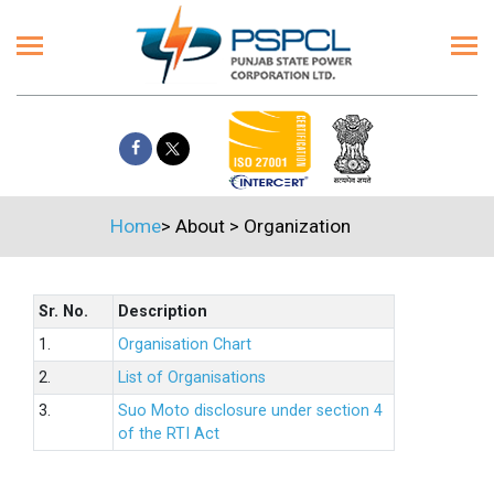
Home
>
About
>
Organization
Sr. No.
Description
1.
Organisation Chart
2.
List of Organisations
3.
Suo Moto disclosure under section 4
of the RTI Act