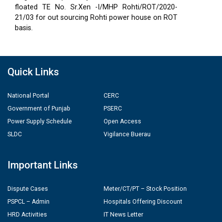
floated TE No. Sr.Xen -I/MHP Rohti/ROT/2020-
21/03 for out sourcing Rohti power house on ROT
basis.
Quick Links
National Portal
CERC
Government of Punjab
PSERC
Power Supply Schedule
Open Access
SLDC
Vigilance Buerau
Important Links
Dispute Cases
Meter/CT/PT – Stock Position
PSPCL – Admin
Hospitals Offering Discount
HRD Activities
IT News Letter