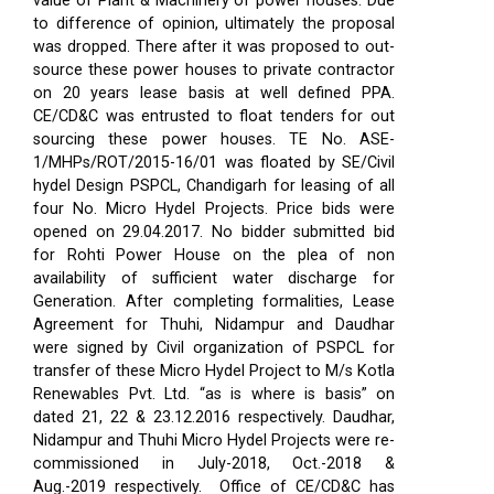
value of Plant & Machinery of power houses. Due
to difference of opinion, ultimately the proposal
was dropped. There after it was proposed to out-
source these power houses to private contractor
on 20 years lease basis at well defined PPA.
CE/CD&C was entrusted to float tenders for out
sourcing these power houses. TE No. ASE-
1/MHPs/ROT/2015-16/01 was floated by SE/Civil
hydel Design PSPCL, Chandigarh for leasing of all
four No. Micro Hydel Projects. Price bids were
opened on 29.04.2017. No bidder submitted bid
for Rohti Power House on the plea of non
availability of sufficient water discharge for
Generation. After completing formalities, Lease
Agreement for Thuhi, Nidampur and Daudhar
were signed by Civil organization of PSPCL for
transfer of these Micro Hydel Project to M/s Kotla
Renewables Pvt. Ltd. “as is where is basis” on
dated 21, 22 & 23.12.2016 respectively. Daudhar,
Nidampur and Thuhi Micro Hydel Projects were re-
commissioned in July-2018, Oct.-2018 &
Aug.-2019 respectively.
Office of CE/CD&C has