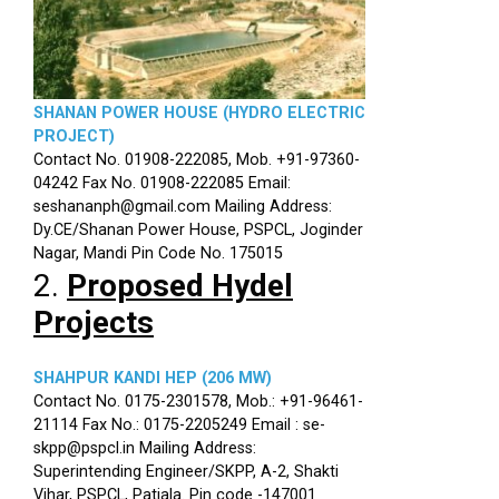
SHANAN POWER HOUSE (HYDRO ELECTRIC
PROJECT)
Contact No. 01908-222085, Mob. +91-97360-
04242 Fax No. 01908-222085 Email:
seshananph@gmail.com Mailing Address:
Dy.CE/Shanan Power House, PSPCL, Joginder
Nagar, Mandi Pin Code No. 175015
2.
Proposed Hydel
Projects
SHAHPUR KANDI HEP (206 MW)
Contact No. 0175-2301578, Mob.: +91-96461-
21114 Fax No.: 0175-2205249 Email : se-
skpp@pspcl.in Mailing Address:
Superintending Engineer/SKPP, A-2, Shakti
Vihar, PSPCL, Patiala. Pin code -147001