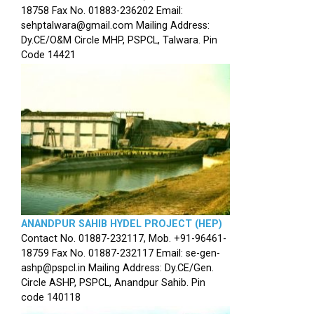
18758 Fax No. 01883-236202 Email:
sehptalwara@gmail.com Mailing Address:
Dy.CE/O&M Circle MHP, PSPCL, Talwara. Pin
Code 14421
ANANDPUR SAHIB HYDEL PROJECT (HEP)
Contact No. 01887-232117, Mob. +91-96461-
18759 Fax No. 01887-232117 Email: se-gen-
ashp@pspcl.in Mailing Address: Dy.CE/Gen.
Circle ASHP, PSPCL, Anandpur Sahib. Pin
code 140118