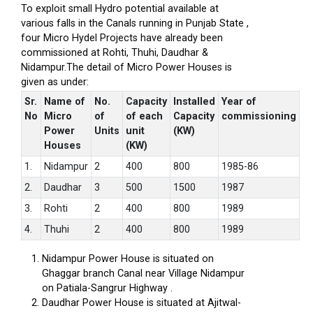
To exploit small Hydro potential available at
various falls in the Canals running in Punjab State ,
four Micro Hydel Projects have already been
commissioned at Rohti, Thuhi, Daudhar &
Nidampur.The detail of Micro Power Houses is
given as under:
Sr.
Name of
No.
Capacity
Installed
Year of
No
Micro
of
of each
Capacity
commissioning
Power
Units
unit
(KW)
Houses
(KW)
1.
Nidampur
2
400
800
1985-86
2.
Daudhar
3
500
1500
1987
3.
Rohti
2
400
800
1989
4.
Thuhi
2
400
800
1989
Nidampur Power House is situated on
Ghaggar branch Canal near Village Nidampur
on Patiala-Sangrur Highway .
Daudhar Power House is situated at Ajitwal-