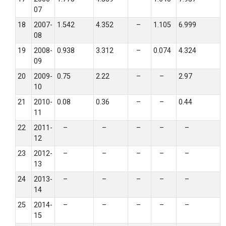
07
18
2007-
1.542
4.352
–
1.105
6.999
08
19
2008-
0.938
3.312
–
0.074
4.324
09
20
2009-
0.75
2.22
–
–
2.97
10
21
2010-
0.08
0.36
–
–
0.44
11
22
2011-
–
–
–
–
–
12
23
2012-
–
–
–
–
–
13
24
2013-
–
–
–
–
–
14
25
2014-
–
–
–
–
–
15