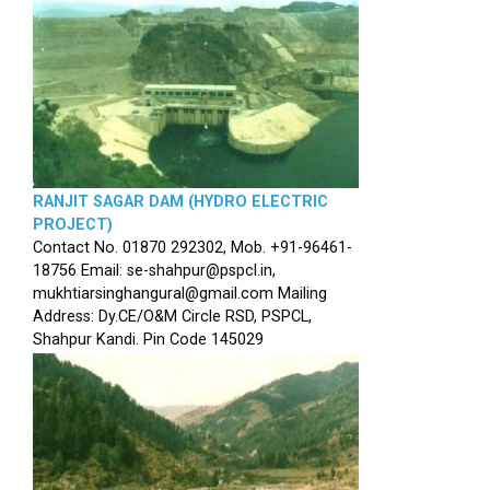
RANJIT SAGAR DAM (HYDRO ELECTRIC
PROJECT)
Contact No. 01870 292302, Mob. +91-96461-
18756 Email: se-shahpur@pspcl.in,
mukhtiarsinghangural@gmail.com Mailing
Address: Dy.CE/O&M Circle RSD, PSPCL,
Shahpur Kandi. Pin Code 145029