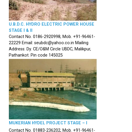
U.B.D.C. HYDRO ELECTRIC POWER HOUSE
STAGE I & II
Contact No. 0186-2920998, Mob. +91-96461-
22229 Email: seubdc@yahoo.co.in Mailing
Address: Dy. CE/O&M Circle UBDC, Malikpur,
Pathankot. Pin code 145025
MUKERIAN HYDEL PROJECT STAGE – I
Contact No. 01883-236202, Mob. +91-96461-