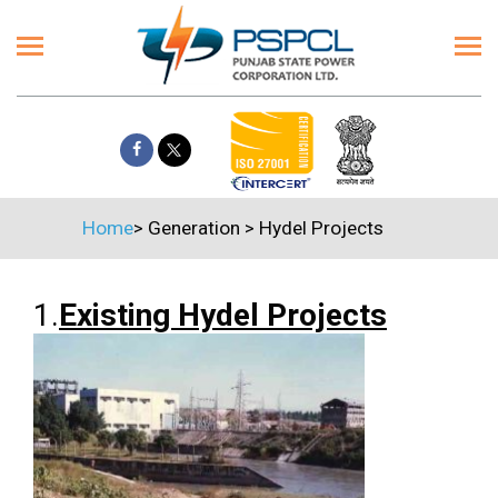
Home
>
Generation
>
Hydel Projects
1.
Existing Hydel Projects