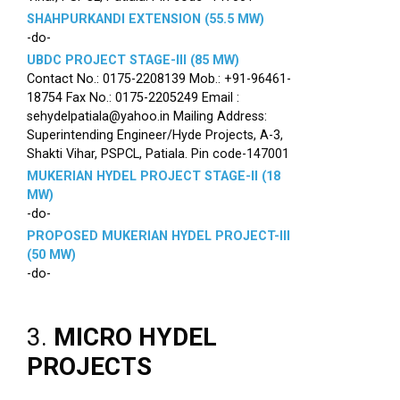
SHAHPURKANDI EXTENSION (55.5 MW)
-do-
UBDC PROJECT STAGE-III (85 MW)
Contact No.: 0175-2208139 Mob.: +91-96461-
18754 Fax No.: 0175-2205249 Email :
sehydelpatiala@yahoo.in Mailing Address:
Superintending Engineer/Hyde Projects, A-3,
Shakti Vihar, PSPCL, Patiala. Pin code-147001
MUKERIAN HYDEL PROJECT STAGE-II (18
MW)
-do-
PROPOSED MUKERIAN HYDEL PROJECT-III
(50 MW)
-do-
3.
MICRO HYDEL
PROJECTS