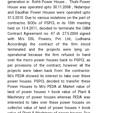
generation in Rohti Power House , Thuhi Power
House was operated upto 30.11.2008 , Nidampur
and Daudhar Power Houses were operated upto
31.5.2010. Due to various violations on the part of
contractor, BODs of PSPCL in its 10th meeting
held on 13.4.2011, decided to terminate the O&M
Contract Agreement no. 47 dt. 27.5.2004 signed
with M/s DSL Powers, Pvt. Ltd., Ludhiana
Accordingly the contract of the firm stood
terminated and the projects were lying un-
operational because the firm refused to hand
over the micro power houses back to PSPCL as
per provisions of the contract, however all the
projects were taken back from the contractor.
M/s PEDA showed its interest to take over these
power houses. PSPCL decided to transfer these
Power Houses to M/s PEDA at Market value of
land of power houses + book value of Plant &
Machinery of power houses whereas PEDA was
interested to take over these power houses on
collector value of land of power houses + book