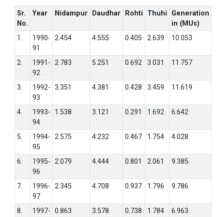
Sr.
Year
Nidampur
Daudhar
Rohti
Thuhi
Generation
No.
in (MUs)
1.
1990-
2.454
4.555
0.405
2.639
10.053
91
2.
1991-
2.783
5.251
0.692
3.031
11.757
92
3.
1992-
3.351
4.381
0.428
3.459
11.619
93
4.
1993-
1.538
3.121
0.291
1.692
6.642
94
5.
1994-
2.575
4.232
0.467
1.754
4.028
95
6.
1995-
2.079
4.444
0.801
2.061
9.385
96
7.
1996-
2.345
4.708
0.937
1.796
9.786
97
8.
1997-
0.863
3.578
0.738
1.784
6.963