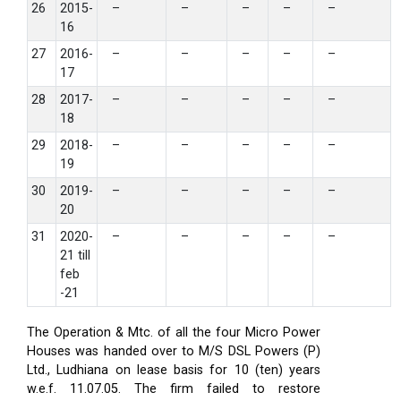
26
2015-
–
–
–
–
–
16
27
2016-
–
–
–
–
–
17
28
2017-
–
–
–
–
–
18
29
2018-
–
–
–
–
–
19
30
2019-
–
–
–
–
–
20
31
2020-
–
–
–
–
–
21 till
feb
-21
The Operation & Mtc. of all the four Micro Power
Houses was handed over to M/S DSL Powers (P)
Ltd., Ludhiana on lease basis for 10 (ten) years
w.e.f. 11.07.05. The firm failed to restore