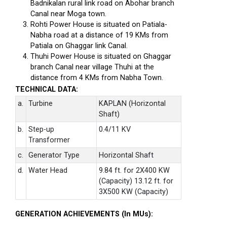
Badnikalan rural link road on Abohar branch
Canal near Moga town.
Rohti Power House is situated on Patiala-
Nabha road at a distance of 19 KMs from
Patiala on Ghaggar link Canal.
Thuhi Power House is situated on Ghaggar
branch Canal near village Thuhi at the
distance from 4 KMs from Nabha Town.
TECHNICAL DATA:
a.
Turbine
KAPLAN (Horizontal
Shaft)
b.
Step-up
0.4/11 KV
Transformer
c.
Generator Type
Horizontal Shaft
d.
Water Head
9.84 ft. for 2X400 KW
(Capacity) 13.12 ft. for
3X500 KW (Capacity)
GENERATION ACHIEVEMENTS (In MUs):