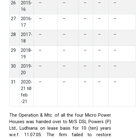
26
2015-
–
–
–
–
–
16
27
2016-
–
–
–
–
–
17
28
2017-
–
–
–
–
–
18
29
2018-
–
–
–
–
–
19
30
2019-
–
–
–
–
–
20
31
2020-
–
–
–
–
–
21 till
feb
-21
The Operation & Mtc. of all the four Micro Power
Houses was handed over to M/S DSL Powers (P)
Ltd., Ludhiana on lease basis for 10 (ten) years
w.e.f. 11.07.05. The firm failed to restore