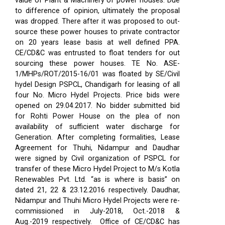
value of Plant & Machinery of power houses. Due
to difference of opinion, ultimately the proposal
was dropped. There after it was proposed to out-
source these power houses to private contractor
on 20 years lease basis at well defined PPA.
CE/CD&C was entrusted to float tenders for out
sourcing these power houses. TE No. ASE-
1/MHPs/ROT/2015-16/01 was floated by SE/Civil
hydel Design PSPCL, Chandigarh for leasing of all
four No. Micro Hydel Projects. Price bids were
opened on 29.04.2017. No bidder submitted bid
for Rohti Power House on the plea of non
availability of sufficient water discharge for
Generation. After completing formalities, Lease
Agreement for Thuhi, Nidampur and Daudhar
were signed by Civil organization of PSPCL for
transfer of these Micro Hydel Project to M/s Kotla
Renewables Pvt. Ltd. “as is where is basis” on
dated 21, 22 & 23.12.2016 respectively. Daudhar,
Nidampur and Thuhi Micro Hydel Projects were re-
commissioned in July-2018, Oct.-2018 &
Aug.-2019 respectively.
Office of CE/CD&C has