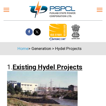
Home
>
Generation
>
Hydel Projects
1.
Existing Hydel Projects