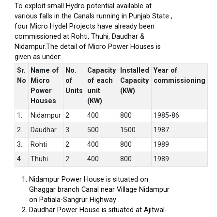
To exploit small Hydro potential available at
various falls in the Canals running in Punjab State ,
four Micro Hydel Projects have already been
commissioned at Rohti, Thuhi, Daudhar &
Nidampur.The detail of Micro Power Houses is
given as under:
Sr.
Name of
No.
Capacity
Installed
Year of
No
Micro
of
of each
Capacity
commissioning
Power
Units
unit
(KW)
Houses
(KW)
1.
Nidampur
2
400
800
1985-86
2.
Daudhar
3
500
1500
1987
3.
Rohti
2
400
800
1989
4.
Thuhi
2
400
800
1989
Nidampur Power House is situated on
Ghaggar branch Canal near Village Nidampur
on Patiala-Sangrur Highway .
Daudhar Power House is situated at Ajitwal-