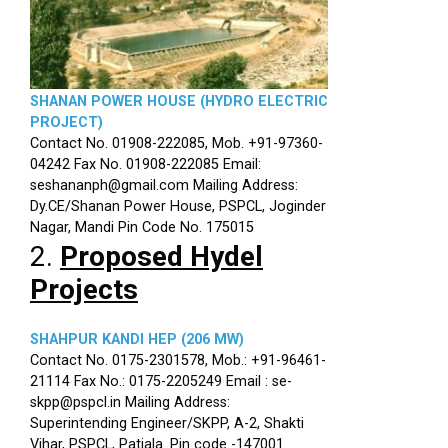
SHANAN POWER HOUSE (HYDRO ELECTRIC
PROJECT)
Contact No. 01908-222085, Mob. +91-97360-
04242 Fax No. 01908-222085 Email:
seshananph@gmail.com Mailing Address:
Dy.CE/Shanan Power House, PSPCL, Joginder
Nagar, Mandi Pin Code No. 175015
2.
Proposed Hydel
Projects
SHAHPUR KANDI HEP (206 MW)
Contact No. 0175-2301578, Mob.: +91-96461-
21114 Fax No.: 0175-2205249 Email : se-
skpp@pspcl.in Mailing Address:
Superintending Engineer/SKPP, A-2, Shakti
Vihar, PSPCL, Patiala. Pin code -147001