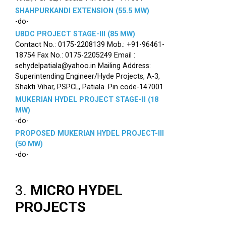
SHAHPURKANDI EXTENSION (55.5 MW)
-do-
UBDC PROJECT STAGE-III (85 MW)
Contact No.: 0175-2208139 Mob.: +91-96461-
18754 Fax No.: 0175-2205249 Email :
sehydelpatiala@yahoo.in Mailing Address:
Superintending Engineer/Hyde Projects, A-3,
Shakti Vihar, PSPCL, Patiala. Pin code-147001
MUKERIAN HYDEL PROJECT STAGE-II (18
MW)
-do-
PROPOSED MUKERIAN HYDEL PROJECT-III
(50 MW)
-do-
3.
MICRO HYDEL
PROJECTS