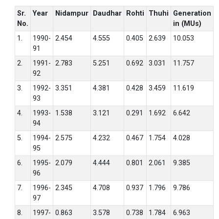
Sr.
Year
Nidampur
Daudhar
Rohti
Thuhi
Generation
No.
in (MUs)
1.
1990-
2.454
4.555
0.405
2.639
10.053
91
2.
1991-
2.783
5.251
0.692
3.031
11.757
92
3.
1992-
3.351
4.381
0.428
3.459
11.619
93
4.
1993-
1.538
3.121
0.291
1.692
6.642
94
5.
1994-
2.575
4.232
0.467
1.754
4.028
95
6.
1995-
2.079
4.444
0.801
2.061
9.385
96
7.
1996-
2.345
4.708
0.937
1.796
9.786
97
8.
1997-
0.863
3.578
0.738
1.784
6.963