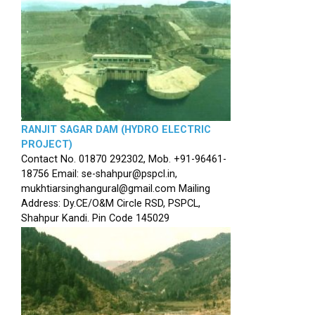
RANJIT SAGAR DAM (HYDRO ELECTRIC
PROJECT)
Contact No. 01870 292302, Mob. +91-96461-
18756 Email: se-shahpur@pspcl.in,
mukhtiarsinghangural@gmail.com Mailing
Address: Dy.CE/O&M Circle RSD, PSPCL,
Shahpur Kandi. Pin Code 145029