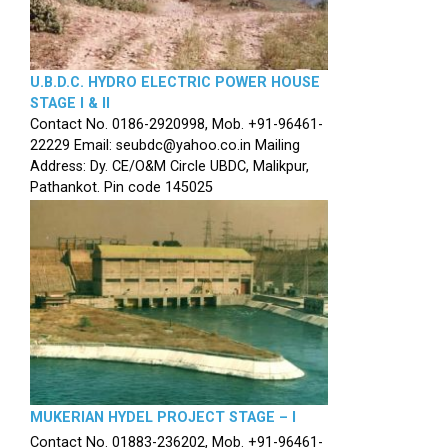
U.B.D.C. HYDRO ELECTRIC POWER HOUSE
STAGE I & II
Contact No. 0186-2920998, Mob. +91-96461-
22229 Email: seubdc@yahoo.co.in Mailing
Address: Dy. CE/O&M Circle UBDC, Malikpur,
Pathankot. Pin code 145025
MUKERIAN HYDEL PROJECT STAGE – I
Contact No. 01883-236202, Mob. +91-96461-