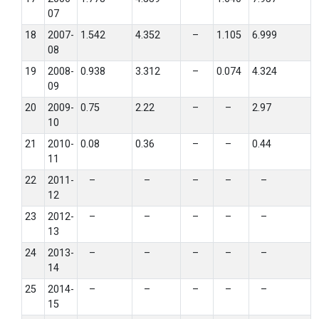
07
18
2007-
1.542
4.352
–
1.105
6.999
08
19
2008-
0.938
3.312
–
0.074
4.324
09
20
2009-
0.75
2.22
–
–
2.97
10
21
2010-
0.08
0.36
–
–
0.44
11
22
2011-
–
–
–
–
–
12
23
2012-
–
–
–
–
–
13
24
2013-
–
–
–
–
–
14
25
2014-
–
–
–
–
–
15