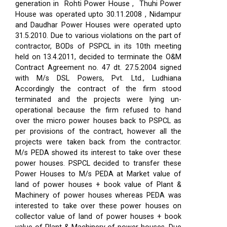
generation in Rohti Power House , Thuhi Power
House was operated upto 30.11.2008 , Nidampur
and Daudhar Power Houses were operated upto
31.5.2010. Due to various violations on the part of
contractor, BODs of PSPCL in its 10th meeting
held on 13.4.2011, decided to terminate the O&M
Contract Agreement no. 47 dt. 27.5.2004 signed
with M/s DSL Powers, Pvt. Ltd., Ludhiana
Accordingly the contract of the firm stood
terminated and the projects were lying un-
operational because the firm refused to hand
over the micro power houses back to PSPCL as
per provisions of the contract, however all the
projects were taken back from the contractor.
M/s PEDA showed its interest to take over these
power houses. PSPCL decided to transfer these
Power Houses to M/s PEDA at Market value of
land of power houses + book value of Plant &
Machinery of power houses whereas PEDA was
interested to take over these power houses on
collector value of land of power houses + book