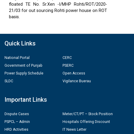
floated TE No. Sr.Xen -I/MHP Rohti/ROT/2020-
21/03 for out sourcing Rohti power house on ROT
basis.
Quick Links
National Portal
CERC
Government of Punjab
PSERC
Power Supply Schedule
Open Access
SLDC
Vigilance Buerau
Important Links
Dispute Cases
Meter/CT/PT – Stock Position
PSPCL – Admin
Hospitals Offering Discount
HRD Activities
IT News Letter