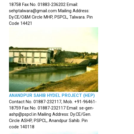
18758 Fax No. 01883-236202 Email:
sehptalwara@gmail.com Mailing Address:
Dy.CE/O&M Circle MHP, PSPCL, Talwara. Pin
Code 14421
ANANDPUR SAHIB HYDEL PROJECT (HEP)
Contact No. 01887-232117, Mob. +91-96461-
18759 Fax No. 01887-232117 Email: se-gen-
ashp@pspcl.in Mailing Address: Dy.CE/Gen.
Circle ASHP, PSPCL, Anandpur Sahib. Pin
code 140118