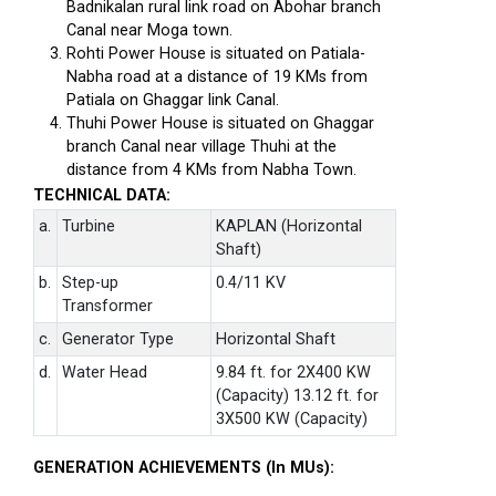
Badnikalan rural link road on Abohar branch
Canal near Moga town.
Rohti Power House is situated on Patiala-
Nabha road at a distance of 19 KMs from
Patiala on Ghaggar link Canal.
Thuhi Power House is situated on Ghaggar
branch Canal near village Thuhi at the
distance from 4 KMs from Nabha Town.
TECHNICAL DATA:
a.
Turbine
KAPLAN (Horizontal
Shaft)
b.
Step-up
0.4/11 KV
Transformer
c.
Generator Type
Horizontal Shaft
d.
Water Head
9.84 ft. for 2X400 KW
(Capacity) 13.12 ft. for
3X500 KW (Capacity)
GENERATION ACHIEVEMENTS (In MUs):