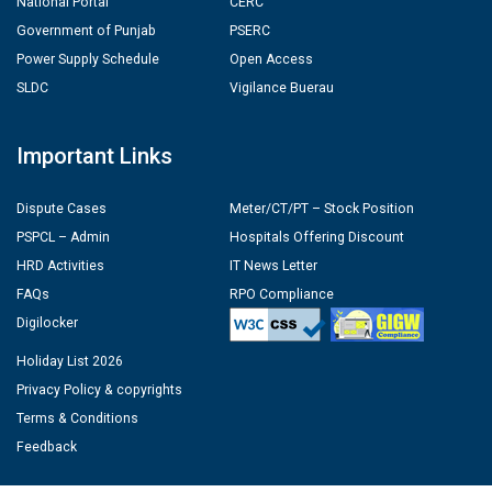
National Portal
CERC
Government of Punjab
PSERC
Power Supply Schedule
Open Access
SLDC
Vigilance Buerau
Important Links
Dispute Cases
Meter/CT/PT – Stock Position
PSPCL – Admin
Hospitals Offering Discount
HRD Activities
IT News Letter
FAQs
RPO Compliance
Digilocker
Holiday List 2026
Privacy Policy & copyrights
Terms & Conditions
Feedback