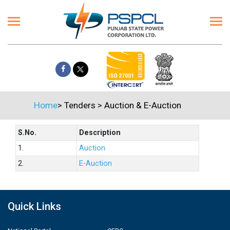
Home
>
Tenders
>
Auction & E-Auction
S.No.
Description
1.
Auction
2.
E-Auction
Quick Links