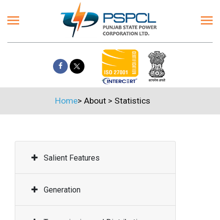
Home
>
About
>
Statistics
Salient Features
Generation