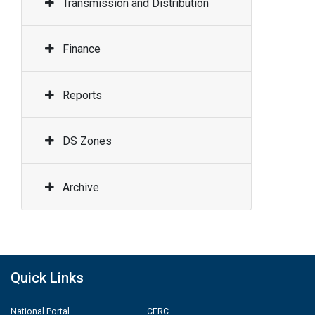
Transmission and Distribution
Finance
Reports
DS Zones
Archive
Quick Links
National Portal
CERC