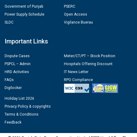
Government of Punjab
PSERC
Power Supply Schedule
Open Access
SLDC
Vigilance Buerau
Important Links
Dispute Cases
Meter/CT/PT – Stock Position
PSPCL – Admin
Hospitals Offering Discount
HRD Activities
IT News Letter
FAQs
RPO Compliance
Digilocker
Holiday List 2026
Privacy Policy & copyrights
Terms & Conditions
Feedback