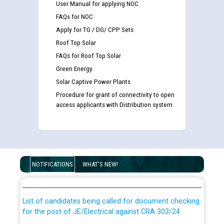
User Manual for applying NOC
FAQs for NOC
Apply for TG / DG/ CPP Sets
Roof Top Solar
FAQs for Roof Top Solar
Green Energy
Solar Captive Power Plants
Procedure for grant of connectivity to open
access applicants with Distribution system
Guidelines regarding use of a scribe for Person With
Disability (PWD) applicants who will appear in online
NOTIFICATIONS
WHAT'S NEW!
examination against CRA 316/2026 for JE/Electrical
List of candidates being called for document checking
for the post of JE/Electrical against CRA 303/24