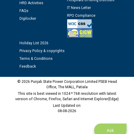
Hospitals Offering Discount
Assiatant Manager/HR against CRA 304/24 -
HRD Activities
12.01.2026
IT News Letter
FAQs
RPO Compliance
Digilocker
Public notice regarding Biometric Verification at the
time of Joining for the post of Assistant Lineman
against CRA 312/25.
Holiday List 2026
Privacy Policy & copyrights
M/s ECS Industries Private Limited, Vadodara declared
Terms & Conditions
as Defaulter Firm by PSPCL upto 02-03-2028
Feedback
© 2026 Punjab State Power Corporation Limited PSEB Head
Office, The MALL, Patiala
This site is best viewed in 1024 * 768 resolution with latest
version of Chrome, Firefox, Safari and Internet Explorer(Edge)
Last Updated on:
08-08-2026
Ask