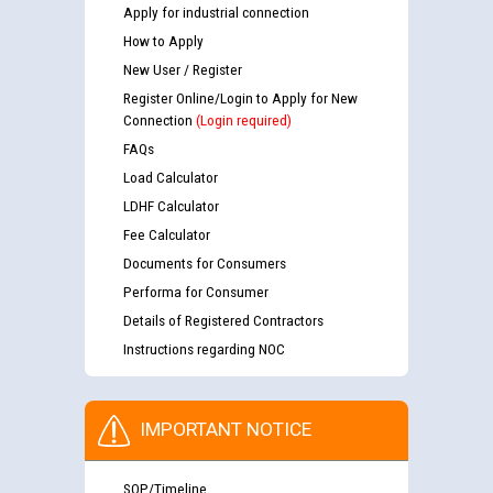
Apply for industrial connection
How to Apply
New User / Register
Register Online/Login to Apply for New
Connection
(Login required)
FAQs
Load Calculator
LDHF Calculator
Fee Calculator
Documents for Consumers
Performa for Consumer
Details of Registered Contractors
Instructions regarding NOC
IMPORTANT NOTICE
SOP/Timeline