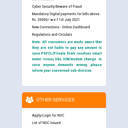
Cyber Security/Beware of Fraud
Mandatory Digital payments for bills above
Rs. 20000/- w.e.f 1st July 2021
New Connections - Online Dashboard
Regulations and Circulars
Note: All consumers are made aware that
they are not liable to pay any amount in
case PSPCL/Private firm’s resolves smart
meter issues like SIM/modem change. In
case anyone demands money, please
inform your concerned sub-division.
OTHER SERVICES
Apply/Login for NOC
List of NOC Issued