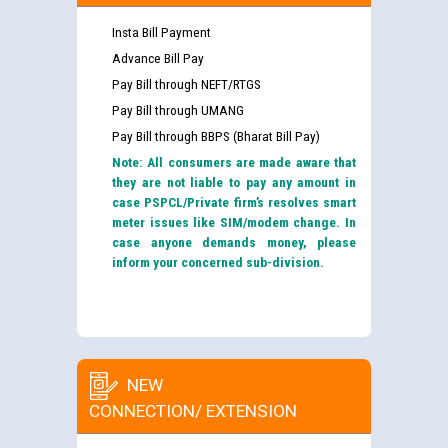
Insta Bill Payment
Advance Bill Pay
Pay Bill through NEFT/RTGS
Pay Bill through UMANG
Pay Bill through BBPS (Bharat Bill Pay)
Note: All consumers are made aware that
they are not liable to pay any amount in
case PSPCL/Private firm’s resolves smart
meter issues like SIM/modem change. In
case anyone demands money, please
inform your concerned sub-division.
NEW
CONNECTION/ EXTENSION