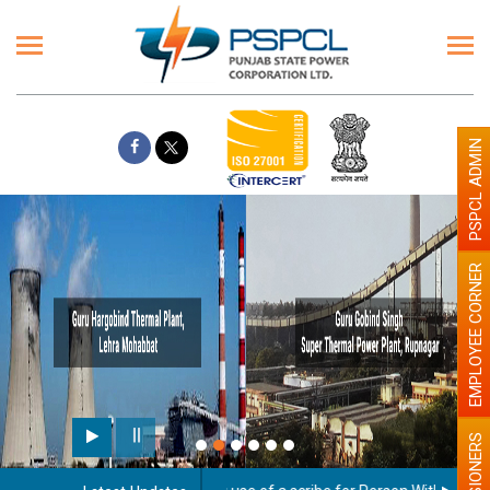
PSPCL ADMIN
EMPLOYEE CORNER
PENSIONERS