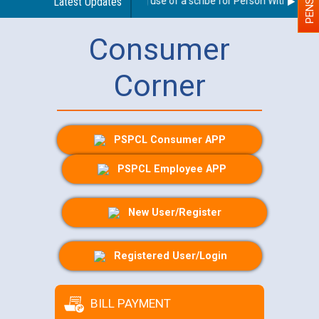
Guidelines regarding use of a scribe for Person With Disabili
Latest Updates
Consumer
Corner
PSPCL Consumer APP
PSPCL Employee APP
New User/Register
Registered User/Login
BILL PAYMENT