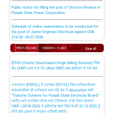
Public notice for filling the post of Director/Finance in
Punjab State Power Corporation
Schedule of online examination to be conducted for
the post of Junior Engineer/Electrical against CRA
316/26 -09.07.2026
CWP-12018 Policy for Transfer and permanent
absorption of officers/officials from PSPCL to PSTCL.
Schedule of online examination to be conducted for
PRESS RELEASE
TENDERS < 5 LACS
View all
the post of Junior Engineer/Electrical against CRA
316/26 -09.07.2026
ਉਰੇਕਲ (Oracle Cloud based Single Billing Solution) ਵਿੱਚ
ਸੈਪ (SAP) ਅਤੇ ਨਾਨ-ਸੈਪ (Non-SAP) ਸਬ-ਡਵੀਜ਼ਨਾਂ ਦੇ ਨਵੇਂ ਕੋਡ
Work of water proofing of roof of 66 kv sub-station
Bahmna under O&M division, PSPCL Patiala
ਪਾਵਰਕਾਮ (PSPCL) ਤੋਂ ਟ੍ਰਾਂਸਕੋ (PSTCL) ਵਿੱਚ ਅਧਿਕਾਰੀਆਂ/
ਕਰਮਚਾਰੀਆਂ ਦੀ ਟਰਾਂਸਫਰ ਅਤੇ ਪੱਕੇ ਤੋਰ ਤੇ absorption ਲਈ
Public Notice regarding Renovation Work to be carried
“Transfer Scheme for Punjab State Electricity Board”
out by PSPCL
ਅਧੀਨ ਅਤੇ ਮਾਨਯੋਗ ਪੰਜਾਬ ਅਤੇ ਹਰਿਆਣਾ ਹਾਈ ਕੋਰਟ ਦੁਆਰਾ
CWP-12018-2025 ਤੇ ਕੁਨੈਕਟੇਡ ਕੇਸਾਂ ਵਿੱਚ ਮਿਤੀ 22.12.2025 ਨੂੰ
ਕੀਤੇ ਗਏ ਹੁਕਮਾਂ ਦੇ ਸਨਮੁੱਖ ਪਾਲਿਸੀ ਸਬੰਧੀ।
Plinth Area Rates Year 2026-27 For Residential and