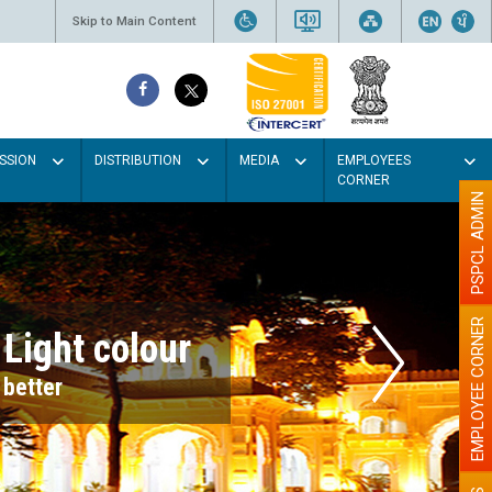
Skip to Main Content
SSION
DISTRIBUTION
MEDIA
EMPLOYEES
CORNER
PSPCL ADMIN
EMPLOYEE CORNER
r