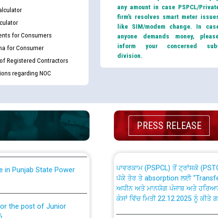
any amount in case PSPCL/Privat
lculator
firm’s resolves smart meter issue
culator
like SIM/modem change. In cas
nts for Consumers
anyone demands money, pleas
inform your concerned sub
ma for Consumer
division.
 of Registered Contractors
tions regarding NOC
th Disability (PWD)
CWP-12018 Policy for Transfer a
against CRA 316/2026 for
from PSPCL to PSTCL.
ਉਰੇਕਲ (Oracle Cloud based Single 
king for the post of
(Non-SAP) ਸਬ-ਡਵੀਜ਼ਨਾਂ ਦੇ ਨਵੇਂ ਕੋਡ
PRESS RELEASE
ਪਾਵਰਕਾਮ (PSPCL) ਤੋਂ ਟ੍ਰਾਂਸਕੋ (PS
nce in Punjab State Power
ਪੱਕੇ ਤੋਰ ਤੇ absorption ਲਈ “Trans
ਅਧੀਨ ਅਤੇ ਮਾਨਯੋਗ ਪੰਜਾਬ ਅਤੇ ਹਰਿਆ
ਕੇਸਾਂ ਵਿੱਚ ਮਿਤੀ 22.12.2025 ਨੂੰ ਕੀਤੇ 
or the post of Junior
6
Instruction Flowchart 1912 Com