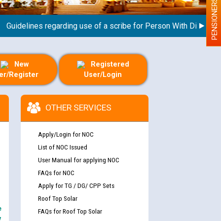
PENSIONERS
delines regarding use of a scribe for Person With Disability (P
New
Registered
er/Register
User/Login
OTHER SERVICES
Apply/Login for NOC
List of NOC Issued
User Manual for applying NOC
FAQs for NOC
Apply for TG / DG/ CPP Sets
Roof Top Solar
e
FAQs for Roof Top Solar
y