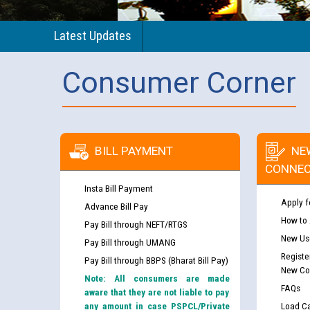
Latest Updates
Consumer Corner
BILL PAYMENT
NE
CONNEC
Insta Bill Payment
Apply f
Advance Bill Pay
How to
Pay Bill through NEFT/RTGS
New Use
Pay Bill through UMANG
Registe
Pay Bill through BBPS (Bharat Bill Pay)
New Co
Note: All consumers are made
FAQs
aware that they are not liable to pay
any amount in case PSPCL/Private
Load Ca