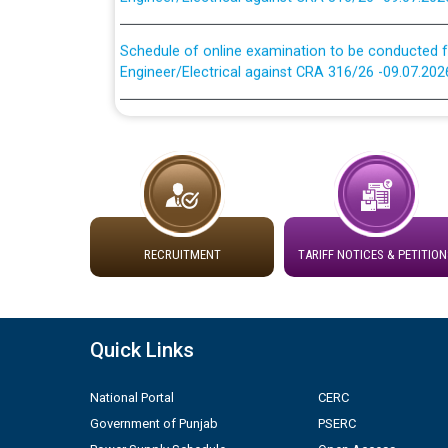
Schedule of online examination to be conducted f
Engineer/Electrical against CRA 316/26 -09.07.202
Work of water proofing of roof of 66 kv sub-sta
division, PSPCL Patiala
Public Notice regarding Renovation Work to be ca
Plinth Area Rates Year 2026-27 For Residential and
RECRUITMENT
TARIFF NOTICES & PETITION
Detailed Advertisement for recruitment of Deputy
contractual basis in PSPCL against advertisement
10.04.2026
Quick Links
Short Notice for recruitment of Deputy Secretary/
National Portal
CERC
in PSPCL against advertisement no. Cont./DSL/02/
Government of Punjab
PSERC