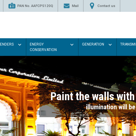
PAN No. AAFCP5120Q
Mail
Contact us
TENDERS
ENERGY
GENERATION
TRANSMI
CONSERVATION
Paint the walls with Light colou
illumination will be better