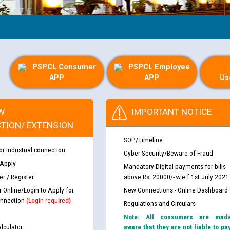
Gui
PSPCL Consumer
PSPCL Employee
APP
APP
Us
W
IMPORTANT NOTICE
TION/ EXTENSION
SOP/Timeline
or industrial connection
Cyber Security/Beware of Fraud
 Apply
Mandatory Digital payments for bills
r / Register
above Rs. 20000/- w.e.f 1st July 2021
r Online/Login to Apply for
New Connections - Online Dashboard
nnection
(Login required)
Regulations and Circulars
Note: All consumers are mad
lculator
aware that they are not liable to pa