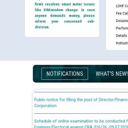
firm’s resolves smart meter issues
LDHF Ca
like SIM/modem change. In case
Fee Cal
anyone demands money, please
Docume
inform your concerned sub-
division.
Perfor
Details
Instruc
Guidelines regarding use of a scribe for Person Wi
applicants who will appear in online examination 
JE/Electrical
List of candidates being called for document chec
NOTIFICATIONS
WHAT'S NEW!
JE/Electrical against CRA 303/24
Public notice for filling the post of Director/Fina
Corporation
Schedule of online examination to be conducted f
Engineer/Electrical against CRA 316/26 -09.07.202