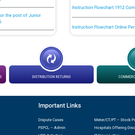
or the post of Junior
6
Instruction Flowchart Online Pe
tion Bahmna under O&M
Loading spare capacity available
latitude/longitude cordinates un
installation as on 01.11.2025
rried out by PSPCL
 Non-Residential Buildings.
Detailed Procedure for Bankin
by Green Energy Open Access 
S
DISTRIBUTION RETURNS
COMMERCI
 Secretary/Legal on
 no. Cont./DSL/02/2026 -
ਸਮਾਂ ਪਾਬੰਦੀ/ ਹਾਜ਼ਰੀ ਰਜਿਸਟਰਾਂ ਸਬੰਧੀ 
Important Links
ਪ੍ਰੈਸ ਨੂੰ ਸੰਬੋਧਨ ਕਰਨ ਸਬੰਧੀ
Legal on contractual basis
Dispute Cases
Meter/CT/PT – Stock Po
2026 - 10.04.2026
PSPCL – Admin
Hospitals Offering Dis