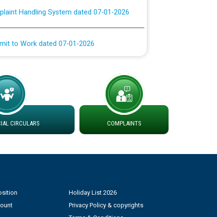
rmit to Work dated 07-01-2026
 at different 66 KV Grid S/s with
der DS Divisions in PSPCL for solar capacity
g of Power and Model Banking Agreement for
Consumer
AL CIRCULARS
COMPLAINTS
ਹਦਾਇਤਾਂ
sition
Holiday List 2026
count
Privacy Policy & copyrights