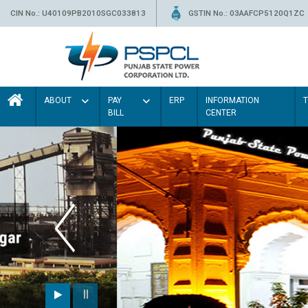
CIN No.: U40109PB2010SGC033813
GSTIN No.: 03AAFCP5120Q1ZC
ABOUT
PAY
ERP
INFORMATION
BILL
CENTER