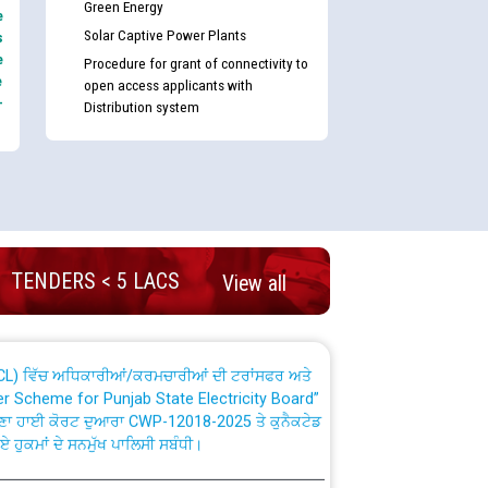
Green Energy
e
Solar Captive Power Plants
s
e
Procedure for grant of connectivity to
e
open access applicants with
-
Distribution system
nd permanent absorption of officers/officials
Billing Solution) ਵਿੱਚ ਸੈਪ (SAP) ਅਤੇ ਨਾਨ-ਸੈਪ
TENDERS < 5 LACS
View all
TCL) ਵਿੱਚ ਅਧਿਕਾਰੀਆਂ/ਕਰਮਚਾਰੀਆਂ ਦੀ ਟਰਾਂਸਫਰ ਅਤੇ
fer Scheme for Punjab State Electricity Board”
ਣਾ ਹਾਈ ਕੋਰਟ ਦੁਆਰਾ CWP-12018-2025 ਤੇ ਕੁਨੈਕਟੇਡ
ਗਏ ਹੁਕਮਾਂ ਦੇ ਸਨਮੁੱਖ ਪਾਲਿਸੀ ਸਬੰਧੀ।
plaint Handling System dated 07-01-2026