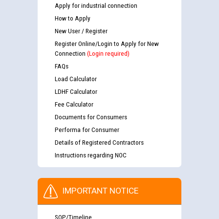
Apply for industrial connection
How to Apply
New User / Register
Register Online/Login to Apply for New
Connection
(Login required)
FAQs
Load Calculator
LDHF Calculator
Fee Calculator
Documents for Consumers
Performa for Consumer
Details of Registered Contractors
Instructions regarding NOC
IMPORTANT NOTICE
SOP/Timeline