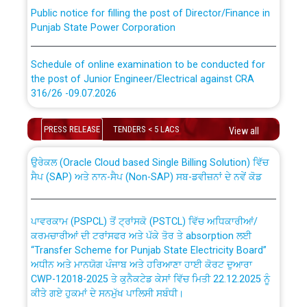
Public notice for filling the post of Director/Finance in
Punjab State Power Corporation
Schedule of online examination to be conducted for
the post of Junior Engineer/Electrical against CRA
316/26 -09.07.2026
CWP-12018 Policy for Transfer and permanent
absorption of officers/officials from PSPCL to PSTCL.
Schedule of online examination to be conducted for
PRESS RELEASE
TENDERS < 5 LACS
View all
the post of Junior Engineer/Electrical against CRA
316/26 -09.07.2026
ਉਰੇਕਲ (Oracle Cloud based Single Billing Solution) ਵਿੱਚ
ਸੈਪ (SAP) ਅਤੇ ਨਾਨ-ਸੈਪ (Non-SAP) ਸਬ-ਡਵੀਜ਼ਨਾਂ ਦੇ ਨਵੇਂ ਕੋਡ
Work of water proofing of roof of 66 kv sub-station
Bahmna under O&M division, PSPCL Patiala
ਪਾਵਰਕਾਮ (PSPCL) ਤੋਂ ਟ੍ਰਾਂਸਕੋ (PSTCL) ਵਿੱਚ ਅਧਿਕਾਰੀਆਂ/
ਕਰਮਚਾਰੀਆਂ ਦੀ ਟਰਾਂਸਫਰ ਅਤੇ ਪੱਕੇ ਤੋਰ ਤੇ absorption ਲਈ
Public Notice regarding Renovation Work to be carried
“Transfer Scheme for Punjab State Electricity Board”
out by PSPCL
ਅਧੀਨ ਅਤੇ ਮਾਨਯੋਗ ਪੰਜਾਬ ਅਤੇ ਹਰਿਆਣਾ ਹਾਈ ਕੋਰਟ ਦੁਆਰਾ
CWP-12018-2025 ਤੇ ਕੁਨੈਕਟੇਡ ਕੇਸਾਂ ਵਿੱਚ ਮਿਤੀ 22.12.2025 ਨੂੰ
ਕੀਤੇ ਗਏ ਹੁਕਮਾਂ ਦੇ ਸਨਮੁੱਖ ਪਾਲਿਸੀ ਸਬੰਧੀ।
Plinth Area Rates Year 2026-27 For Residential and
Non-Residential Buildings.