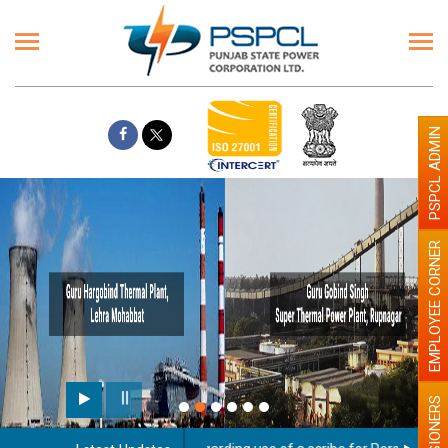
PSPCL ADMIN
EMPLOYEE CORNER
PENSIONERS