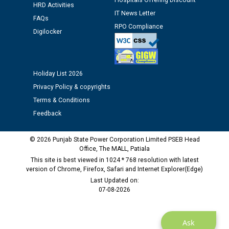
Hospitals Offering Discount
HRD Activities
12.01.2026
IT News Letter
FAQs
RPO Compliance
Digilocker
Public notice regarding Biometric Verification at the
time of Joining for the post of Assistant Lineman
against CRA 312/25.
Holiday List 2026
M/s ECS Industries Private Limited, Vadodara declared
Privacy Policy & copyrights
as Defaulter Firm by PSPCL upto 02-03-2028
Terms & Conditions
Feedback
© 2026 Punjab State Power Corporation Limited PSEB Head
Office, The MALL, Patiala
This site is best viewed in 1024 * 768 resolution with latest
version of Chrome, Firefox, Safari and Internet Explorer(Edge)
Last Updated on:
07-08-2026
Ask