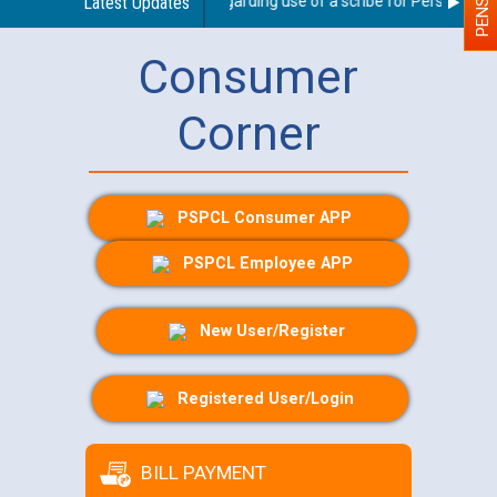
Latest Updates
Guidelines regarding use of a scribe for Person With Di
Consumer
Corner
PSPCL Consumer APP
PSPCL Employee APP
New User/Register
Registered User/Login
BILL PAYMENT