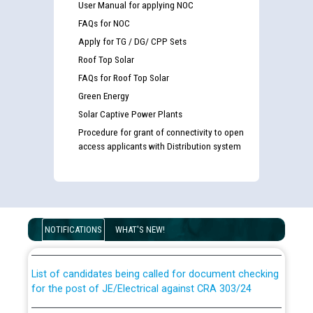
User Manual for applying NOC
FAQs for NOC
Apply for TG / DG/ CPP Sets
Roof Top Solar
FAQs for Roof Top Solar
Green Energy
Solar Captive Power Plants
Procedure for grant of connectivity to open
access applicants with Distribution system
Guidelines regarding use of a scribe for Person With
Disability (PWD) applicants who will appear in online
examination against CRA 316/2026 for JE/Electrical
NOTIFICATIONS
WHAT'S NEW!
List of candidates being called for document checking
for the post of JE/Electrical against CRA 303/24