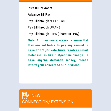
Insta Bill Payment
Advance Bill Pay
Pay Bill through NEFT/RTGS
Pay Bill through UMANG
Pay Bill through BBPS (Bharat Bill Pay)
Note: All consumers are made aware that
they are not liable to pay any amount in
case PSPCL/Private firm’s resolves smart
meter issues like SIM/modem change. In
case anyone demands money, please
inform your concerned sub-division.
NEW
CONNECTION/ EXTENSION