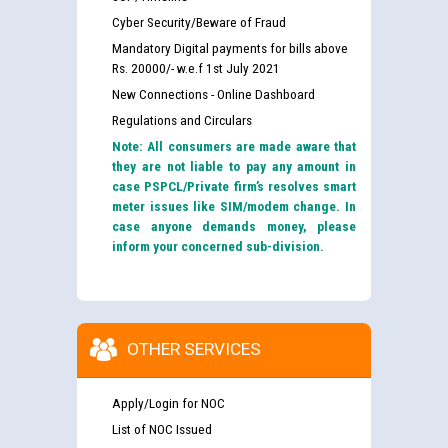
Cyber Security/Beware of Fraud
Mandatory Digital payments for bills above
Rs. 20000/- w.e.f 1st July 2021
New Connections - Online Dashboard
Regulations and Circulars
Note: All consumers are made aware that
they are not liable to pay any amount in
case PSPCL/Private firm’s resolves smart
meter issues like SIM/modem change. In
case anyone demands money, please
inform your concerned sub-division.
OTHER SERVICES
Apply/Login for NOC
List of NOC Issued