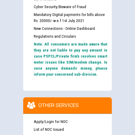
Cyber Security/Beware of Fraud
Mandatory Digital payments for bills above
Rs. 20000/- w.e.f 1st July 2021
New Connections - Online Dashboard
Regulations and Circulars
Note: All consumers are made aware that
they are not liable to pay any amount in
case PSPCL/Private firm’s resolves smart
meter issues like SIM/modem change. In
case anyone demands money, please
inform your concerned sub-division.
OTHER SERVICES
Apply/Login for NOC
List of NOC Issued