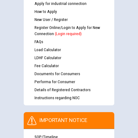
Apply for industrial connection
How to Apply
New User / Register
Register Online/Login to Apply for New
Connection
(Login required)
FAQs
Load Calculator
LDHF Calculator
Fee Calculator
Documents for Consumers
Performa for Consumer
Details of Registered Contractors
Instructions regarding NOC
IMPORTANT NOTICE
SOP/Timeline