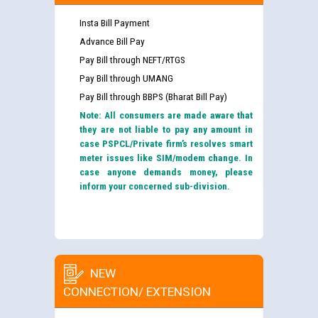
Insta Bill Payment
Advance Bill Pay
Pay Bill through NEFT/RTGS
Pay Bill through UMANG
Pay Bill through BBPS (Bharat Bill Pay)
Note: All consumers are made aware that
they are not liable to pay any amount in
case PSPCL/Private firm’s resolves smart
meter issues like SIM/modem change. In
case anyone demands money, please
inform your concerned sub-division.
NEW
CONNECTION/ EXTENSION