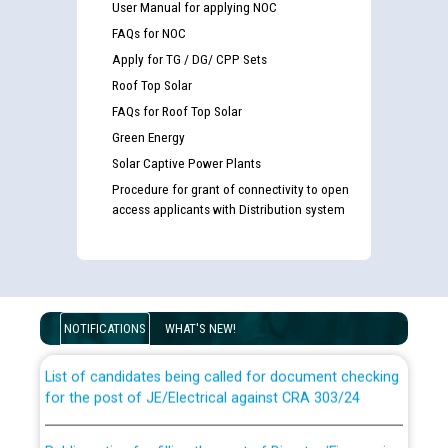
User Manual for applying NOC
FAQs for NOC
Apply for TG / DG/ CPP Sets
Roof Top Solar
FAQs for Roof Top Solar
Green Energy
Solar Captive Power Plants
Procedure for grant of connectivity to open
access applicants with Distribution system
Guidelines regarding use of a scribe for Person With
Disability (PWD) applicants who will appear in online
examination against CRA 316/2026 for JE/Electrical
NOTIFICATIONS
WHAT'S NEW!
List of candidates being called for document checking
for the post of JE/Electrical against CRA 303/24
Public notice for filling the post of Director/Finance in