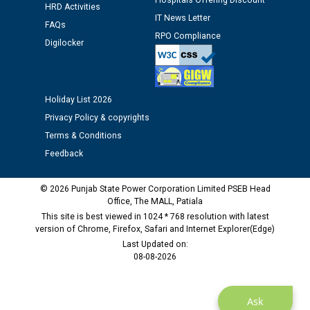
Hospitals Offering Discount
12.01.2026
HRD Activities
IT News Letter
FAQs
RPO Compliance
Public notice regarding Biometric Verification at the
Digilocker
time of Joining for the post of Assistant Lineman
against CRA 312/25.
Holiday List 2026
M/s ECS Industries Private Limited, Vadodara declared
Privacy Policy & copyrights
as Defaulter Firm by PSPCL upto 02-03-2028
Terms & Conditions
Feedback
© 2026 Punjab State Power Corporation Limited PSEB Head
Office, The MALL, Patiala
This site is best viewed in 1024 * 768 resolution with latest
version of Chrome, Firefox, Safari and Internet Explorer(Edge)
Last Updated on:
08-08-2026
Ask