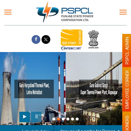
PSPCL ADMIN
EMPLOYEE CORNER
PENSIONERS