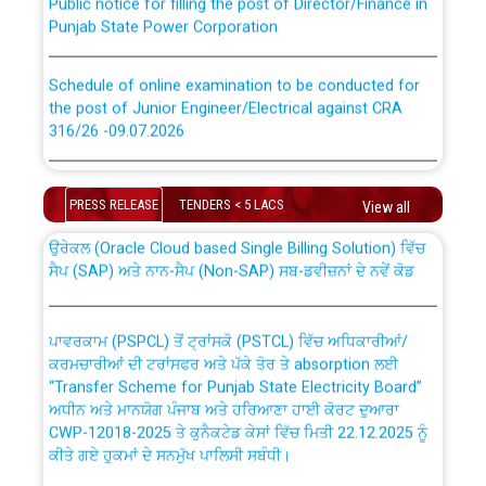
Punjab State Power Corporation
Schedule of online examination to be conducted for
the post of Junior Engineer/Electrical against CRA
316/26 -09.07.2026
CWP-12018 Policy for Transfer and permanent
absorption of officers/officials from PSPCL to PSTCL.
Schedule of online examination to be conducted for
the post of Junior Engineer/Electrical against CRA
PRESS RELEASE
TENDERS < 5 LACS
View all
316/26 -09.07.2026
ਉਰੇਕਲ (Oracle Cloud based Single Billing Solution) ਵਿੱਚ
ਸੈਪ (SAP) ਅਤੇ ਨਾਨ-ਸੈਪ (Non-SAP) ਸਬ-ਡਵੀਜ਼ਨਾਂ ਦੇ ਨਵੇਂ ਕੋਡ
Work of water proofing of roof of 66 kv sub-station
Bahmna under O&M division, PSPCL Patiala
ਪਾਵਰਕਾਮ (PSPCL) ਤੋਂ ਟ੍ਰਾਂਸਕੋ (PSTCL) ਵਿੱਚ ਅਧਿਕਾਰੀਆਂ/
ਕਰਮਚਾਰੀਆਂ ਦੀ ਟਰਾਂਸਫਰ ਅਤੇ ਪੱਕੇ ਤੋਰ ਤੇ absorption ਲਈ
Public Notice regarding Renovation Work to be carried
“Transfer Scheme for Punjab State Electricity Board”
out by PSPCL
ਅਧੀਨ ਅਤੇ ਮਾਨਯੋਗ ਪੰਜਾਬ ਅਤੇ ਹਰਿਆਣਾ ਹਾਈ ਕੋਰਟ ਦੁਆਰਾ
CWP-12018-2025 ਤੇ ਕੁਨੈਕਟੇਡ ਕੇਸਾਂ ਵਿੱਚ ਮਿਤੀ 22.12.2025 ਨੂੰ
ਕੀਤੇ ਗਏ ਹੁਕਮਾਂ ਦੇ ਸਨਮੁੱਖ ਪਾਲਿਸੀ ਸਬੰਧੀ।
Plinth Area Rates Year 2026-27 For Residential and
Non-Residential Buildings.