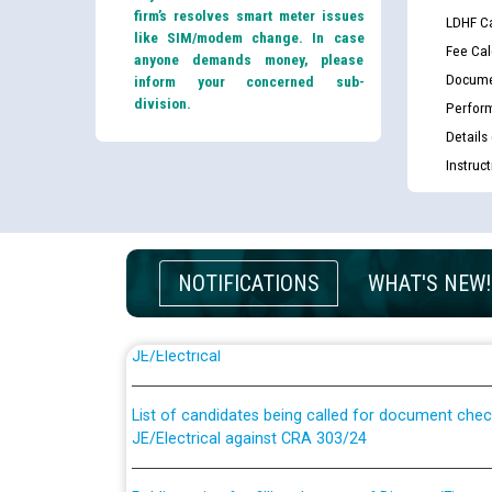
firm’s resolves smart meter issues
LDHF Ca
like SIM/modem change. In case
Fee Cal
anyone demands money, please
Docume
inform your concerned sub-
division.
Perfor
Details
Instruc
NOTIFICATIONS
WHAT'S NEW!
Guidelines regarding use of a scribe for Person Wi
applicants who will appear in online examination 
JE/Electrical
List of candidates being called for document chec
JE/Electrical against CRA 303/24
Public notice for filling the post of Director/Fina