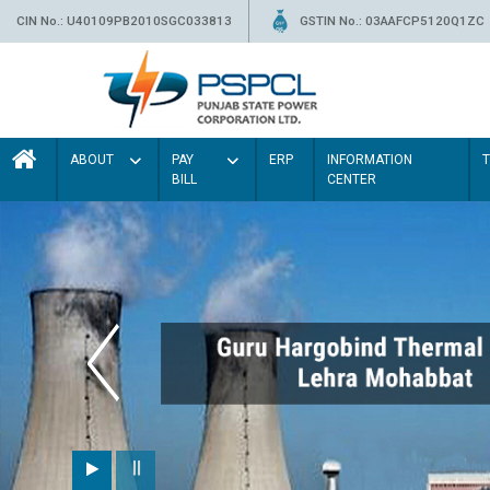
CIN No.: U40109PB2010SGC033813
GSTIN No.: 03AAFCP5120Q1ZC
ABOUT
PAY
ERP
INFORMATION
BILL
CENTER