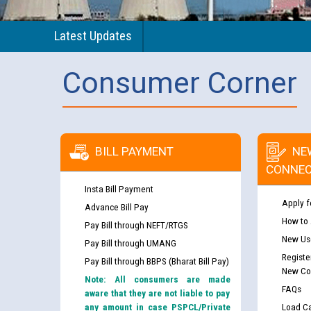
Latest Updates
Consumer Corner
BILL PAYMENT
NE
CONNEC
Insta Bill Payment
Apply f
Advance Bill Pay
How to
Pay Bill through NEFT/RTGS
New Use
Pay Bill through UMANG
Registe
Pay Bill through BBPS (Bharat Bill Pay)
New Co
Note: All consumers are made
FAQs
aware that they are not liable to pay
any amount in case PSPCL/Private
Load Ca