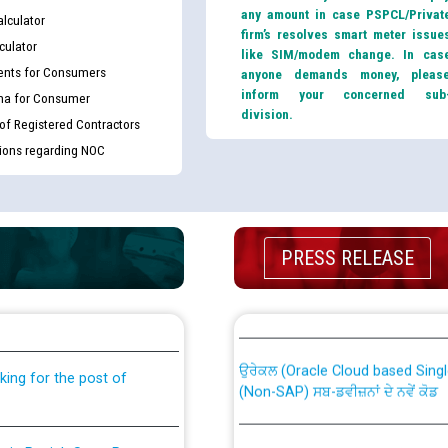
any amount in case PSPCL/Privat
lculator
firm’s resolves smart meter issue
culator
like SIM/modem change. In cas
nts for Consumers
anyone demands money, pleas
inform your concerned sub
ma for Consumer
division.
 of Registered Contractors
tions regarding NOC
PRESS RELEASE
th Disability (PWD)
CWP-12018 Policy for Transfer a
against CRA 316/2026 for
from PSPCL to PSTCL.
ਉਰੇਕਲ (Oracle Cloud based Single 
king for the post of
(Non-SAP) ਸਬ-ਡਵੀਜ਼ਨਾਂ ਦੇ ਨਵੇਂ ਕੋਡ
nce in Punjab State Power
ਪਾਵਰਕਾਮ (PSPCL) ਤੋਂ ਟ੍ਰਾਂਸਕੋ (PS