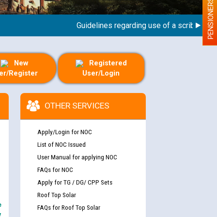
PENSIONERS
Guidelines regarding use of a scribe for Pers
New
Registered
er/Register
User/Login
OTHER SERVICES
Apply/Login for NOC
List of NOC Issued
User Manual for applying NOC
FAQs for NOC
Apply for TG / DG/ CPP Sets
Roof Top Solar
e
FAQs for Roof Top Solar
y