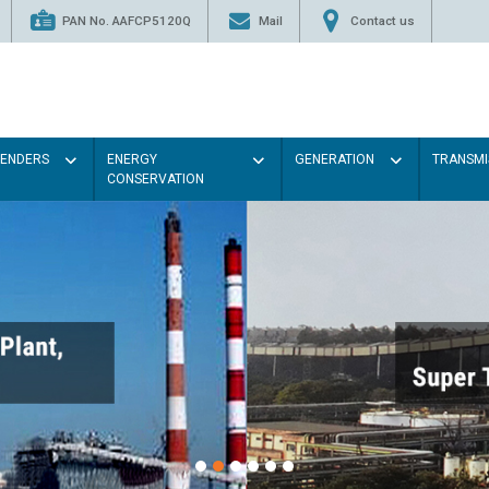
PAN No. AAFCP5120Q
Mail
Contact us
TENDERS
ENERGY
GENERATION
TRANSMI
CONSERVATION