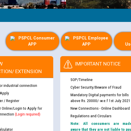
PSPCL Consumer
PSPCL Employee
APP
APP
Us
W
IMPORTANT NOTICE
TION/ EXTENSION
SOP/Timeline
or industrial connection
Cyber Security/Beware of Fraud
 Apply
Mandatory Digital payments for bills
r / Register
above Rs. 20000/- w.e.f 1st July 2021
r Online/Login to Apply for
New Connections - Online Dashboard
nnection
(Login required)
Regulations and Circulars
Note: All consumers are mad
lculator
aware that they are not liable to pa