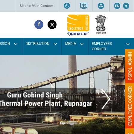
Skip to Main Content
SSION
DISTRIBUTION
MEDIA
EMPLOYEES
CORNER
PSPCL ADMIN
EMPLOYEE CORNER