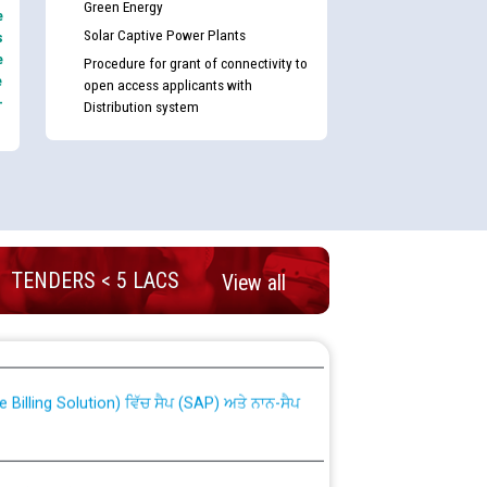
Green Energy
e
Solar Captive Power Plants
s
e
Procedure for grant of connectivity to
e
open access applicants with
-
Distribution system
TENDERS < 5 LACS
View all
nd permanent absorption of officers/officials
Billing Solution) ਵਿੱਚ ਸੈਪ (SAP) ਅਤੇ ਨਾਨ-ਸੈਪ
TCL) ਵਿੱਚ ਅਧਿਕਾਰੀਆਂ/ਕਰਮਚਾਰੀਆਂ ਦੀ ਟਰਾਂਸਫਰ ਅਤੇ