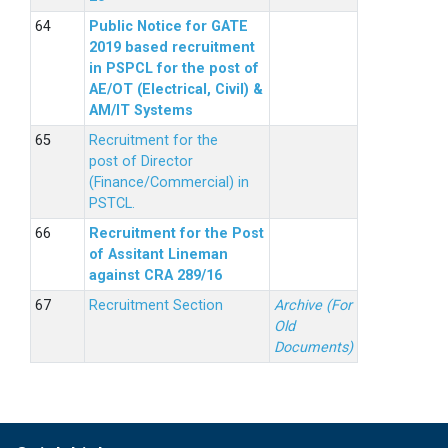
Public Notice for GATE
2019 based recruitment
in PSPCL for the post of
AE/OT (Electrical, Civil) &
AM/IT Systems
Recruitment for the
post of Director
(Finance/Commercial) in
PSTCL.
Recruitment for the Post
of Assitant Lineman
against CRA 289/16
Recruitment Section
Archive (For
Old
Documents)