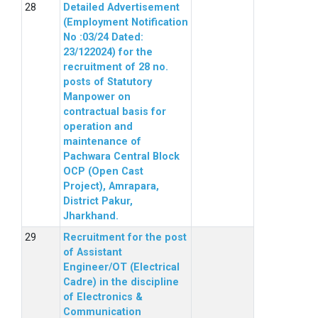
Detailed Advertisement
(Employment Notification
No :03/24 Dated:
23/122024) for the
recruitment of 28 no.
posts of Statutory
Manpower on
contractual basis for
operation and
maintenance of
Pachwara Central Block
OCP (Open Cast
Project), Amrapara,
District Pakur,
Jharkhand.
Recruitment for the post
of Assistant
Engineer/OT (Electrical
Cadre) in the discipline
of Electronics &
Communication