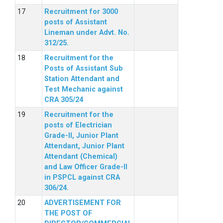
Recruitment for 3000
posts of Assistant
Lineman under Advt. No.
312/25.
Recruitment for the
Posts of Assistant Sub
Station Attendant and
Test Mechanic against
CRA 305/24
Recruitment for the
posts of Electrician
Grade-II, Junior Plant
Attendant, Junior Plant
Attendant (Chemical)
and Law Officer Grade-II
in PSPCL against CRA
306/24.
ADVERTISEMENT FOR
THE POST OF