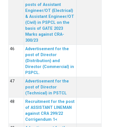
posts of Assistant
Engineer/OT (Electrical)
& Assistant Engineer/OT
(Civil) in PSPCL on the
basis of GATE 2023
Marks against CRA-
300/23
Advertisement for the
post of Director
(Distribution) and
Director (Commercial) in
PSPCL.
Advertisement for the
post of Director
(Technical) in PSTCL
Recruitment for the post
of ASSISTANT LINEMAN
against CRA 299/22
Corrigendum 1<