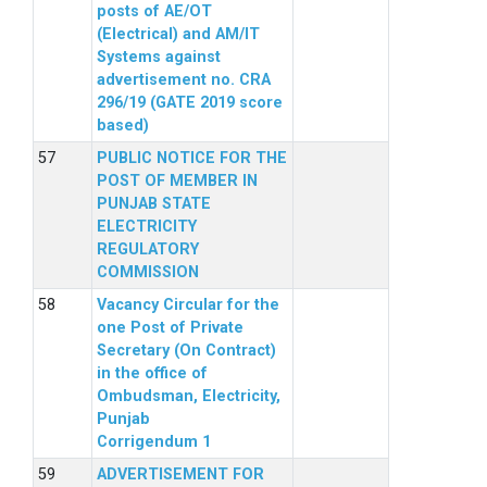
posts of AE/OT
(Electrical) and AM/IT
Systems against
advertisement no. CRA
296/19 (GATE 2019 score
based)
PUBLIC NOTICE FOR THE
POST OF MEMBER IN
PUNJAB STATE
ELECTRICITY
REGULATORY
COMMISSION
Vacancy Circular for the
one Post of Private
Secretary (On Contract)
in the office of
Ombudsman, Electricity,
Punjab
Corrigendum 1
ADVERTISEMENT FOR