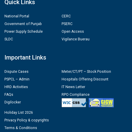
Quick Links
National Portal
CERC
Government of Punjab
PSERC
Power Supply Schedule
Open Access
SLDC
Vigilance Buerau
Important Links
Dispute Cases
Meter/CT/PT – Stock Position
PSPCL – Admin
Hospitals Offering Discount
HRD Activities
IT News Letter
FAQs
RPO Compliance
Digilocker
Holiday List 2026
Privacy Policy & copyrights
Terms & Conditions