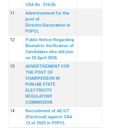
CRA No. 315/26.
Advertisement for the
post of
Director/Generation in
PSPCL
Public Notice Regarding
Biometric Verification of
Candidates who will join
on 02 April 2026
ADVERTISEMENT FOR
THE POST OF
CHAIRPERSON IN
PUNJAB STATE
ELECTRICITY
REGULATORY
COMMISSION
Recruitment of AE/OT
(Electrical) against CRA
12 of 2025 in PSPCL