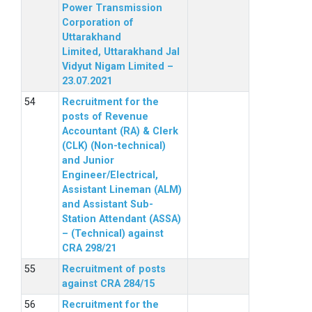
Power Transmission
Corporation of
Uttarakhand
Limited, Uttarakhand Jal
Vidyut Nigam Limited –
23.07.2021
Recruitment for the
posts of Revenue
Accountant (RA) & Clerk
(CLK) (Non-technical)
and Junior
Engineer/Electrical,
Assistant Lineman (ALM)
and Assistant Sub-
Station Attendant (ASSA)
– (Technical) against
CRA 298/21
Recruitment of posts
against CRA 284/15
Recruitment for the