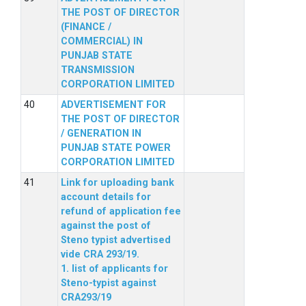
THE POST OF DIRECTOR
(FINANCE /
COMMERCIAL) IN
PUNJAB STATE
TRANSMISSION
CORPORATION LIMITED
ADVERTISEMENT FOR
THE POST OF DIRECTOR
/ GENERATION IN
PUNJAB STATE POWER
CORPORATION LIMITED
Link for uploading bank
account details for
refund of application fee
against the post of
Steno typist advertised
vide CRA 293/19.
1. list of applicants for
Steno-typist against
CRA293/19