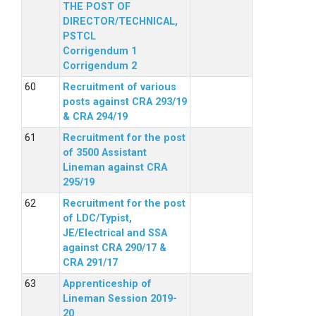
THE POST OF
DIRECTOR/TECHNICAL,
PSTCL
Corrigendum 1
Corrigendum 2
Recruitment of various
posts against CRA 293/19
& CRA 294/19
Recruitment for the post
of 3500 Assistant
Lineman against CRA
295/19
Recruitment for the post
of LDC/Typist,
JE/Electrical and SSA
against CRA 290/17 &
CRA 291/17
Apprenticeship of
Lineman Session 2019-
20