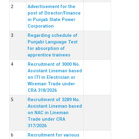
Advertisement for the
post of Director/Finance
in Punjab State Power
Corporation
Regarding schedule of
Punjabi Language Test
for absorption of
apprentice trainees
Recruitment of 3000 No.
Assistant Lineman based
on ITI in Electrician or
Wireman Trade under
CRA 318/2026
Recruitment of 3289 No.
Assistant Lineman based
on NAC in Lineman
Trade under CRA
317/2026
Recruitment for various