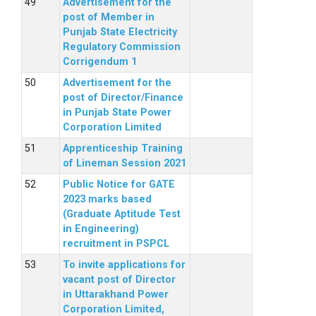
Advertisement for the
post of Member in
Punjab State Electricity
Regulatory Commission
Corrigendum 1
Advertisement for the
post of Director/Finance
in Punjab State Power
Corporation Limited
Apprenticeship Training
of Lineman Session 2021
Public Notice for GATE
2023 marks based
(Graduate Aptitude Test
in Engineering)
recruitment in PSPCL
To invite applications for
vacant post of Director
in Uttarakhand Power
Corporation Limited,