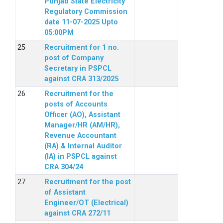
Punjab State Electricity
Regulatory Commission
date 11-07-2025 Upto
05:00PM
Recruitment for 1 no.
post of Company
Secretary in PSPCL
against CRA 313/2025
Recruitment for the
posts of Accounts
Officer (AO), Assistant
Manager/HR (AM/HR),
Revenue Accountant
(RA) & Internal Auditor
(IA) in PSPCL against
CRA 304/24
Recruitment for the post
of Assistant
Engineer/OT (Electrical)
against CRA 272/11