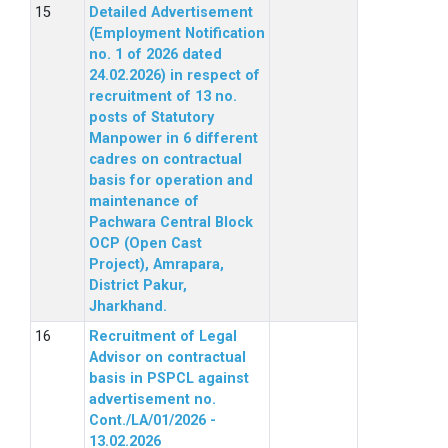
Detailed Advertisement
(Employment Notification
no. 1 of 2026 dated
24.02.2026) in respect of
recruitment of 13 no.
posts of Statutory
Manpower in 6 different
cadres on contractual
basis for operation and
maintenance of
Pachwara Central Block
OCP (Open Cast
Project), Amrapara,
District Pakur,
Jharkhand.
Recruitment of Legal
Advisor on contractual
basis in PSPCL against
advertisement no.
Cont./LA/01/2026 -
13.02.2026