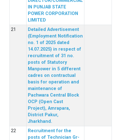
DIRECTOR/COMMERCIAL
IN PUNJAB STATE
POWER CORPORATION
LIMITED
Detailed Advertisement
(Employment Notification
no. 1 of 2025 dated
14.07.2025) in respect of
recruitment of 31 no.
posts of Statutory
Manpower in 5 different
cadres on contractual
basis for operation and
maintenance of
Pachwara Central Block
OCP (Open Cast
Project), Amrapara,
District Pakur,
Jharkhand.
Recruitment for the
posts of Technician Gr-