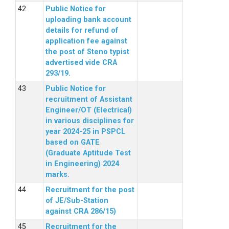
Public Notice for
uploading bank account
details for refund of
application fee against
the post of Steno typist
advertised vide CRA
293/19.
Public Notice for
recruitment of Assistant
Engineer/OT (Electrical)
in various disciplines for
year 2024-25 in PSPCL
based on GATE
(Graduate Aptitude Test
in Engineering) 2024
marks.
Recruitment for the post
of JE/Sub-Station
against CRA 286/15)
Recruitment for the