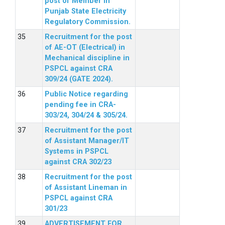
post of Member in
Punjab State Electricity
Regulatory Commission.
Recruitment for the post
of AE-OT (Electrical) in
Mechanical discipline in
PSPCL against CRA
309/24 (GATE 2024).
Public Notice regarding
pending fee in CRA-
303/24, 304/24 & 305/24.
Recruitment for the post
of Assistant Manager/IT
Systems in PSPCL
against CRA 302/23
Recruitment for the post
of Assistant Lineman in
PSPCL against CRA
301/23
ADVERTISEMENT FOR