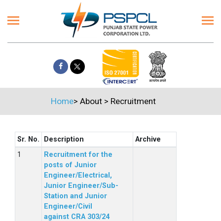
Home
>
About
>
Recruitment
Sr. No.
Description
Archive
Recruitment for the
posts of Junior
Engineer/Electrical,
Junior Engineer/Sub-
Station and Junior
Engineer/Civil
against CRA 303/24