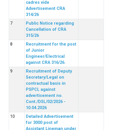
cadres vide
Advertisement CRA
314/26
Public Notice regarding
Cancellation of CRA
315/26
Recruitment for the post
of Junior
Engineer/Electrical
against CRA 316/26.
Recruitment of Deputy
Secretary/Legal on
contractual basis in
PSPCL against
advertisement no.
Cont./DSL/02/2026 -
10.04.2026
Detailed Advertisement
for 3000 post of
Assistant Lineman under