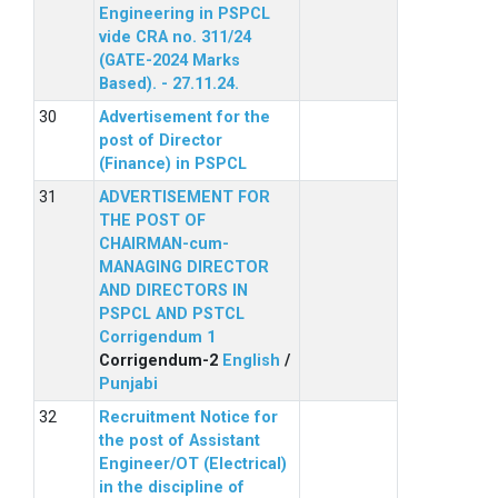
Engineering in PSPCL
vide CRA no. 311/24
(GATE-2024 Marks
Based). - 27.11.24.
Advertisement for the
post of Director
(Finance) in PSPCL
ADVERTISEMENT FOR
THE POST OF
CHAIRMAN-cum-
MANAGING DIRECTOR
AND DIRECTORS IN
PSPCL AND PSTCL
Corrigendum 1
Corrigendum-2
English
/
Punjabi
Recruitment Notice for
the post of Assistant
Engineer/OT (Electrical)
in the discipline of