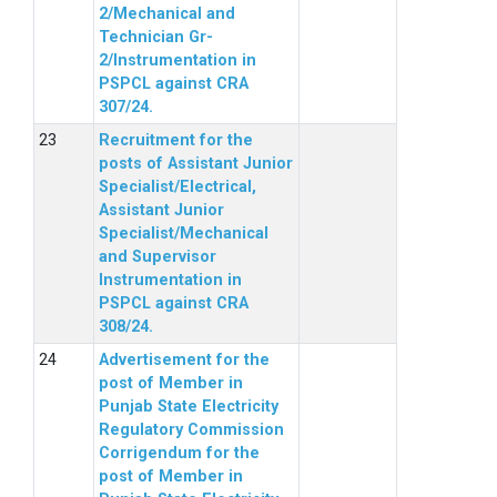
2/Mechanical and
Technician Gr-
2/Instrumentation in
PSPCL against CRA
307/24.
Recruitment for the
posts of Assistant Junior
Specialist/Electrical,
Assistant Junior
Specialist/Mechanical
and Supervisor
Instrumentation in
PSPCL against CRA
308/24.
Advertisement for the
post of Member in
Punjab State Electricity
Regulatory Commission
Corrigendum for the
post of Member in