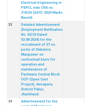
Electrical Engineering in
PSPCL vide CRA no.
310/24 (GATE-2024 Marks
Based).
Detailed Advertisement
(Employment Notification
No :02/24 Dated:
02.08.2024) for the
recruitment of 57 no.
posts of Statutory
Manpower on
contractual basis for
operation and
maintenance of
Pachwara Central Block
OCP (Open Cast
Project), Amrapara,
District Pakur,
Jharkhand.
Advertisement for the