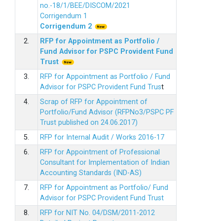
no.-18/1/BEE/DISCOM/2021
Corrigendum 1
Corrigendum 2
2.
RFP for Appointment as Portfolio /
Fund Advisor for PSPC Provident Fund
Trus
t
3.
RFP for Appointment as Portfolio / Fund
Advisor for PSPC Provident Fund Trus
t
4.
Scrap of RFP for Appointment of
Portfolio/Fund Advisor (RFPNo3/PSPC PF
Trust published on 24.06.2017)
5.
RFP for Internal Audit / Works 2016-17
6.
RFP for Appointment of Professional
Consultant for Implementation of Indian
Accounting Standards (IND-AS)
7.
RFP for Appointment as Portfolio/ Fund
Advisor for PSPC Provident Fund Trust
8.
RFP for NIT No. 04/DSM/2011-2012