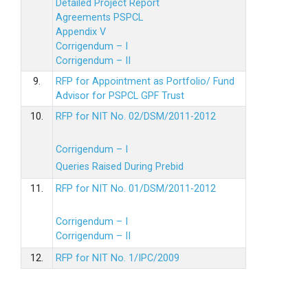
Detailed Project Report
Agreements PSPCL
Appendix V
Corrigendum – I
Corrigendum – II
9.
RFP for Appointment as Portfolio/ Fund
Advisor for PSPCL GPF Trust
10.
RFP for NIT No. 02/DSM/2011-2012
Corrigendum – I
Queries Raised During Prebid
11.
RFP for NIT No. 01/DSM/2011-2012
Corrigendum – I
Corrigendum – II
12.
RFP for NIT No. 1/IPC/2009