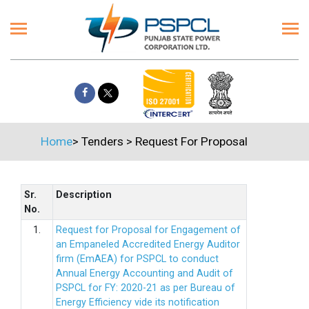
Home
>
Tenders
>
Request For Proposal
Sr.
Description
No.
1.
Request for Proposal for Engagement of
an Empaneled Accredited Energy Auditor
firm (EmAEA) for PSPCL to conduct
Annual Energy Accounting and Audit of
PSPCL for FY: 2020-21 as per Bureau of
Energy Efficiency vide its notification