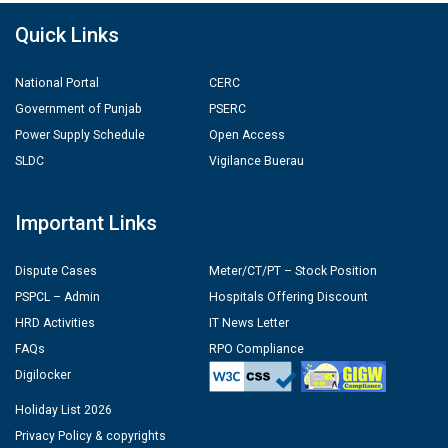
Quick Links
National Portal
CERC
Government of Punjab
PSERC
Power Supply Schedule
Open Access
SLDC
Vigilance Buerau
Important Links
Dispute Cases
Meter/CT/PT – Stock Position
PSPCL – Admin
Hospitals Offering Discount
HRD Activities
IT News Letter
FAQs
RPO Compliance
Digilocker
Holiday List 2026
Privacy Policy & copyrights