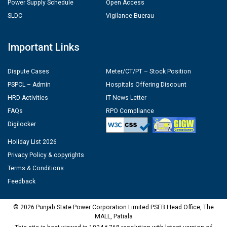
Power Supply Schedule
Open Access
SLDC
Vigilance Buerau
Important Links
Dispute Cases
Meter/CT/PT – Stock Position
PSPCL – Admin
Hospitals Offering Discount
HRD Activities
IT News Letter
FAQs
RPO Compliance
Digilocker
Holiday List 2026
Privacy Policy & copyrights
Terms & Conditions
Feedback
© 2026 Punjab State Power Corporation Limited PSEB Head Office, The
MALL, Patiala