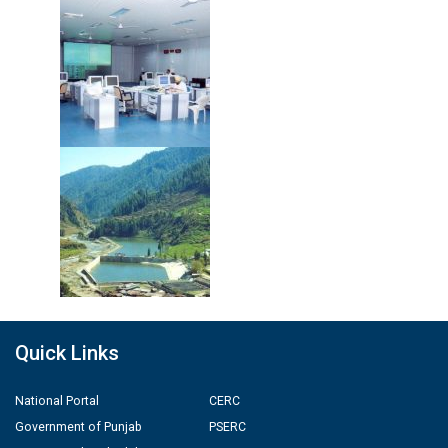
Quick Links
National Portal
CERC
Government of Punjab
PSERC