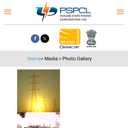
Home
>
Media
>
Photo Gallery