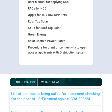
User Manual for applying NOC
FAQs for NOC
Apply for TG / DG/ CPP Sets
Roof Top Solar
FAQs for Roof Top Solar
Green Energy
Solar Captive Power Plants
Procedure for grant of connectivity to open
access applicants with Distribution system
Guidelines regarding use of a scribe for Person With
Disability (PWD) applicants who will appear in online
examination against CRA 316/2026 for JE/Electrical
NOTIFICATIONS
WHAT'S NEW!
List of candidates being called for document checking
for the post of JE/Electrical against CRA 303/24
Public notice for filling the post of Director/Finance in