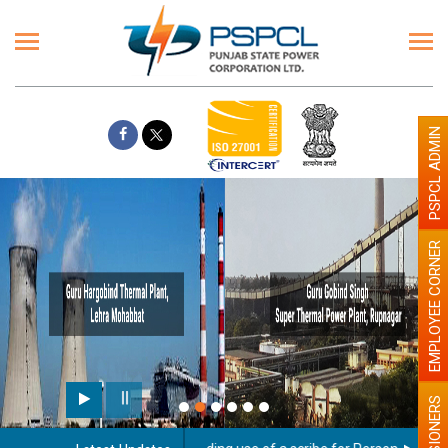
PSPCL ADMIN
EMPLOYEE CORNER
PENSIONERS