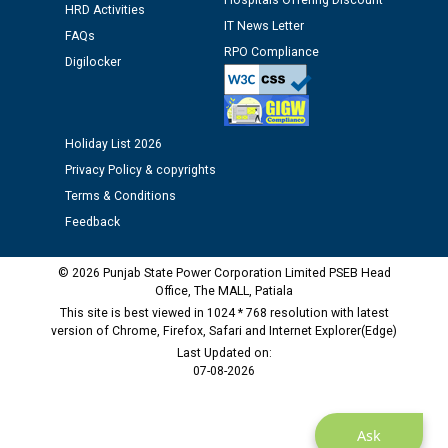
12.01.2026
Hospitals Offering Discount
HRD Activities
IT News Letter
FAQs
RPO Compliance
Public notice regarding Biometric Verification at the
Digilocker
time of Joining for the post of Assistant Lineman
against CRA 312/25.
Holiday List 2026
M/s ECS Industries Private Limited, Vadodara declared
as Defaulter Firm by PSPCL upto 02-03-2028
Privacy Policy & copyrights
Terms & Conditions
Feedback
© 2026 Punjab State Power Corporation Limited PSEB Head
Office, The MALL, Patiala
This site is best viewed in 1024 * 768 resolution with latest
version of Chrome, Firefox, Safari and Internet Explorer(Edge)
Last Updated on:
07-08-2026
Ask