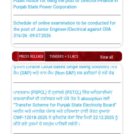
Punjab State Power Corporation
Schedule of online examination to be conducted for
the post of Junior Engineer/Electrical against CRA
316/26 -09.07.2026
CWP-12018 Policy for Transfer and permanent
absorption of officers/officials from PSPCL to PSTCL.
Schedule of online examination to be conducted for
the post of Junior Engineer/Electrical against CRA
PRESS RELEASE
TENDERS < 5 LACS
View all
316/26 -09.07.2026
ਉਰੇਕਲ (Oracle Cloud based Single Billing Solution) ਵਿੱਚ
ਸੈਪ (SAP) ਅਤੇ ਨਾਨ-ਸੈਪ (Non-SAP) ਸਬ-ਡਵੀਜ਼ਨਾਂ ਦੇ ਨਵੇਂ ਕੋਡ
Work of water proofing of roof of 66 kv sub-station
Bahmna under O&M division, PSPCL Patiala
ਪਾਵਰਕਾਮ (PSPCL) ਤੋਂ ਟ੍ਰਾਂਸਕੋ (PSTCL) ਵਿੱਚ ਅਧਿਕਾਰੀਆਂ/
ਕਰਮਚਾਰੀਆਂ ਦੀ ਟਰਾਂਸਫਰ ਅਤੇ ਪੱਕੇ ਤੋਰ ਤੇ absorption ਲਈ
Public Notice regarding Renovation Work to be carried
“Transfer Scheme for Punjab State Electricity Board”
out by PSPCL
ਅਧੀਨ ਅਤੇ ਮਾਨਯੋਗ ਪੰਜਾਬ ਅਤੇ ਹਰਿਆਣਾ ਹਾਈ ਕੋਰਟ ਦੁਆਰਾ
CWP-12018-2025 ਤੇ ਕੁਨੈਕਟੇਡ ਕੇਸਾਂ ਵਿੱਚ ਮਿਤੀ 22.12.2025 ਨੂੰ
ਕੀਤੇ ਗਏ ਹੁਕਮਾਂ ਦੇ ਸਨਮੁੱਖ ਪਾਲਿਸੀ ਸਬੰਧੀ।
Plinth Area Rates Year 2026-27 For Residential and
Non-Residential Buildings.