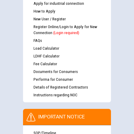
Apply for industrial connection
How to Apply
New User / Register
Register Online/Login to Apply for New
Connection
(Login required)
FAQs
Load Calculator
LDHF Calculator
Fee Calculator
Documents for Consumers
Performa for Consumer
Details of Registered Contractors
Instructions regarding NOC
IMPORTANT NOTICE
SOP/Timeline