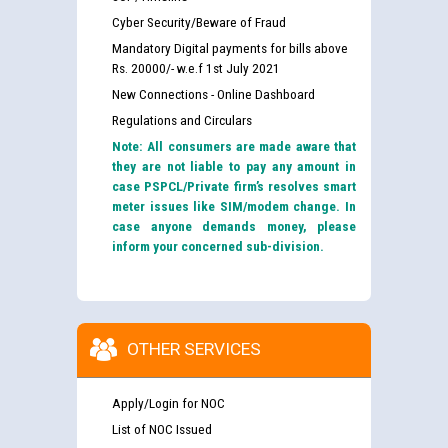
Cyber Security/Beware of Fraud
Mandatory Digital payments for bills above
Rs. 20000/- w.e.f 1st July 2021
New Connections - Online Dashboard
Regulations and Circulars
Note: All consumers are made aware that
they are not liable to pay any amount in
case PSPCL/Private firm’s resolves smart
meter issues like SIM/modem change. In
case anyone demands money, please
inform your concerned sub-division.
OTHER SERVICES
Apply/Login for NOC
List of NOC Issued