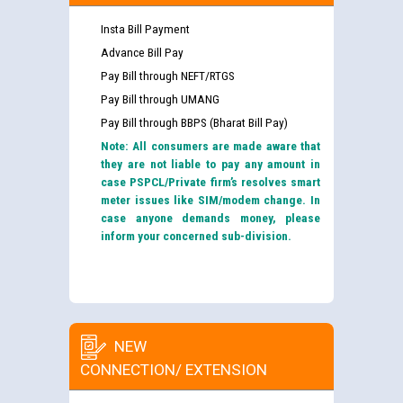
Insta Bill Payment
Advance Bill Pay
Pay Bill through NEFT/RTGS
Pay Bill through UMANG
Pay Bill through BBPS (Bharat Bill Pay)
Note: All consumers are made aware that
they are not liable to pay any amount in
case PSPCL/Private firm’s resolves smart
meter issues like SIM/modem change. In
case anyone demands money, please
inform your concerned sub-division.
NEW
CONNECTION/ EXTENSION