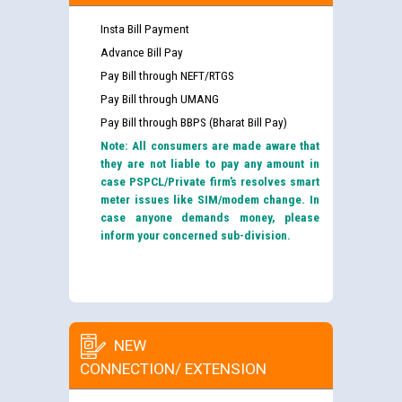
Insta Bill Payment
Advance Bill Pay
Pay Bill through NEFT/RTGS
Pay Bill through UMANG
Pay Bill through BBPS (Bharat Bill Pay)
Note: All consumers are made aware that
they are not liable to pay any amount in
case PSPCL/Private firm’s resolves smart
meter issues like SIM/modem change. In
case anyone demands money, please
inform your concerned sub-division.
NEW
CONNECTION/ EXTENSION