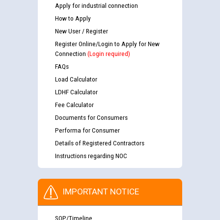
Apply for industrial connection
How to Apply
New User / Register
Register Online/Login to Apply for New
Connection
(Login required)
FAQs
Load Calculator
LDHF Calculator
Fee Calculator
Documents for Consumers
Performa for Consumer
Details of Registered Contractors
Instructions regarding NOC
IMPORTANT NOTICE
SOP/Timeline