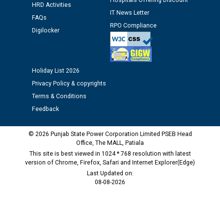
Hospitals Offering Discount
HRD Activities
IT News Letter
Public notice regarding Biometric Verification at the
FAQs
RPO Compliance
time of Joining for the post of Assistant Lineman
Digilocker
against CRA 312/25.
M/s ECS Industries Private Limited, Vadodara declared
Holiday List 2026
as Defaulter Firm by PSPCL upto 02-03-2028
Privacy Policy & copyrights
Terms & Conditions
Feedback
© 2026 Punjab State Power Corporation Limited PSEB Head
Office, The MALL, Patiala
This site is best viewed in 1024 * 768 resolution with latest
version of Chrome, Firefox, Safari and Internet Explorer(Edge)
Last Updated on:
08-08-2026