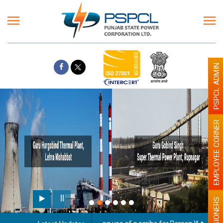
PSPCL ADMIN
EMPLOYEE CORNER
PENSIONERS