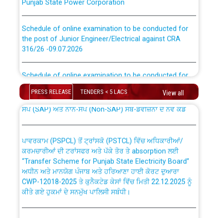
Schedule of online examination to be conducted for
the post of Junior Engineer/Electrical against CRA
316/26 -09.07.2026
CWP-12018 Policy for Transfer and permanent
absorption of officers/officials from PSPCL to PSTCL.
Schedule of online examination to be conducted for
the post of Junior Engineer/Electrical against CRA
316/26 -09.07.2026
PRESS RELEASE
TENDERS < 5 LACS
ਉਰੇਕਲ (Oracle Cloud based Single Billing Solution) ਵਿੱਚ
View all
ਸੈਪ (SAP) ਅਤੇ ਨਾਨ-ਸੈਪ (Non-SAP) ਸਬ-ਡਵੀਜ਼ਨਾਂ ਦੇ ਨਵੇਂ ਕੋਡ
Work of water proofing of roof of 66 kv sub-station
Bahmna under O&M division, PSPCL Patiala
ਪਾਵਰਕਾਮ (PSPCL) ਤੋਂ ਟ੍ਰਾਂਸਕੋ (PSTCL) ਵਿੱਚ ਅਧਿਕਾਰੀਆਂ/
ਕਰਮਚਾਰੀਆਂ ਦੀ ਟਰਾਂਸਫਰ ਅਤੇ ਪੱਕੇ ਤੋਰ ਤੇ absorption ਲਈ
Public Notice regarding Renovation Work to be carried
“Transfer Scheme for Punjab State Electricity Board”
out by PSPCL
ਅਧੀਨ ਅਤੇ ਮਾਨਯੋਗ ਪੰਜਾਬ ਅਤੇ ਹਰਿਆਣਾ ਹਾਈ ਕੋਰਟ ਦੁਆਰਾ
CWP-12018-2025 ਤੇ ਕੁਨੈਕਟੇਡ ਕੇਸਾਂ ਵਿੱਚ ਮਿਤੀ 22.12.2025 ਨੂੰ
ਕੀਤੇ ਗਏ ਹੁਕਮਾਂ ਦੇ ਸਨਮੁੱਖ ਪਾਲਿਸੀ ਸਬੰਧੀ।
Plinth Area Rates Year 2026-27 For Residential and
Non-Residential Buildings.
Instruction Flowchart 1912 Complaint Handling System