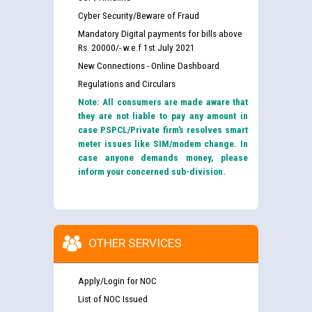
Cyber Security/Beware of Fraud
Mandatory Digital payments for bills above
Rs. 20000/- w.e.f 1st July 2021
New Connections - Online Dashboard
Regulations and Circulars
Note: All consumers are made aware that
they are not liable to pay any amount in
case PSPCL/Private firm’s resolves smart
meter issues like SIM/modem change. In
case anyone demands money, please
inform your concerned sub-division.
OTHER SERVICES
Apply/Login for NOC
List of NOC Issued