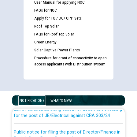
User Manual for applying NOC
FAQs for NOC
Apply for TG / DG/ CPP Sets
Roof Top Solar
FAQs for Roof Top Solar
Green Energy
Solar Captive Power Plants
Procedure for grant of connectivity to open
access applicants with Distribution system
Guidelines regarding use of a scribe for Person With
Disability (PWD) applicants who will appear in online
examination against CRA 316/2026 for JE/Electrical
NOTIFICATIONS
WHAT'S NEW!
List of candidates being called for document checking
for the post of JE/Electrical against CRA 303/24
Public notice for filling the post of Director/Finance in
Punjab State Power Corporation