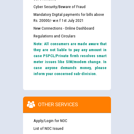
Cyber Security/Beware of Fraud
Mandatory Digital payments for bills above
Rs. 20000/- w.e.f 1st July 2021
New Connections - Online Dashboard
Regulations and Circulars
Note: All consumers are made aware that
they are not liable to pay any amount in
case PSPCL/Private firm’s resolves smart
meter issues like SIM/modem change. In
case anyone demands money, please
inform your concerned sub-division.
OTHER SERVICES
Apply/Login for NOC
List of NOC Issued