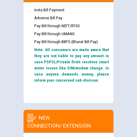
Insta Bill Payment
Advance Bill Pay
Pay Bill through NEFT/RTGS
Pay Bill through UMANG
Pay Bill through BBPS (Bharat Bill Pay)
Note: All consumers are made aware that
they are not liable to pay any amount in
case PSPCL/Private firm’s resolves smart
meter issues like SIM/modem change. In
case anyone demands money, please
inform your concerned sub-division.
NEW
CONNECTION/ EXTENSION