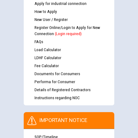
Apply for industrial connection
How to Apply
New User / Register
Register Online/Login to Apply for New
Connection
(Login required)
FAQs
Load Calculator
LDHF Calculator
Fee Calculator
Documents for Consumers
Performa for Consumer
Details of Registered Contractors
Instructions regarding NOC
IMPORTANT NOTICE
SOP/Timeline