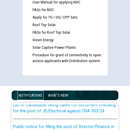
User Manual for applying NOC
FAQs for NOC
Apply for TG / DG/ CPP Sets
Roof Top Solar
FAQs for Roof Top Solar
Green Energy
Solar Captive Power Plants
Procedure for grant of connectivity to open
access applicants with Distribution system
Guidelines regarding use of a scribe for Person With
Disability (PWD) applicants who will appear in online
examination against CRA 316/2026 for JE/Electrical
NOTIFICATIONS
WHAT'S NEW!
List of candidates being called for document checking
for the post of JE/Electrical against CRA 303/24
Public notice for filling the post of Director/Finance in
Punjab State Power Corporation