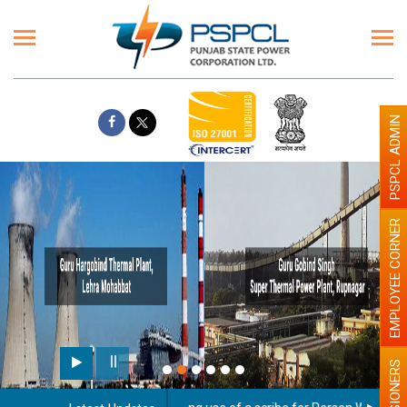
PSPCL ADMIN
EMPLOYEE CORNER
PENSIONERS