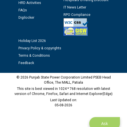
Hospitals Offering Discount
HRD Activities
IT News Letter
FAQs
Public notice regarding Biometric Verification at the
RPO Compliance
time of Joining for the post of Assistant Lineman
Digilocker
against CRA 312/25.
M/s ECS Industries Private Limited, Vadodara declared
Holiday List 2026
as Defaulter Firm by PSPCL upto 02-03-2028
Privacy Policy & copyrights
Terms & Conditions
Feedback
© 2026 Punjab State Power Corporation Limited PSEB Head
Office, The MALL, Patiala
This site is best viewed in 1024 * 768 resolution with latest
version of Chrome, Firefox, Safari and Internet Explorer(Edge)
Last Updated on:
05-08-2026
Ask