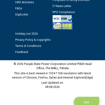
Hospitals Offering Discount
HRD Activities
Assiatant Manager/HR against CRA 304/24 -
IT News Letter
12.01.2026
FAQs
RPO Compliance
Digilocker
Public notice regarding Biometric Verification at the
time of Joining for the post of Assistant Lineman
against CRA 312/25.
Holiday List 2026
Privacy Policy & copyrights
M/s ECS Industries Private Limited, Vadodara declared
Terms & Conditions
as Defaulter Firm by PSPCL upto 02-03-2028
Feedback
© 2026 Punjab State Power Corporation Limited PSEB Head
Office, The MALL, Patiala
This site is best viewed in 1024 * 768 resolution with latest
version of Chrome, Firefox, Safari and Internet Explorer(Edge)
Last Updated on:
08-08-2026
Ask