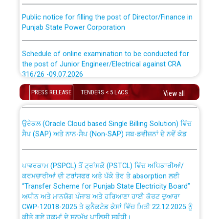
Public notice for filling the post of Director/Finance in
Punjab State Power Corporation
Schedule of online examination to be conducted for
the post of Junior Engineer/Electrical against CRA
316/26 -09.07.2026
CWP-12018 Policy for Transfer and permanent
absorption of officers/officials from PSPCL to PSTCL.
PRESS RELEASE
TENDERS < 5 LACS
View all
Schedule of online examination to be conducted for
the post of Junior Engineer/Electrical against CRA
316/26 -09.07.2026
ਉਰੇਕਲ (Oracle Cloud based Single Billing Solution) ਵਿੱਚ
ਸੈਪ (SAP) ਅਤੇ ਨਾਨ-ਸੈਪ (Non-SAP) ਸਬ-ਡਵੀਜ਼ਨਾਂ ਦੇ ਨਵੇਂ ਕੋਡ
Work of water proofing of roof of 66 kv sub-station
Bahmna under O&M division, PSPCL Patiala
ਪਾਵਰਕਾਮ (PSPCL) ਤੋਂ ਟ੍ਰਾਂਸਕੋ (PSTCL) ਵਿੱਚ ਅਧਿਕਾਰੀਆਂ/
ਕਰਮਚਾਰੀਆਂ ਦੀ ਟਰਾਂਸਫਰ ਅਤੇ ਪੱਕੇ ਤੋਰ ਤੇ absorption ਲਈ
Public Notice regarding Renovation Work to be carried
“Transfer Scheme for Punjab State Electricity Board”
out by PSPCL
ਅਧੀਨ ਅਤੇ ਮਾਨਯੋਗ ਪੰਜਾਬ ਅਤੇ ਹਰਿਆਣਾ ਹਾਈ ਕੋਰਟ ਦੁਆਰਾ
CWP-12018-2025 ਤੇ ਕੁਨੈਕਟੇਡ ਕੇਸਾਂ ਵਿੱਚ ਮਿਤੀ 22.12.2025 ਨੂੰ
ਕੀਤੇ ਗਏ ਹੁਕਮਾਂ ਦੇ ਸਨਮੁੱਖ ਪਾਲਿਸੀ ਸਬੰਧੀ।
Plinth Area Rates Year 2026-27 For Residential and