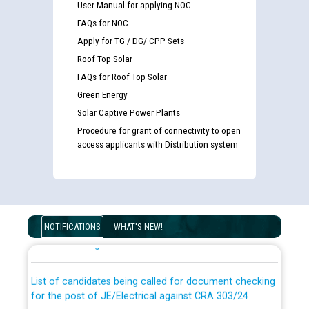
User Manual for applying NOC
FAQs for NOC
Apply for TG / DG/ CPP Sets
Roof Top Solar
FAQs for Roof Top Solar
Green Energy
Solar Captive Power Plants
Procedure for grant of connectivity to open
access applicants with Distribution system
Guidelines regarding use of a scribe for Person With
Disability (PWD) applicants who will appear in online
NOTIFICATIONS
WHAT'S NEW!
examination against CRA 316/2026 for JE/Electrical
List of candidates being called for document checking
for the post of JE/Electrical against CRA 303/24