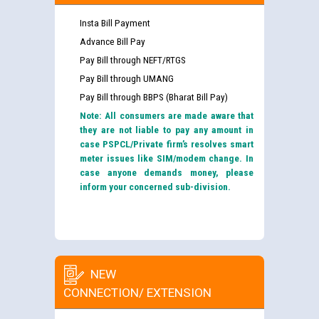
Insta Bill Payment
Advance Bill Pay
Pay Bill through NEFT/RTGS
Pay Bill through UMANG
Pay Bill through BBPS (Bharat Bill Pay)
Note: All consumers are made aware that
they are not liable to pay any amount in
case PSPCL/Private firm’s resolves smart
meter issues like SIM/modem change. In
case anyone demands money, please
inform your concerned sub-division.
NEW
CONNECTION/ EXTENSION