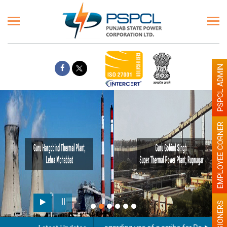
PSPCL ADMIN
EMPLOYEE CORNER
PENSIONERS