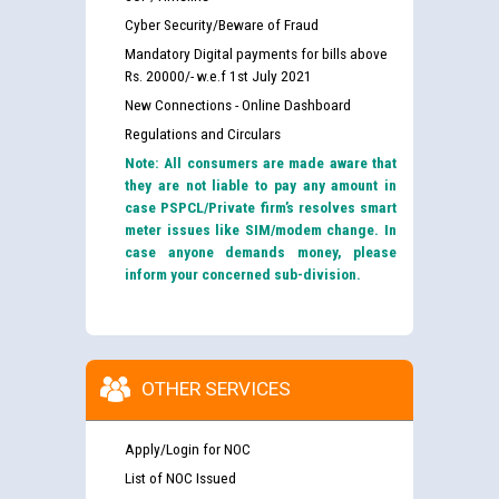
Cyber Security/Beware of Fraud
Mandatory Digital payments for bills above
Rs. 20000/- w.e.f 1st July 2021
New Connections - Online Dashboard
Regulations and Circulars
Note: All consumers are made aware that
they are not liable to pay any amount in
case PSPCL/Private firm’s resolves smart
meter issues like SIM/modem change. In
case anyone demands money, please
inform your concerned sub-division.
OTHER SERVICES
Apply/Login for NOC
List of NOC Issued