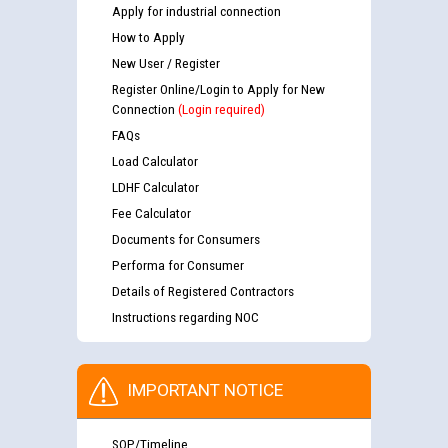
Apply for industrial connection
How to Apply
New User / Register
Register Online/Login to Apply for New
Connection
(Login required)
FAQs
Load Calculator
LDHF Calculator
Fee Calculator
Documents for Consumers
Performa for Consumer
Details of Registered Contractors
Instructions regarding NOC
IMPORTANT NOTICE
SOP/Timeline