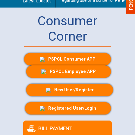
Latest Updates
Guidelines regarding use of a scribe for Person With 
Consumer
Corner
PSPCL Consumer APP
PSPCL Employee APP
New User/Register
Registered User/Login
BILL PAYMENT