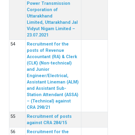
Power Transmission
Corporation of
Uttarakhand
Limited, Uttarakhand Jal
Vidyut Nigam Limited –
23.07.2021
Recruitment for the
posts of Revenue
Accountant (RA) & Clerk
(CLK) (Non-technical)
and Junior
Engineer/Electrical,
Assistant Lineman (ALM)
and Assistant Sub-
Station Attendant (ASSA)
– (Technical) against
CRA 298/21
Recruitment of posts
against CRA 284/15
Recruitment for the