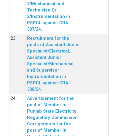
2/Mechanical and
Technician Gr-
2/Instrumentation in
PSPCL against CRA
307/24.
Recruitment for the
posts of Assistant Junior
Specialist/Electrical,
Assistant Junior
Specialist/Mechanical
and Supervisor
Instrumentation in
PSPCL against CRA
308/24.
Advertisement for the
post of Member in
Punjab State Electricity
Regulatory Commission
Corrigendum for the
post of Member in