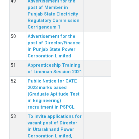
Advertisement for the
post of Member in
Punjab State Electricity
Regulatory Commission
Corrigendum 1
Advertisement for the
post of Director/Finance
in Punjab State Power
Corporation Limited
Apprenticeship Training
of Lineman Session 2021
Public Notice for GATE
2023 marks based
(Graduate Aptitude Test
in Engineering)
recruitment in PSPCL
To invite applications for
vacant post of Director
in Uttarakhand Power
Corporation Limited,