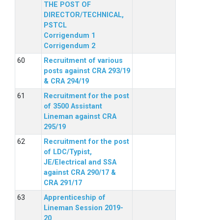
THE POST OF
DIRECTOR/TECHNICAL,
PSTCL
Corrigendum 1
Corrigendum 2
Recruitment of various
posts against CRA 293/19
& CRA 294/19
Recruitment for the post
of 3500 Assistant
Lineman against CRA
295/19
Recruitment for the post
of LDC/Typist,
JE/Electrical and SSA
against CRA 290/17 &
CRA 291/17
Apprenticeship of
Lineman Session 2019-
20