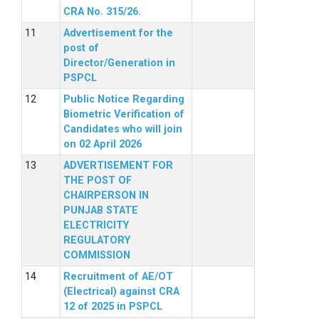
CRA No. 315/26.
Advertisement for the
post of
Director/Generation in
PSPCL
Public Notice Regarding
Biometric Verification of
Candidates who will join
on 02 April 2026
ADVERTISEMENT FOR
THE POST OF
CHAIRPERSON IN
PUNJAB STATE
ELECTRICITY
REGULATORY
COMMISSION
Recruitment of AE/OT
(Electrical) against CRA
12 of 2025 in PSPCL