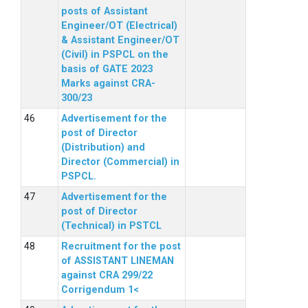
posts of Assistant
Engineer/OT (Electrical)
& Assistant Engineer/OT
(Civil) in PSPCL on the
basis of GATE 2023
Marks against CRA-
300/23
Advertisement for the
post of Director
(Distribution) and
Director (Commercial) in
PSPCL.
Advertisement for the
post of Director
(Technical) in PSTCL
Recruitment for the post
of ASSISTANT LINEMAN
against CRA 299/22
Corrigendum 1<