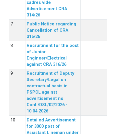
cadres vide
Advertisement CRA
314/26
Public Notice regarding
Cancellation of CRA
315/26
Recruitment for the post
of Junior
Engineer/Electrical
against CRA 316/26.
Recruitment of Deputy
Secretary/Legal on
contractual basis in
PSPCL against
advertisement no.
Cont./DSL/02/2026 -
10.04.2026
Detailed Advertisement
for 3000 post of
Assistant Lineman under