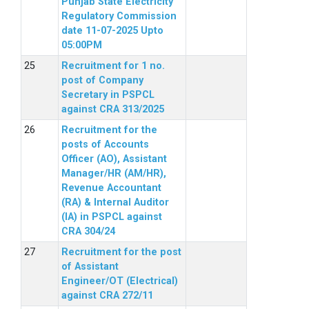
Punjab State Electricity
Regulatory Commission
date 11-07-2025 Upto
05:00PM
Recruitment for 1 no.
post of Company
Secretary in PSPCL
against CRA 313/2025
Recruitment for the
posts of Accounts
Officer (AO), Assistant
Manager/HR (AM/HR),
Revenue Accountant
(RA) & Internal Auditor
(IA) in PSPCL against
CRA 304/24
Recruitment for the post
of Assistant
Engineer/OT (Electrical)
against CRA 272/11