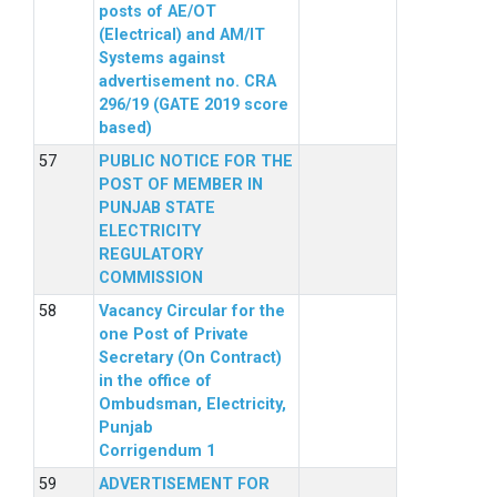
posts of AE/OT
(Electrical) and AM/IT
Systems against
advertisement no. CRA
296/19 (GATE 2019 score
based)
PUBLIC NOTICE FOR THE
POST OF MEMBER IN
PUNJAB STATE
ELECTRICITY
REGULATORY
COMMISSION
Vacancy Circular for the
one Post of Private
Secretary (On Contract)
in the office of
Ombudsman, Electricity,
Punjab
Corrigendum 1
ADVERTISEMENT FOR