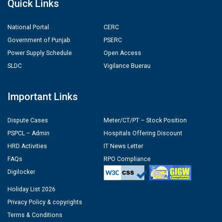
Quick Links
National Portal
CERC
Government of Punjab
PSERC
Power Supply Schedule
Open Access
SLDC
Vigilance Buerau
Important Links
Dispute Cases
Meter/CT/PT – Stock Position
PSPCL – Admin
Hospitals Offering Discount
HRD Activities
IT News Letter
FAQs
RPO Compliance
Digilocker
Holiday List 2026
Privacy Policy & copyrights
Terms & Conditions