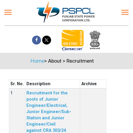
Home
>
About
>
Recruitment
Sr. No.
Description
Archive
Recruitment for the
posts of Junior
Engineer/Electrical,
Junior Engineer/Sub-
Station and Junior
Engineer/Civil
against CRA 303/24