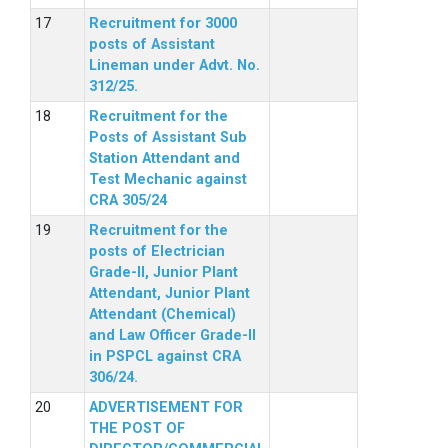
Recruitment for 3000
posts of Assistant
Lineman under Advt. No.
312/25.
Recruitment for the
Posts of Assistant Sub
Station Attendant and
Test Mechanic against
CRA 305/24
Recruitment for the
posts of Electrician
Grade-II, Junior Plant
Attendant, Junior Plant
Attendant (Chemical)
and Law Officer Grade-II
in PSPCL against CRA
306/24.
ADVERTISEMENT FOR
THE POST OF