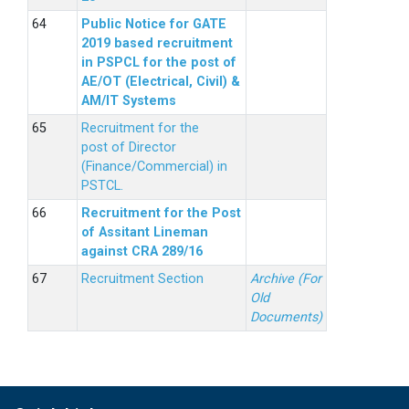
Public Notice for GATE
2019 based recruitment
in PSPCL for the post of
AE/OT (Electrical, Civil) &
AM/IT Systems
Recruitment for the
post of Director
(Finance/Commercial) in
PSTCL.
Recruitment for the Post
of Assitant Lineman
against CRA 289/16
Recruitment Section
Archive (For
Old
Documents)