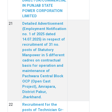
DIRECTOR/COMMERCIAL
IN PUNJAB STATE
POWER CORPORATION
LIMITED
Detailed Advertisement
(Employment Notification
no. 1 of 2025 dated
14.07.2025) in respect of
recruitment of 31 no.
posts of Statutory
Manpower in 5 different
cadres on contractual
basis for operation and
maintenance of
Pachwara Central Block
OCP (Open Cast
Project), Amrapara,
District Pakur,
Jharkhand.
Recruitment for the
posts of Technician Gr-