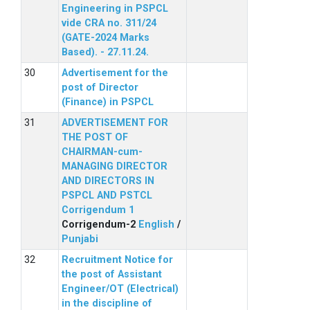
Engineering in PSPCL
vide CRA no. 311/24
(GATE-2024 Marks
Based). - 27.11.24.
Advertisement for the
post of Director
(Finance) in PSPCL
ADVERTISEMENT FOR
THE POST OF
CHAIRMAN-cum-
MANAGING DIRECTOR
AND DIRECTORS IN
PSPCL AND PSTCL
Corrigendum 1
Corrigendum-2
English
/
Punjabi
Recruitment Notice for
the post of Assistant
Engineer/OT (Electrical)
in the discipline of