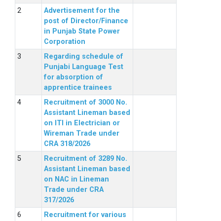
Advertisement for the
post of Director/Finance
in Punjab State Power
Corporation
Regarding schedule of
Punjabi Language Test
for absorption of
apprentice trainees
Recruitment of 3000 No.
Assistant Lineman based
on ITI in Electrician or
Wireman Trade under
CRA 318/2026
Recruitment of 3289 No.
Assistant Lineman based
on NAC in Lineman
Trade under CRA
317/2026
Recruitment for various