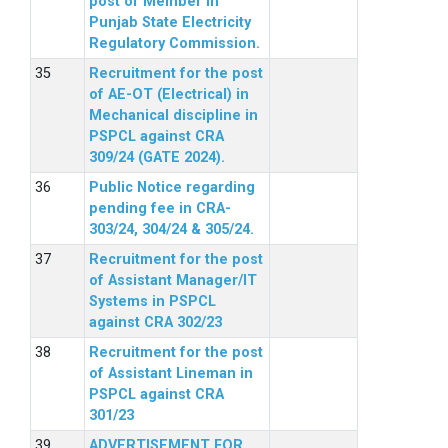
post of Member in
Punjab State Electricity
Regulatory Commission.
Recruitment for the post
of AE-OT (Electrical) in
Mechanical discipline in
PSPCL against CRA
309/24 (GATE 2024).
Public Notice regarding
pending fee in CRA-
303/24, 304/24 & 305/24.
Recruitment for the post
of Assistant Manager/IT
Systems in PSPCL
against CRA 302/23
Recruitment for the post
of Assistant Lineman in
PSPCL against CRA
301/23
ADVERTISEMENT FOR