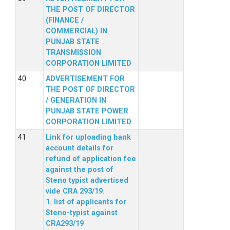
THE POST OF DIRECTOR
(FINANCE /
COMMERCIAL) IN
PUNJAB STATE
TRANSMISSION
CORPORATION LIMITED
ADVERTISEMENT FOR
THE POST OF DIRECTOR
/ GENERATION IN
PUNJAB STATE POWER
CORPORATION LIMITED
Link for uploading bank
account details for
refund of application fee
against the post of
Steno typist advertised
vide CRA 293/19.
1. list of applicants for
Steno-typist against
CRA293/19