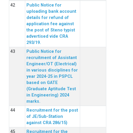
Public Notice for
uploading bank account
details for refund of
application fee against
the post of Steno typist
advertised vide CRA
293/19.
Public Notice for
recruitment of Assistant
Engineer/OT (Electrical)
in various disciplines for
year 2024-25 in PSPCL
based on GATE
(Graduate Aptitude Test
in Engineering) 2024
marks.
Recruitment for the post
of JE/Sub-Station
against CRA 286/15)
Recruitment for the