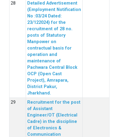
Detailed Advertisement
(Employment Notification
No :03/24 Dated:
23/122024) for the
recruitment of 28 no.
posts of Statutory
Manpower on
contractual basis for
operation and
maintenance of
Pachwara Central Block
OCP (Open Cast
Project), Amrapara,
District Pakur,
Jharkhand.
Recruitment for the post
of Assistant
Engineer/OT (Electrical
Cadre) in the discipline
of Electronics &
Communication