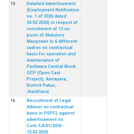
Detailed Advertisement
(Employment Notification
no. 1 of 2026 dated
24.02.2026) in respect of
recruitment of 13 no.
posts of Statutory
Manpower in 6 different
cadres on contractual
basis for operation and
maintenance of
Pachwara Central Block
OCP (Open Cast
Project), Amrapara,
District Pakur,
Jharkhand.
Recruitment of Legal
Advisor on contractual
basis in PSPCL against
advertisement no.
Cont./LA/01/2026 -
13.02.2026