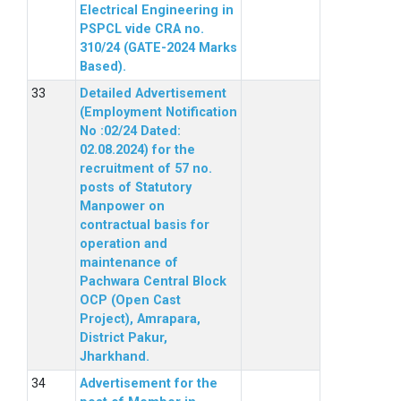
Electrical Engineering in
PSPCL vide CRA no.
310/24 (GATE-2024 Marks
Based).
Detailed Advertisement
(Employment Notification
No :02/24 Dated:
02.08.2024) for the
recruitment of 57 no.
posts of Statutory
Manpower on
contractual basis for
operation and
maintenance of
Pachwara Central Block
OCP (Open Cast
Project), Amrapara,
District Pakur,
Jharkhand.
Advertisement for the