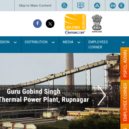
Skip to Main Content
SSION
DISTRIBUTION
MEDIA
EMPLOYEES
CORNER
PSPCL ADMIN
EMPLOYEE CORNER