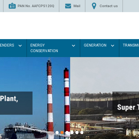
PAN No. AAFCP5120Q
Mail
Contact us
TENDERS
ENERGY
GENERATION
TRANSMI
CONSERVATION