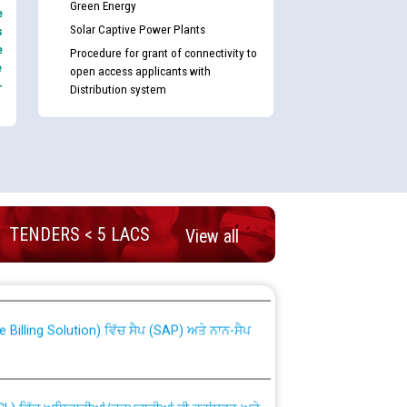
Green Energy
e
Solar Captive Power Plants
s
e
Procedure for grant of connectivity to
e
open access applicants with
-
Distribution system
TENDERS < 5 LACS
View all
nd permanent absorption of officers/officials
Billing Solution) ਵਿੱਚ ਸੈਪ (SAP) ਅਤੇ ਨਾਨ-ਸੈਪ
TCL) ਵਿੱਚ ਅਧਿਕਾਰੀਆਂ/ਕਰਮਚਾਰੀਆਂ ਦੀ ਟਰਾਂਸਫਰ ਅਤੇ
fer Scheme for Punjab State Electricity Board”