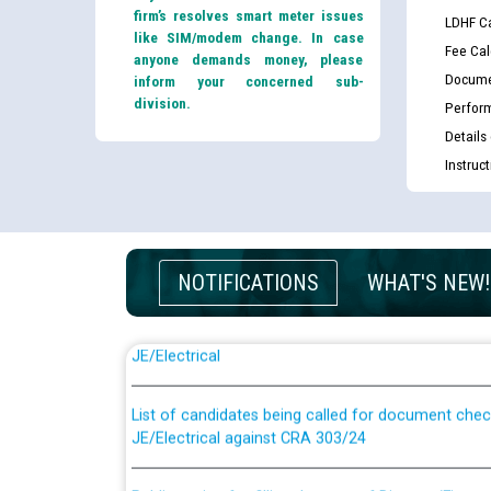
firm’s resolves smart meter issues
LDHF Ca
like SIM/modem change. In case
Fee Cal
anyone demands money, please
Docume
inform your concerned sub-
division.
Perfor
Details
Instruc
NOTIFICATIONS
WHAT'S NEW!
Guidelines regarding use of a scribe for Person Wi
applicants who will appear in online examination 
JE/Electrical
List of candidates being called for document chec
JE/Electrical against CRA 303/24
Public notice for filling the post of Director/Fina