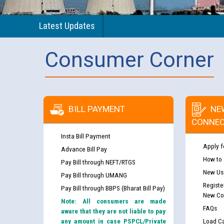
Latest Updates
Consumer Corner
BILL PAYMENT
NE
CONNEC
Insta Bill Payment
Apply f
Advance Bill Pay
How to
Pay Bill through NEFT/RTGS
New Use
Pay Bill through UMANG
Registe
Pay Bill through BBPS (Bharat Bill Pay)
New Co
Note: All consumers are made
FAQs
aware that they are not liable to pay
any amount in case PSPCL/Private
Load Ca