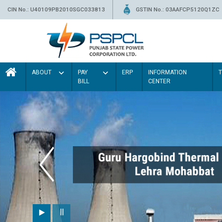
CIN No.: U40109PB2010SGC033813
GSTIN No.: 03AAFCP5120Q1ZC
ABOUT
PAY
ERP
INFORMATION
BILL
CENTER