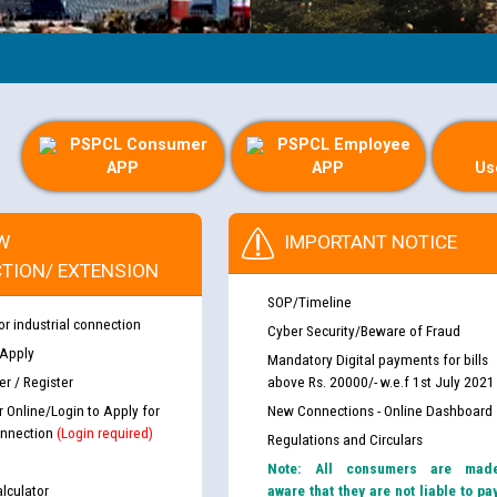
PSPCL Consumer
PSPCL Employee
APP
APP
Us
W
IMPORTANT NOTICE
TION/ EXTENSION
SOP/Timeline
or industrial connection
Cyber Security/Beware of Fraud
 Apply
Mandatory Digital payments for bills
r / Register
above Rs. 20000/- w.e.f 1st July 2021
r Online/Login to Apply for
New Connections - Online Dashboard
nnection
(Login required)
Regulations and Circulars
Note: All consumers are mad
lculator
aware that they are not liable to pa