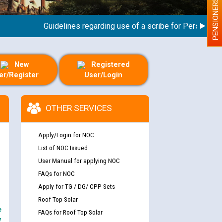
PENSIONERS
Guidelines regarding use of a scribe for Person With Di
New
Registered
er/Register
User/Login
OTHER SERVICES
Apply/Login for NOC
List of NOC Issued
User Manual for applying NOC
FAQs for NOC
Apply for TG / DG/ CPP Sets
Roof Top Solar
e
FAQs for Roof Top Solar
y