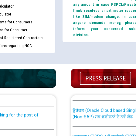
any amount in case PSPCL/Privat
lculator
firm’s resolves smart meter issue
culator
like SIM/modem change. In cas
nts for Consumers
anyone demands money, pleas
inform your concerned sub
ma for Consumer
division.
 of Registered Contractors
tions regarding NOC
PRESS RELEASE
th Disability (PWD)
CWP-12018 Policy for Transfer a
against CRA 316/2026 for
from PSPCL to PSTCL.
ਉਰੇਕਲ (Oracle Cloud based Single 
king for the post of
(Non-SAP) ਸਬ-ਡਵੀਜ਼ਨਾਂ ਦੇ ਨਵੇਂ ਕੋਡ
ਪਾਵਰਕਾਮ (PSPCL) ਤੋਂ ਟ੍ਰਾਂਸਕੋ (PS
nce in Punjab State Power
ਪੱਕੇ ਤੋਰ ਤੇ absorption ਲਈ “Trans