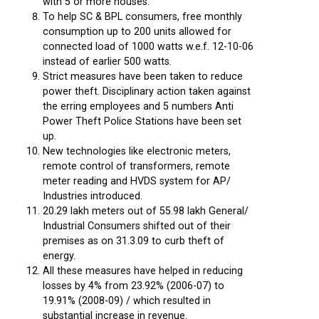
with 5 or more houses.
To help SC & BPL consumers, free monthly
consumption up to 200 units allowed for
connected load of 1000 watts w.e.f. 12-10-06
instead of earlier 500 watts.
Strict measures have been taken to reduce
power theft. Disciplinary action taken against
the erring employees and 5 numbers Anti
Power Theft Police Stations have been set
up.
New technologies like electronic meters,
remote control of transformers, remote
meter reading and HVDS system for AP/
Industries introduced.
20.29 lakh meters out of 55.98 lakh General/
Industrial Consumers shifted out of their
premises as on 31.3.09 to curb theft of
energy.
All these measures have helped in reducing
losses by 4% from 23.92% (2006-07) to
19.91% (2008-09) / which resulted in
substantial increase in revenue.