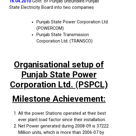
16.04.2010
Govt. of Punjab unbundled Punjab
State Electricity Board into two companies
Punjab State Power Corporation Ltd.
(POWERCOM)
Punjab State Transmission
Corporation Ltd. (TRANSCO)
Organisational setup of
Punjab State Power
Corporation Ltd. (PSPCL)
Milestone Achievement:
All the power Stations operated at their best
ever plant load factor since their installation.
Net Power generated during 2008-09 is 37222
Million units, which is more than 2006-07 by