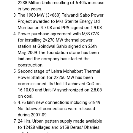
2238 Million Units resulting of 6.40% increase
in two years.
The 1980 MW (3×660) Talwandi Sabo Power
Project awarded to M/s Sterlite Energy Ltd.
Mumbai on 4.7.08 and PPA signed on 1.9.08.
Power purchase agreement with M/S GVK
for installing 2×270 MW thermal power
station at Goindwal Sahib signed on 26th
May, 2009.The foundation stone has been
laid and the company has started the
construction.
Second stage of Lehra Mohabbat Thermal
Power Station for 2×250 MW has been
commissioned. Its Unit-III achieved CoD on
16.10.08 and Unit-IV synchronized on 2.8.08
on coal.
4.76 lakh new connections including 61849
No. tubewell connections were released
during 2007-09.
24 Hrs. Urban pattern supply made available
to 12428 villages and 6158 Deras/ Dhanies