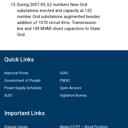
During 2007-09, 62 numbers New Grid
substations erected and capacity at 132
number Grid substations augmented besides
addition of 1070 circuit Kms. Transmission
line and 149 MVAR shunt capacitors to State
Grid.
Quick Links
National Portal
CERC
Government of Punjab
PSERC
Power Supply Schedule
Open Access
SLDC
Vigilance Buerau
Important Links
Dispute Cases
Meter/CT/PT – Stock Position