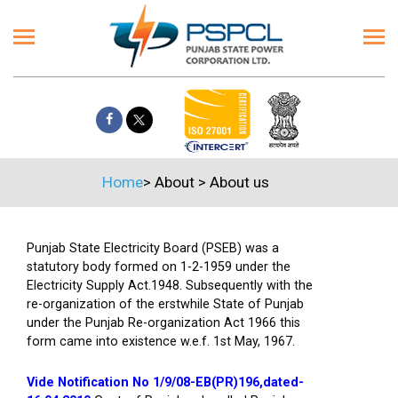
Home
>
About
>
About us
Punjab State Electricity Board (PSEB) was a
statutory body formed on 1-2-1959 under the
Electricity Supply Act.1948. Subsequently with the
re-organization of the erstwhile State of Punjab
under the Punjab Re-organization Act 1966 this
form came into existence w.e.f. 1st May, 1967.
Vide Notification No 1/9/08-EB(PR)196,dated-