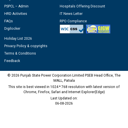
PSPCL – Admin
Hospitals Offering Discount
HRD Activities
IT News Letter
FAQs
RPO Compliance
Digilocker
Holiday List 2026
Privacy Policy & copyrights
Terms & Conditions
Feedback
© 2026 Punjab State Power Corporation Limited PSEB Head Office, The
MALL, Patiala
This site is best viewed in 1024 * 768 resolution with latest version of
Chrome, Firefox, Safari and Internet Explorer(Edge)
Last Updated on:
06-08-2026