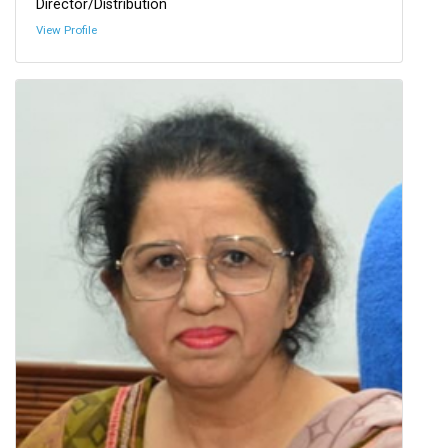
Director/Distribution
View Profile