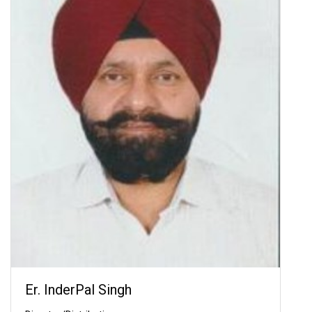
Er. InderPal Singh