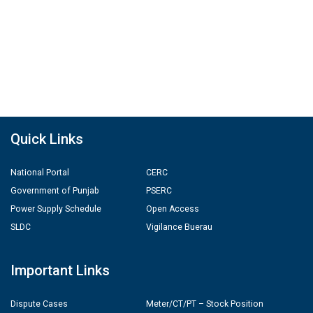
Quick Links
National Portal
CERC
Government of Punjab
PSERC
Power Supply Schedule
Open Access
SLDC
Vigilance Buerau
Important Links
Dispute Cases
Meter/CT/PT – Stock Position