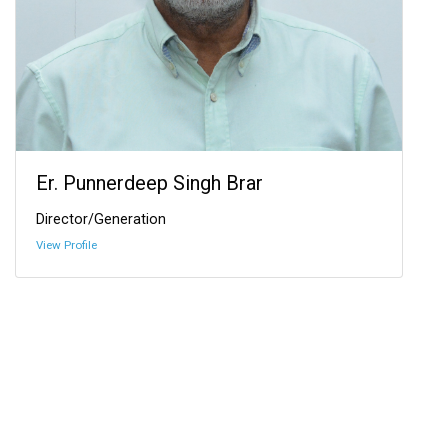
Er. Punnerdeep Singh Brar
Director/Generation
View Profile