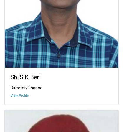
Sh. S K Beri
Director/Finance
View Profile