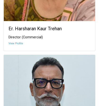
Er. Harsharan Kaur Trehan
Director (Commercial)
View Profile