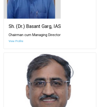
Sh. (Dr.) Basant Garg, IAS
Chairman cum Managing Director
View Profile