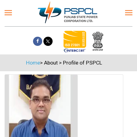
Home
>
About
>
Profile of PSPCL