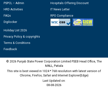
PSPCL – Admin
Hospitals Offering Discount
HRD Activities
IT News Letter
FAQs
RPO Compliance
Digilocker
Holiday List 2026
Privacy Policy & copyrights
Terms & Conditions
Feedback
© 2026 Punjab State Power Corporation Limited PSEB Head Office, The
MALL, Patiala
This site is best viewed in 1024 * 768 resolution with latest version of
Chrome, Firefox, Safari and Internet Explorer(Edge)
Last Updated on:
08-08-2026