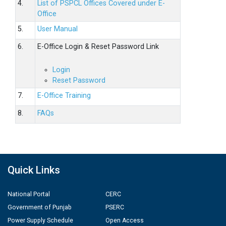
4.
List of PSPCL Offices Covered under E-
Office
5.
User Manual
6.
E-Office Login & Reset Password Link
Login
Reset Password
7.
E-Office Training
8.
FAQs
Quick Links
National Portal
CERC
Government of Punjab
PSERC
Power Supply Schedule
Open Access