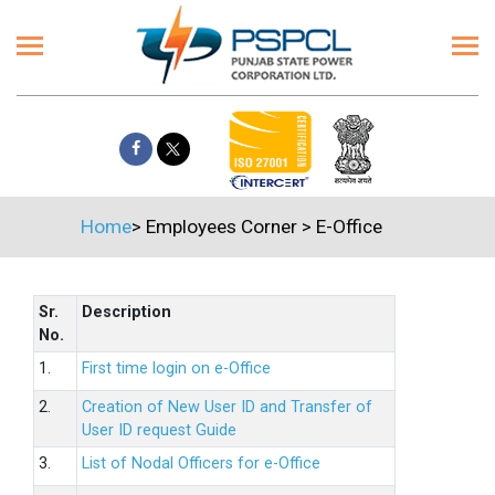
Home
>
Employees Corner
>
E-Office
Sr.
Description
No.
1.
First time login on e-Office
2.
Creation of New User ID and Transfer of
User ID request Guide
3.
List of Nodal Officers for e-Office