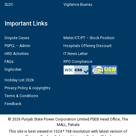
SLDC
Vigilance Buerau
Important Links
Dispute Cases
Meter/CT/PT – Stock Position
PSPCL – Admin
Hospitals Offering Discount
HRD Activities
IT News Letter
FAQs
RPO Compliance
Digilocker
Holiday List 2026
Privacy Policy & copyrights
Terms & Conditions
Feedback
© 2026 Punjab State Power Corporation Limited PSEB Head Office, The
MALL, Patiala
This site is best viewed in 1024 * 768 resolution with latest version of