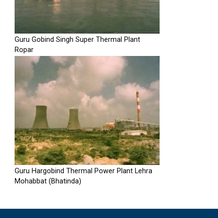
Guru Gobind Singh Super Thermal Plant
Ropar
Guru Hargobind Thermal Power Plant Lehra
Mohabbat (Bhatinda)