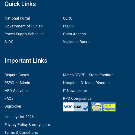
Quick Links
National Portal
CERC
Government of Punjab
PSERC
Power Supply Schedule
Open Access
SLDC
Vigilance Buerau
Important Links
Dispute Cases
Meter/CT/PT – Stock Position
PSPCL – Admin
Hospitals Offering Discount
HRD Activities
IT News Letter
FAQs
RPO Compliance
Digilocker
Holiday List 2026
Privacy Policy & copyrights
Terms & Conditions