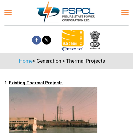
Home
>
Generation
>
Thermal Projects
1.
Existing Thermal Projects