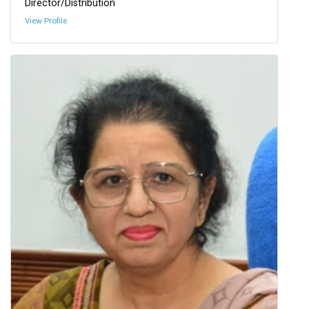
Director/Distribution
View Profile