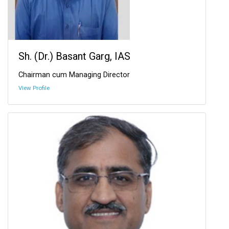
Sh. (Dr.) Basant Garg, IAS
Chairman cum Managing Director
View Profile