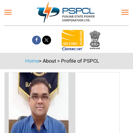
Home
>
About
>
Profile of PSPCL