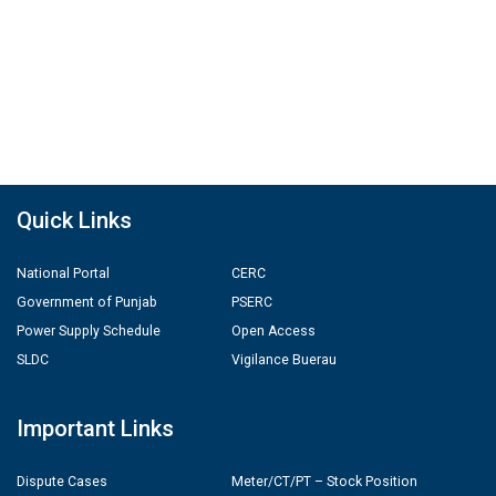
Quick Links
National Portal
CERC
Government of Punjab
PSERC
Power Supply Schedule
Open Access
SLDC
Vigilance Buerau
Important Links
Dispute Cases
Meter/CT/PT – Stock Position