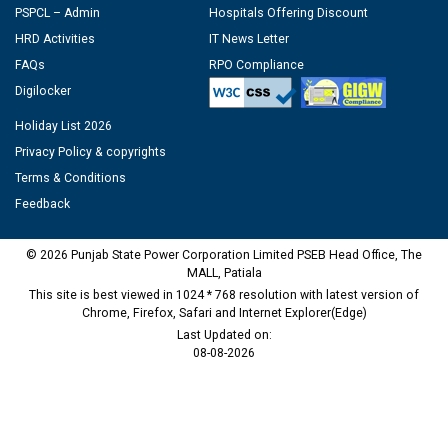
PSPCL – Admin
Hospitals Offering Discount
HRD Activities
IT News Letter
FAQs
RPO Compliance
Digilocker
Holiday List 2026
Privacy Policy & copyrights
Terms & Conditions
Feedback
© 2026 Punjab State Power Corporation Limited PSEB Head Office, The
MALL, Patiala
This site is best viewed in 1024 * 768 resolution with latest version of
Chrome, Firefox, Safari and Internet Explorer(Edge)
Last Updated on:
08-08-2026