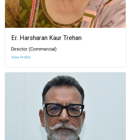
Er. Harsharan Kaur Trehan
Director (Commercial)
View Profile