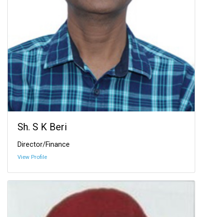
Sh. S K Beri
Director/Finance
View Profile