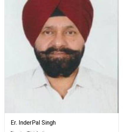
Er. InderPal Singh