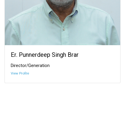
Er. Punnerdeep Singh Brar
Director/Generation
View Profile