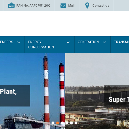
PAN No. AAFCP5120Q
Mail
Contact us
TENDERS
ENERGY
GENERATION
TRANSMI
CONSERVATION