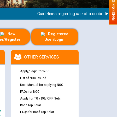
PENSIONERS
Guidelines regarding use of a scribe for Person
New
Registered
er/Register
User/Login
OTHER SERVICES
Apply/Login for NOC
List of NOC Issued
User Manual for applying NOC
FAQs for NOC
Apply for TG / DG/ CPP Sets
Roof Top Solar
e
FAQs for Roof Top Solar
y