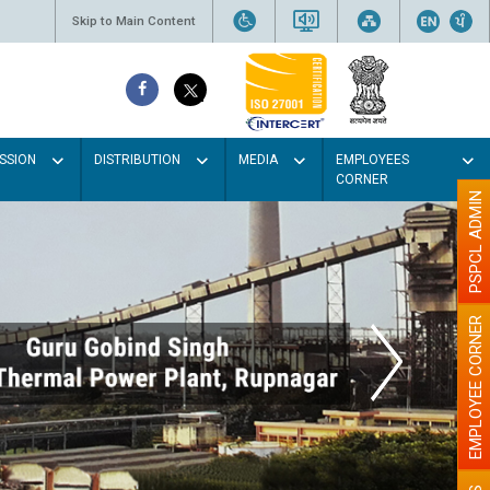
Skip to Main Content
SSION
DISTRIBUTION
MEDIA
EMPLOYEES
CORNER
PSPCL ADMIN
EMPLOYEE CORNER