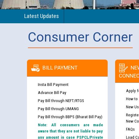
Latest Updates
Consumer Corner
BILL PAYMENT
NE
CONNEC
Insta Bill Payment
Apply f
Advance Bill Pay
How to
Pay Bill through NEFT/RTGS
New Use
Pay Bill through UMANG
Registe
Pay Bill through BBPS (Bharat Bill Pay)
New Co
Note: All consumers are made
FAQs
aware that they are not liable to pay
any amount in case PSPCL/Private
Load Ca