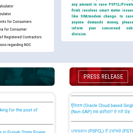
any amount in case PSPCL/Privat
lculator
firm’s resolves smart meter issue
culator
like SIM/modem change. In cas
nts for Consumers
anyone demands money, pleas
inform your concerned sub
ma for Consumer
division.
 of Registered Contractors
tions regarding NOC
th Disability (PWD)
CWP-12018 Policy for Transfer a
PRESS RELEASE
against CRA 316/2026 for
from PSPCL to PSTCL.
ਉਰੇਕਲ (Oracle Cloud based Single 
king for the post of
(Non-SAP) ਸਬ-ਡਵੀਜ਼ਨਾਂ ਦੇ ਨਵੇਂ ਕੋਡ
ਪਾਵਰਕਾਮ (PSPCL) ਤੋਂ ਟ੍ਰਾਂਸਕੋ (PS
nce in Punjab State Power
ਪੱਕੇ ਤੋਰ ਤੇ absorption ਲਈ “Trans