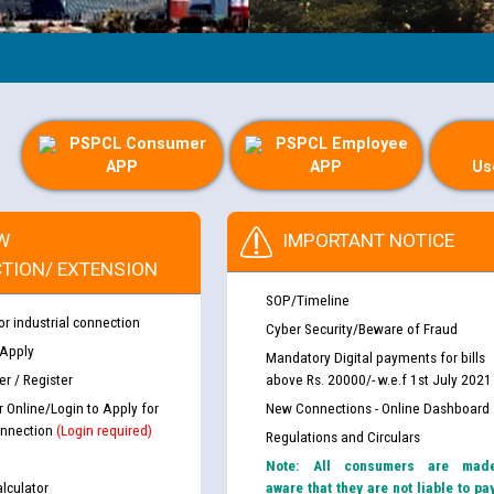
PSPCL Consumer
PSPCL Employee
APP
APP
Us
W
IMPORTANT NOTICE
TION/ EXTENSION
SOP/Timeline
or industrial connection
Cyber Security/Beware of Fraud
 Apply
Mandatory Digital payments for bills
r / Register
above Rs. 20000/- w.e.f 1st July 2021
r Online/Login to Apply for
New Connections - Online Dashboard
nnection
(Login required)
Regulations and Circulars
Note: All consumers are mad
lculator
aware that they are not liable to pa