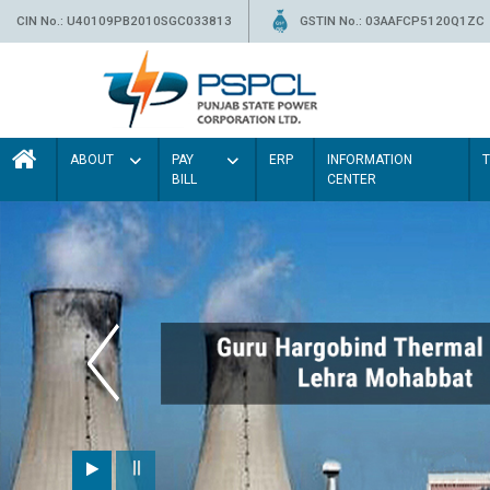
CIN No.: U40109PB2010SGC033813
GSTIN No.: 03AAFCP5120Q1ZC
ABOUT
PAY
ERP
INFORMATION
BILL
CENTER