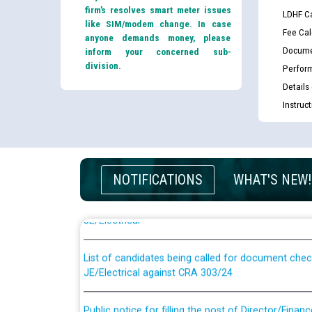
firm’s resolves smart meter issues
LDHF Ca
like SIM/modem change. In case
Fee Cal
anyone demands money, please
Docume
inform your concerned sub-
division.
Perfor
Details
Instruc
Guidelines regarding use of a scribe for Person Wi
NOTIFICATIONS
WHAT'S NEW!
applicants who will appear in online examination 
JE/Electrical
List of candidates being called for document chec
JE/Electrical against CRA 303/24
Public notice for filling the post of Director/Fina
Corporation