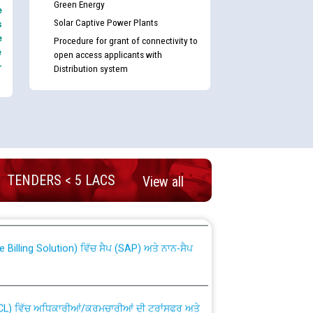
Green Energy
e
Solar Captive Power Plants
s
e
Procedure for grant of connectivity to
e
open access applicants with
-
Distribution system
nd permanent absorption of officers/officials
TENDERS < 5 LACS
View all
Billing Solution) ਵਿੱਚ ਸੈਪ (SAP) ਅਤੇ ਨਾਨ-ਸੈਪ
TCL) ਵਿੱਚ ਅਧਿਕਾਰੀਆਂ/ਕਰਮਚਾਰੀਆਂ ਦੀ ਟਰਾਂਸਫਰ ਅਤੇ
fer Scheme for Punjab State Electricity Board”