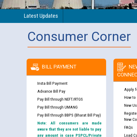
Latest Updates
Consumer Corner
BILL PAYMENT
NE
CONNEC
Insta Bill Payment
Apply f
Advance Bill Pay
How to
Pay Bill through NEFT/RTGS
New Use
Pay Bill through UMANG
Registe
Pay Bill through BBPS (Bharat Bill Pay)
New Co
Note: All consumers are made
FAQs
aware that they are not liable to pay
any amount in case PSPCL/Private
Load Ca