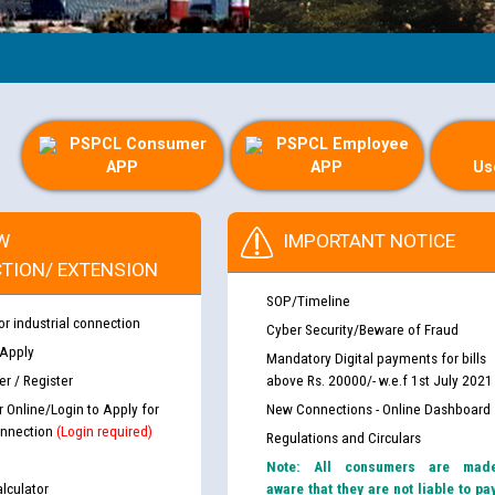
PSPCL Consumer
PSPCL Employee
APP
APP
Us
W
IMPORTANT NOTICE
TION/ EXTENSION
SOP/Timeline
or industrial connection
Cyber Security/Beware of Fraud
 Apply
Mandatory Digital payments for bills
r / Register
above Rs. 20000/- w.e.f 1st July 2021
r Online/Login to Apply for
New Connections - Online Dashboard
nnection
(Login required)
Regulations and Circulars
Note: All consumers are mad
lculator
aware that they are not liable to pa