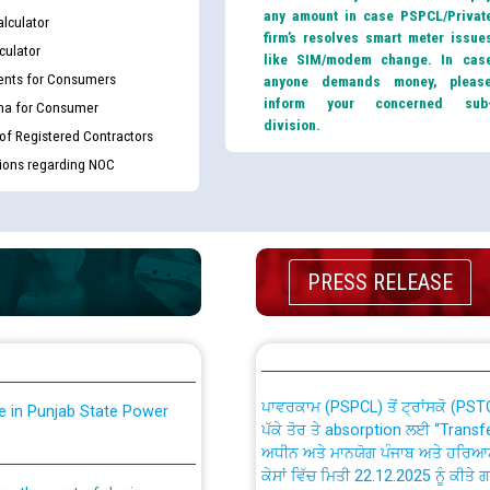
any amount in case PSPCL/Privat
lculator
firm’s resolves smart meter issue
culator
like SIM/modem change. In cas
nts for Consumers
anyone demands money, pleas
inform your concerned sub
ma for Consumer
division.
 of Registered Contractors
tions regarding NOC
th Disability (PWD)
CWP-12018 Policy for Transfer a
against CRA 316/2026 for
from PSPCL to PSTCL.
PRESS RELEASE
ਉਰੇਕਲ (Oracle Cloud based Single 
king for the post of
(Non-SAP) ਸਬ-ਡਵੀਜ਼ਨਾਂ ਦੇ ਨਵੇਂ ਕੋਡ
ਪਾਵਰਕਾਮ (PSPCL) ਤੋਂ ਟ੍ਰਾਂਸਕੋ (PS
nce in Punjab State Power
ਪੱਕੇ ਤੋਰ ਤੇ absorption ਲਈ “Trans
ਅਧੀਨ ਅਤੇ ਮਾਨਯੋਗ ਪੰਜਾਬ ਅਤੇ ਹਰਿਆ
ਕੇਸਾਂ ਵਿੱਚ ਮਿਤੀ 22.12.2025 ਨੂੰ ਕੀਤੇ 
or the post of Junior
6