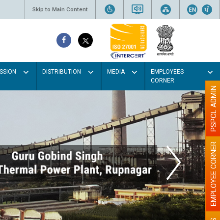
Skip to Main Content
SSION
DISTRIBUTION
MEDIA
EMPLOYEES
CORNER
PSPCL ADMIN
EMPLOYEE CORNER
the walls with Light colour
illumination will be better