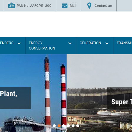
PAN No. AAFCP5120Q
Mail
Contact us
TENDERS
ENERGY
GENERATION
TRANSMI
CONSERVATION
Paint 