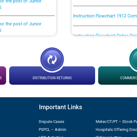
Instruction Flowchart 1912 Com
or the post of Junior
6
Instruction Flowchart Online Pe
tion Bahmna under O&M
Loading spare capacity available
latitude/longitude cordinates un
installation as on 01.11.2025
rried out by PSPCL
 Non-Residential Buildings.
S
DISTRIBUTION RETURNS
COMMERCI
Detailed Procedure for Bankin
by Green Energy Open Access 
 Secretary/Legal on
 no. Cont./DSL/02/2026 -
ਸਮਾਂ ਪਾਬੰਦੀ/ ਹਾਜ਼ਰੀ ਰਜਿਸਟਰਾਂ ਸਬੰਧੀ 
Important Links
Dispute Cases
Meter/CT/PT – Stock Po
ਪ੍ਰੈਸ ਨੂੰ ਸੰਬੋਧਨ ਕਰਨ ਸਬੰਧੀ
Legal on contractual basis
PSPCL – Admin
Hospitals Offering Dis
2026 - 10.04.2026