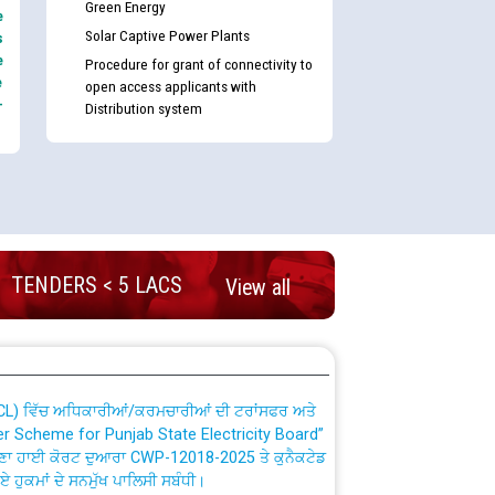
Green Energy
e
Solar Captive Power Plants
s
e
Procedure for grant of connectivity to
e
open access applicants with
-
Distribution system
nd permanent absorption of officers/officials
TENDERS < 5 LACS
View all
Billing Solution) ਵਿੱਚ ਸੈਪ (SAP) ਅਤੇ ਨਾਨ-ਸੈਪ
TCL) ਵਿੱਚ ਅਧਿਕਾਰੀਆਂ/ਕਰਮਚਾਰੀਆਂ ਦੀ ਟਰਾਂਸਫਰ ਅਤੇ
fer Scheme for Punjab State Electricity Board”
ਣਾ ਹਾਈ ਕੋਰਟ ਦੁਆਰਾ CWP-12018-2025 ਤੇ ਕੁਨੈਕਟੇਡ
ਗਏ ਹੁਕਮਾਂ ਦੇ ਸਨਮੁੱਖ ਪਾਲਿਸੀ ਸਬੰਧੀ।