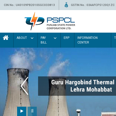
CIN No.: U40109PB2010SGC033813
GSTIN No.: 03AAFCP5120Q1ZC
ABOUT
PAY
ERP
INFORMATION
BILL
CENTER