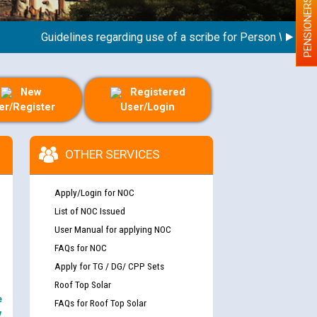
PENSIONERS
Guidelines regarding use of a scribe for Person With Disabil
New
Registered
er/Register
User/Login
OTHER SERVICES
Apply/Login for NOC
List of NOC Issued
User Manual for applying NOC
FAQs for NOC
Apply for TG / DG/ CPP Sets
Roof Top Solar
e
FAQs for Roof Top Solar
y