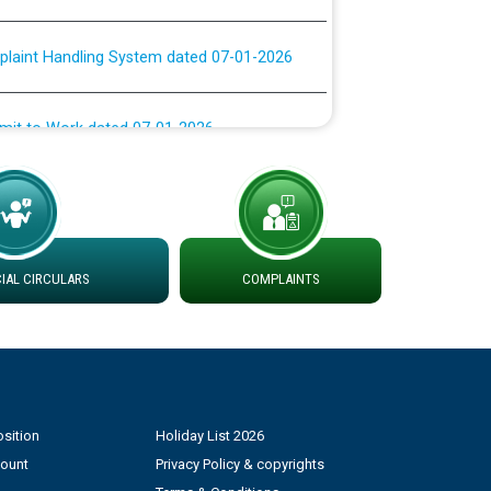
plaint Handling System dated 07-01-2026
rmit to Work dated 07-01-2026
 at different 66 KV Grid S/s with
der DS Divisions in PSPCL for solar capacity
AL CIRCULARS
COMPLAINTS
g of Power and Model Banking Agreement for
Consumer
ਹਦਾਇਤਾਂ
sition
Holiday List 2026
count
Privacy Policy & copyrights