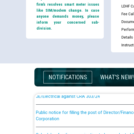
firm’s resolves smart meter issues
LDHF Ca
like SIM/modem change. In case
Fee Cal
anyone demands money, please
Docume
inform your concerned sub-
division.
Perfor
Details
Instruc
Guidelines regarding use of a scribe for Person Wi
applicants who will appear in online examination 
JE/Electrical
NOTIFICATIONS
WHAT'S NEW!
List of candidates being called for document chec
JE/Electrical against CRA 303/24
Public notice for filling the post of Director/Fina
Corporation
Schedule of online examination to be conducted f
Engineer/Electrical against CRA 316/26 -09.07.202