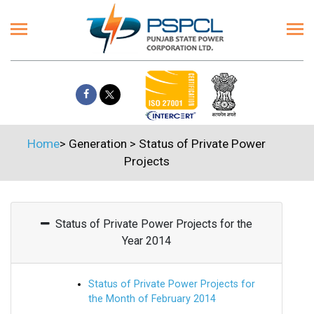
Home
>
Generation
>
Status of Private Power
Projects
Status of Private Power Projects for the
Year 2014
Status of Private Power Projects for
the Month of February 2014