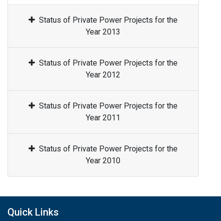
Status of Private Power Projects for the
Year 2013
Status of Private Power Projects for the
Year 2012
Status of Private Power Projects for the
Year 2011
Status of Private Power Projects for the
Year 2010
Quick Links