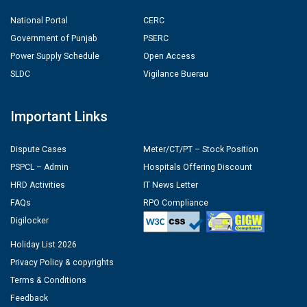
National Portal
CERC
Government of Punjab
PSERC
Power Supply Schedule
Open Access
SLDC
Vigilance Buerau
Important Links
Dispute Cases
Meter/CT/PT – Stock Position
PSPCL – Admin
Hospitals Offering Discount
HRD Activities
IT News Letter
FAQs
RPO Compliance
Digilocker
Holiday List 2026
Privacy Policy & copyrights
Terms & Conditions
Feedback