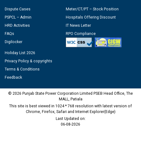
Dispute Cases
Meter/CT/PT – Stock Position
PSPCL – Admin
Hospitals Offering Discount
HRD Activities
IT News Letter
FAQs
RPO Compliance
Digilocker
Holiday List 2026
Privacy Policy & copyrights
Terms & Conditions
Feedback
© 2026 Punjab State Power Corporation Limited PSEB Head Office, The
MALL, Patiala
This site is best viewed in 1024 * 768 resolution with latest version of
Chrome, Firefox, Safari and Internet Explorer(Edge)
Last Updated on:
06-08-2026