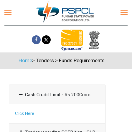
Home
>
Tenders
>
Funds Requirements
Cash Credit Limit - Rs 200Crore
Click Here