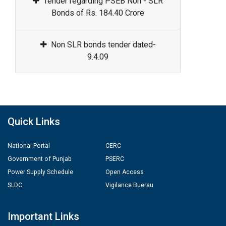
Tender regarding PSEB Non - SLR
Bonds of Rs. 184.40 Crore
Non SLR bonds tender dated-
9.4.09
Quick Links
National Portal
CERC
Government of Punjab
PSERC
Power Supply Schedule
Open Access
SLDC
Vigilance Buerau
Important Links