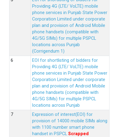
Providing 4G (LTE/ VoLTE) mobile
phone services in Punjab State Power
Corporation Limited under corporate
plan and provision of Android Mobile
phone handsets (compatible with
4G/5G SIMs) for multiple PSPCL
locations across Punjab
(Corrigendum 1)
EOI for shortlisting of bidders for
Providing 4G (LTE/ VoLTE) mobile
phone services in Punjab State Power
Corporation Limited under corporate
plan and provision of Android Mobile
phone handsets (compatible with
4G/5G SIMs) for multiple PSPCL
locations across Punjab
Expression of interest(EOI) for
provision of 14000 mobile SIMs along
with 1100 number smart phone
handset in PSPCL
Scrapped