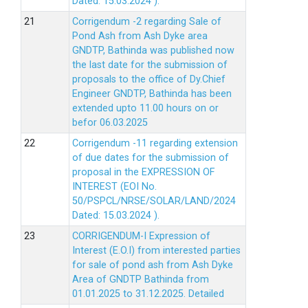
Dated: 15.03.2024 ).
Corrigendum -2 regarding Sale of
Pond Ash from Ash Dyke area
GNDTP, Bathinda was published now
the last date for the submission of
proposals to the office of Dy.Chief
Engineer GNDTP, Bathinda has been
extended upto 11.00 hours on or
befor 06.03.2025
Corrigendum -11 regarding extension
of due dates for the submission of
proposal in the EXPRESSION OF
INTEREST (EOI No.
50/PSPCL/NRSE/SOLAR/LAND/2024
Dated: 15.03.2024 ).
CORRIGENDUM-I Expression of
Interest (E.O.I) from interested parties
for sale of pond ash from Ash Dyke
Area of GNDTP Bathinda from
01.01.2025 to 31.12.2025.
Detailed