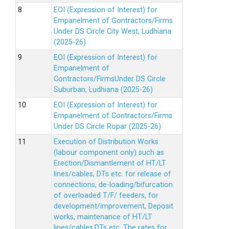
EOI (Expression of Interest) for
Empanelment of Gontractors/Firms
Under DS Circle City West, Ludhiana
(2025-26)
EOI (Expression of Interest) for
Empanelment of
Contractors/FirmsUnder DS Circle
Suburban, Ludhiana (2025-26)
EOI (Expression of Interest) for
Empanelment of Contractors/Firms
Under DS Circle Ropar (2025-26)
Execution of Distribution Works
(labour component only) such as
Erection/Dismantlement of HT/LT
lines/cables, DTs etc. for release of
connections, de-loading/bifurcation
of overloaded T/F/ feeders, for
development/improvement, Deposit
works, maintenance of HT/LT
lines/cables,DTs etc. The rates for