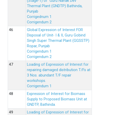
(Stage-1) of Guru Nanak Dev
Thermal Plant (GNDTP) Bathinda,
Punjab
Corrigednum 1
Corrigendum 2
Global Expression of Interest FOR
Disposal of Unit- I & II, Guru Gobind
Singh Super Thermal Plant (GGSSTP)
Ropar, Punjab
Corrigendum 1
Corrigendum 2
Loading of Expression of lnterest for
repairing damaged distribution T/Fs at
3 Nos. abundant T/F repair
workshops.
Corrigendum 1
Expression of Interest for Biomass
Supply to Proposed Biomass Unit at
GNDTP, Bathinda.
Loading of Expression of Interest for