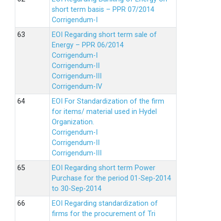
short term basis – PPR 07/2014
Corrigendum-I
EOI Regarding short term sale of
Energy – PPR 06/2014
Corrigendum-I
Corrigendum-II
Corrigendum-III
Corrigendum-IV
EOI For Standardization of the firm
for items/ material used in Hydel
Organization.
Corrigendum-I
Corrigendum-II
Corrigendum-III
EOI Regarding short term Power
Purchase for the period 01-Sep-2014
to 30-Sep-2014
EOI Regarding standardization of
firms for the procurement of Tri