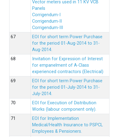
Vector meters used in 11 KV VCB
Panels
Corrigendum-I
Corrigendum-II
Corrigendum-III
EOI for short term Power Purchase
for the period 01-Aug-2014 to 31-
Aug-2014.
Invitation for Expression of Interest
for empanelment of A-Class
experienced contractors (Electrical)
EOI for short term Power Purchase
for the period 01-July-2014 to 31-
July-2014.
EOI for Execution of Distribution
Works (labour component only).
EOI for Implementation
Medical/Health Insurance to PSPCL
Employees & Pensioners.