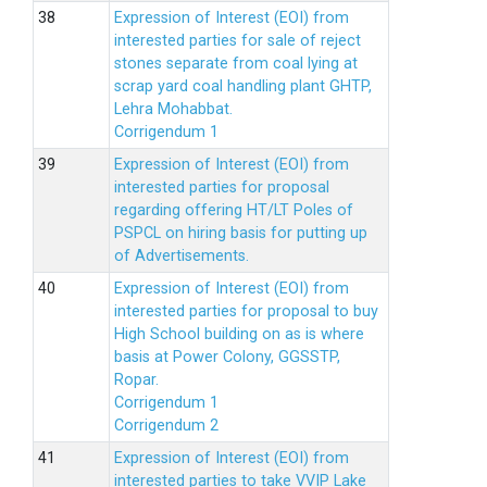
Expression of Interest (EOI) from
interested parties for sale of reject
stones separate from coal lying at
scrap yard coal handling plant GHTP,
Lehra Mohabbat.
Corrigendum 1
Expression of Interest (EOI) from
interested parties for proposal
regarding offering HT/LT Poles of
PSPCL on hiring basis for putting up
of Advertisements.
Expression of Interest (EOI) from
interested parties for proposal to buy
High School building on as is where
basis at Power Colony, GGSSTP,
Ropar.
Corrigendum 1
Corrigendum 2
Expression of Interest (EOI) from
interested parties to take VVIP Lake