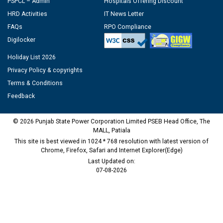
PSPCL – Admin
Hospitals Offering Discount
HRD Activities
IT News Letter
FAQs
RPO Compliance
Digilocker
Holiday List 2026
Privacy Policy & copyrights
Terms & Conditions
Feedback
© 2026 Punjab State Power Corporation Limited PSEB Head Office, The
MALL, Patiala
This site is best viewed in 1024 * 768 resolution with latest version of
Chrome, Firefox, Safari and Internet Explorer(Edge)
Last Updated on:
07-08-2026