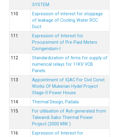
SYSTEM.
Expression of interest for stoppage
of leakage of Cooling Water RCC
Duct.
Expression of Interest for
Procurement of Pre-Paid Meters
Corrigendum-I
Standardization of firms for supply of
numerical relays for 11KV VCB
Panels.
Appointment of IQAC For Civil Const.
Works Of Mukerian Hydel Project
Stage-II Power House.
Thermal Design, Patiala
For utilisation of Ash generated from
Talwandi Sabo Thermal Power
Project (2000 MW )
Expression of Interest for