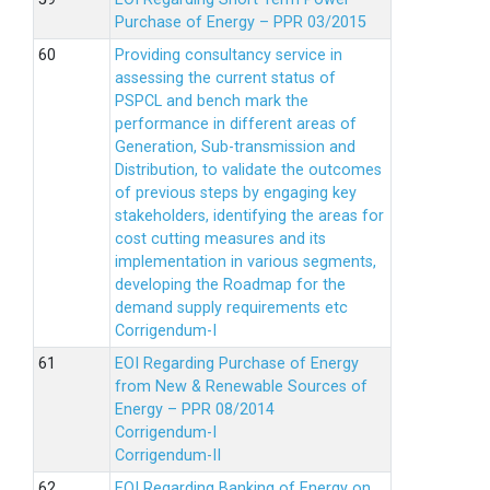
Purchase of Energy – PPR 03/2015
Providing consultancy service in
assessing the current status of
PSPCL and bench mark the
performance in different areas of
Generation, Sub-transmission and
Distribution, to validate the outcomes
of previous steps by engaging key
stakeholders, identifying the areas for
cost cutting measures and its
implementation in various segments,
developing the Roadmap for the
demand supply requirements etc
Corrigendum-I
EOI Regarding Purchase of Energy
from New & Renewable Sources of
Energy – PPR 08/2014
Corrigendum-I
Corrigendum-II
EOI Regarding Banking of Energy on