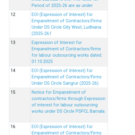
Period of 2025-26 are as under
EOI (Expression of Interest) for
Empanelment of Gontractors/Firms
Under DS Circle Gity West, Ludhiana
(2025-261
Expression of Interest for
Empanelment of Contractors/firms
for labour outsourcing works dated.
01.10.2025
EOI (Expression of Interest) for
Empanelment of Contractors/Firms
Under DS Circle Sangrur (2025-26)
Notice for Empanelment of
contractors/firms through Expression
of interest for labour outsourcing
works under DS Circle PSPCL Barnala.
EOI (Expression of Interest) for
Empanelment of Contractors/Firms