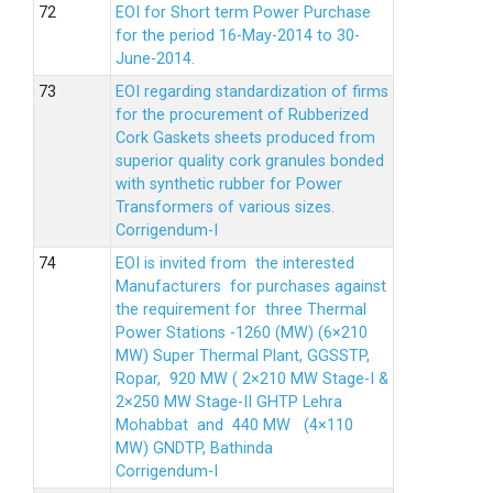
EOI for Short term Power Purchase
for the period 16-May-2014 to 30-
June-2014.
EOI regarding standardization of firms
for the procurement of Rubberized
Cork Gaskets sheets produced from
superior quality cork granules bonded
with synthetic rubber for Power
Transformers of various sizes.
Corrigendum-I
EOI is invited from the interested
Manufacturers for purchases against
the requirement for three Thermal
Power Stations -1260 (MW) (6×210
MW) Super Thermal Plant, GGSSTP,
Ropar, 920 MW ( 2×210 MW Stage-I &
2×250 MW Stage-II GHTP Lehra
Mohabbat and 440 MW (4×110
MW) GNDTP, Bathinda
Corrigendum-I