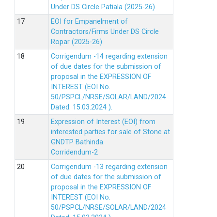
Under DS Circle Patiala (2025-26)
EOI for Empanelment of
Contractors/Firms Under DS Circle
Ropar (2025-26)
Corrigendum -14 regarding extension
of due dates for the submission of
proposal in the EXPRESSION OF
INTEREST (EOI No.
50/PSPCL/NRSE/SOLAR/LAND/2024
Dated: 15.03.2024 ).
Expression of Interest (EOI) from
interested parties for sale of Stone at
GNDTP Bathinda.
Corridendum-2
Corrigendum -13 regarding extension
of due dates for the submission of
proposal in the EXPRESSION OF
INTEREST (EOI No.
50/PSPCL/NRSE/SOLAR/LAND/2024