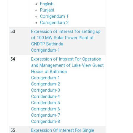
English
Punjabi
Corrigendum 1
Corrigendum 2
Expression of interest for setting up
of 100 MW Solar Power Plant at
GNDTP Bathinda
Corrigendum-1
Expression of Interest For Operation
and Management of Lake View Guest
House at Bathinda
Corrigendum-1
Corrigendum-2
Corrigendum-3
Corridendum-4
Corridendum-5
Corrigendum-6
Corrigendum-7
Corrigendum-8
Expression Of Interest For Single