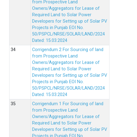
from Prospective Land
Owners/Aggregators for Lease of
Required Land to Solar Power
Developers for Setting up of Solar PV
Projects in Punjab EOI No.
50/PSPCL/NRSE/SOLAR/LAND/2024
Dated: 15.03.2024
Corrigendum 2 For Sourcing of land
from Prospective Land
Owners/Aggregators for Lease of
Required Land to Solar Power
Developers for Setting up of Solar PV
Projects in Punjab EOI No.
50/PSPCL/NRSE/SOLAR/LAND/2024
Dated: 15.03.2024
Corrigendum 1 For Sourcing of land
from Prospective Land
Owners/Aggregators for Lease of
Required Land to Solar Power
Developers for Setting up of Solar PV
Projects in Punjab EOI No.