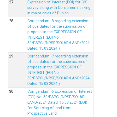
Expression of Interest (EOI) for GIS
survey along with Consumer indexing
in major cities of Punjab.
Corrigendum -8 regarding extension
of due dates for the submission of
proposal in the EXPRESSION OF
INTEREST (EOI No.
50/PSPCL/NRSE/SOLAR/LAND/2024
Dated: 15.03.2024 ).
Corrigendum -7 regarding extension
of due dates for the submission of
proposal in the EXPRESSION OF
INTEREST (EOI No.
50/PSPCL/NRSE/SOLAR/LAND/2024
Dated: 15.03.2024 ).
Corrigendum -6 Expression of lnterest
(EOl) No. 50/PSPCL/NRSE/SOLAR
LAND/2024 Dated: 15.03,2024 (EOI)
for Sourcing of land from
Prospective Land