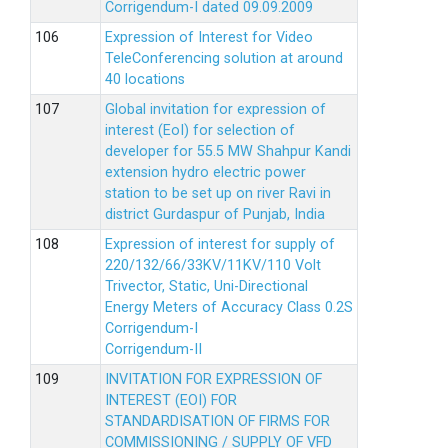
Corrigendum-I dated 09.09.2009
Expression of Interest for Video
TeleConferencing solution at around
40 locations
Global invitation for expression of
interest (EoI) for selection of
developer for 55.5 MW Shahpur Kandi
extension hydro electric power
station to be set up on river Ravi in
district Gurdaspur of Punjab, India
Expression of interest for supply of
220/132/66/33KV/11KV/110 Volt
Trivector, Static, Uni-Directional
Energy Meters of Accuracy Class 0.2S
Corrigendum-I
Corrigendum-II
INVITATION FOR EXPRESSION OF
INTEREST (EOI) FOR
STANDARDISATION OF FIRMS FOR
COMMISSIONING / SUPPLY OF VFD