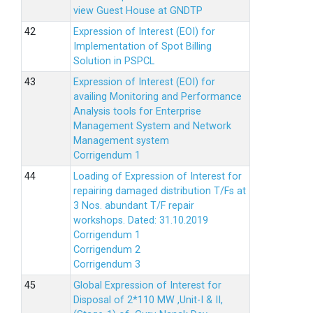
view Guest House at GNDTP
Expression of Interest (EOI) for
Implementation of Spot Billing
Solution in PSPCL
Expression of Interest (EOI) for
availing Monitoring and Performance
Analysis tools for Enterprise
Management System and Network
Management system
Corrigendum 1
Loading of Expression of Interest for
repairing damaged distribution T/Fs at
3 Nos. abundant T/F repair
workshops. Dated: 31.10.2019
Corrigendum 1
Corrigendum 2
Corrigendum 3
Global Expression of Interest for
Disposal of 2*110 MW ,Unit-I & II,