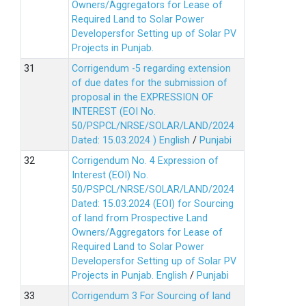
Owners/Aggregators for Lease of
Required Land to Solar Power
Developersfor Setting up of Solar PV
Projects in Punjab.
Corrigendum -5 regarding extension
of due dates for the submission of
proposal in the EXPRESSION OF
INTEREST (EOI No.
50/PSPCL/NRSE/SOLAR/LAND/2024
Dated: 15.03.2024 )
English
/
Punjabi
Corrigendum No. 4 Expression of
Interest (EOI) No.
50/PSPCL/NRSE/SOLAR/LAND/2024
Dated: 15.03.2024 (EOI) for Sourcing
of land from Prospective Land
Owners/Aggregators for Lease of
Required Land to Solar Power
Developersfor Setting up of Solar PV
Projects in Punjab.
English
/
Punjabi
Corrigendum 3 For Sourcing of land