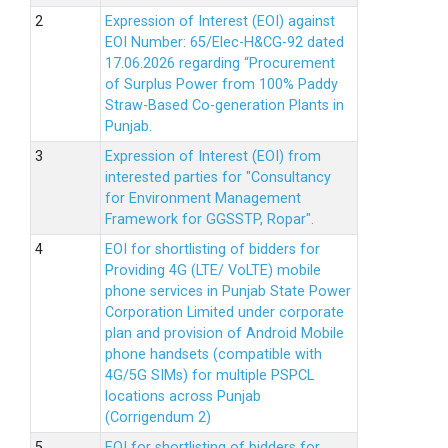
Expression of Interest (EOI) against
EOI Number: 65/Elec-H&CG-92 dated
17.06.2026 regarding “Procurement
of Surplus Power from 100% Paddy
Straw-Based Co-generation Plants in
Punjab.
Expression of Interest (EOI) from
interested parties for "Consultancy
for Environment Management
Framework for GGSSTP, Ropar".
EOI for shortlisting of bidders for
Providing 4G (LTE/ VoLTE) mobile
phone services in Punjab State Power
Corporation Limited under corporate
plan and provision of Android Mobile
phone handsets (compatible with
4G/5G SIMs) for multiple PSPCL
locations across Punjab
(Corrigendum 2)
EOI for shortlisting of bidders for