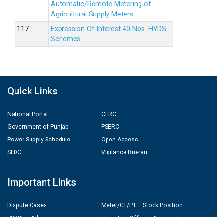
Automatic/Remote Metering of
Agricultural Supply Meters.
Expression Of Interest 40 Nos. HVDS
Schemes
Quick Links
National Portal
CERC
Government of Punjab
PSERC
Power Supply Schedule
Open Access
SLDC
Vigilance Buerau
Important Links
Dispute Cases
Meter/CT/PT – Stock Position