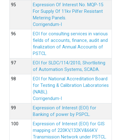
Expression Of Interest No. MQP-15
For Supply Of 11kv Pilfer Resistant
Metering Panels.
Corrigendum-I
EOI for consulting services in various
fields of accounts, finance, audit and
finalization of Annual Accounts of
PSTCL
EOI for SLDC/114/2010, Shortlisting
of Automation Systems, SCADA.
EOI for National Accreditation Board
for Testing & Calibration Laboratories
(NABL).
Corrigendum-I
Expression of Interest (EOI) for
Banking of power by PSPCL.
Expression of Interest (EOI) for GIS
mapping of 220KV,132KV&66KV
Transmission Network under PSTCL.