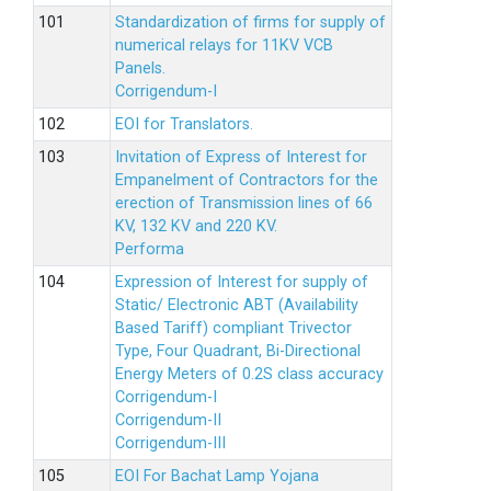
Standardization of firms for supply of
numerical relays for 11KV VCB
Panels.
Corrigendum-I
EOI for Translators.
Invitation of Express of Interest for
Empanelment of Contractors for the
erection of Transmission lines of 66
KV, 132 KV and 220 KV.
Performa
Expression of Interest for supply of
Static/ Electronic ABT (Availability
Based Tariff) compliant Trivector
Type, Four Quadrant, Bi-Directional
Energy Meters of 0.2S class accuracy
Corrigendum-I
Corrigendum-II
Corrigendum-III
EOI For Bachat Lamp Yojana