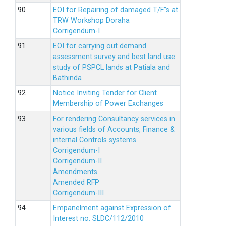
EOI for Repairing of damaged T/F”s at
TRW Workshop Doraha
Corrigendum-I
EOI for carrying out demand
assessment survey and best land use
study of PSPCL lands at Patiala and
Bathinda
Notice Inviting Tender for Client
Membership of Power Exchanges
For rendering Consultancy services in
various fields of Accounts, Finance &
internal Controls systems
Corrigendum-I
Corrigendum-II
Amendments
Amended RFP
Corrigendum-III
Empanelment against Expression of
Interest no. SLDC/112/2010