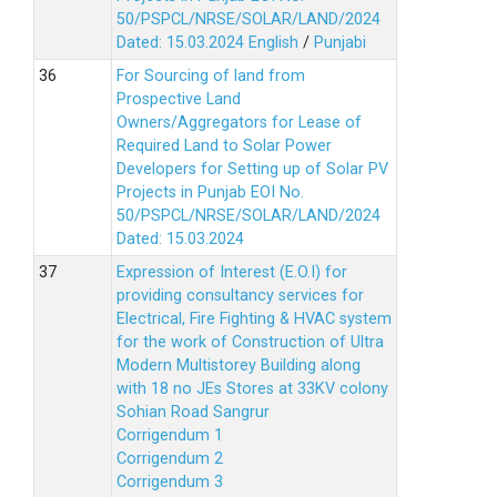
50/PSPCL/NRSE/SOLAR/LAND/2024
Dated: 15.03.2024
English
/
Punjabi
For Sourcing of land from
Prospective Land
Owners/Aggregators for Lease of
Required Land to Solar Power
Developers for Setting up of Solar PV
Projects in Punjab EOI No.
50/PSPCL/NRSE/SOLAR/LAND/2024
Dated: 15.03.2024
Expression of Interest (E.O.I) for
providing consultancy services for
Electrical, Fire Fighting & HVAC system
for the work of Construction of Ultra
Modern Multistorey Building along
with 18 no JEs Stores at 33KV colony
Sohian Road Sangrur
Corrigendum 1
Corrigendum 2
Corrigendum 3