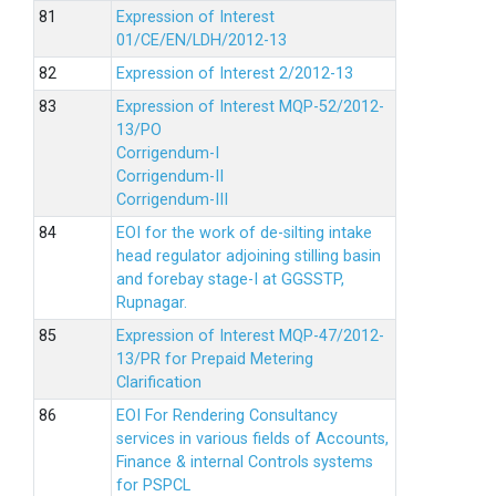
Expression of Interest
01/CE/EN/LDH/2012-13
Expression of Interest 2/2012-13
Expression of Interest MQP-52/2012-
13/PO
Corrigendum-I
Corrigendum-II
Corrigendum-III
EOI for the work of de-silting intake
head regulator adjoining stilling basin
and forebay stage-I at GGSSTP,
Rupnagar.
Expression of Interest MQP-47/2012-
13/PR for Prepaid Metering
Clarification
EOI For Rendering Consultancy
services in various fields of Accounts,
Finance & internal Controls systems
for PSPCL