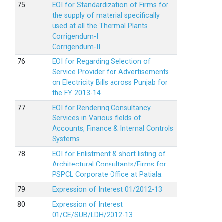
EOI for Standardization of Firms for
the supply of material specifically
used at all the Thermal Plants
Corrigendum-I
Corrigendum-II
EOI for Regarding Selection of
Service Provider for Advertisements
on Electricity Bills across Punjab for
the FY 2013-14
EOI for Rendering Consultancy
Services in Various fields of
Accounts, Finance & Internal Controls
Systems
EOI for Enlistment & short listing of
Architectural Consultants/Firms for
PSPCL Corporate Office at Patiala.
Expression of Interest 01/2012-13
Expression of Interest
01/CE/SUB/LDH/2012-13