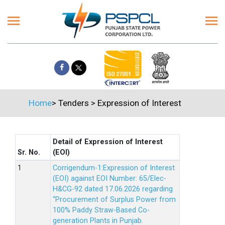
Home
>
Tenders
>
Expression of Interest
Detail of Expression of Interest
Sr. No.
(EOI)
Corrigendum-1:Expression of Interest
(EOI) against EOI Number: 65/Elec-
H&CG-92 dated 17.06.2026 regarding
“Procurement of Surplus Power from
100% Paddy Straw-Based Co-
generation Plants in Punjab.