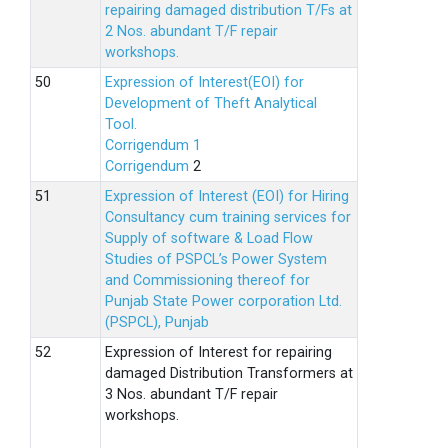
repairing damaged distribution T/Fs at
2 Nos. abundant T/F repair
workshops.
Expression of Interest(EOI) for
Development of Theft Analytical
Tool.
Corrigendum 1
Corrigendum
2
Expression of Interest (EOI) for Hiring
Consultancy cum training services for
Supply of software & Load Flow
Studies of PSPCL’s Power System
and Commissioning thereof for
Punjab State Power corporation Ltd.
(PSPCL), Punjab
Expression of Interest for repairing
damaged Distribution Transformers at
3 Nos. abundant T/F repair
workshops.