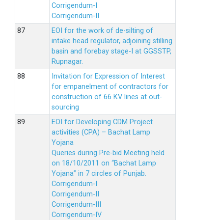
Corrigendum-I
Corrigendum-II
EOI for the work of de-silting of
intake head regulator, adjoining stilling
basin and forebay stage-I at GGSSTP,
Rupnagar.
Invitation for Expression of Interest
for empanelment of contractors for
construction of 66 KV lines at out-
sourcing
EOI for Developing CDM Project
activities (CPA) – Bachat Lamp
Yojana
Queries during Pre-bid Meeting held
on 18/10/2011 on “Bachat Lamp
Yojana” in 7 circles of Punjab.
Corrigendum-I
Corrigendum-II
Corrigendum-III
Corrigendum-IV