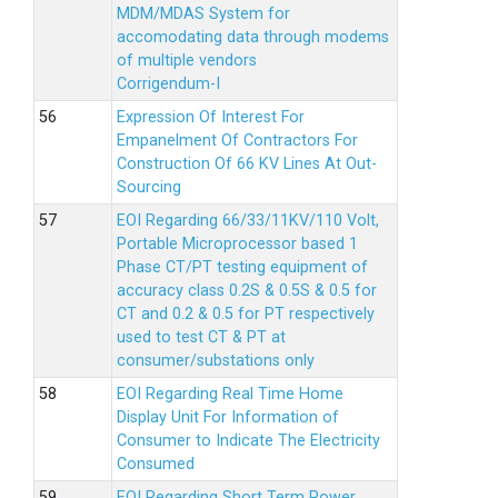
MDM/MDAS System for
accomodating data through modems
of multiple vendors
Corrigendum-I
Expression Of Interest For
Empanelment Of Contractors For
Construction Of 66 KV Lines At Out-
Sourcing
EOI Regarding 66/33/11KV/110 Volt,
Portable Microprocessor based 1
Phase CT/PT testing equipment of
accuracy class 0.2S & 0.5S & 0.5 for
CT and 0.2 & 0.5 for PT respectively
used to test CT & PT at
consumer/substations only
EOI Regarding Real Time Home
Display Unit For Information of
Consumer to Indicate The Electricity
Consumed
EOI Regarding Short Term Power