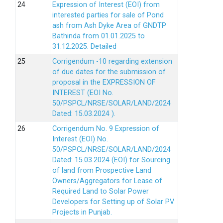
Expression of Interest (EOI) from
interested parties for sale of Pond
ash from Ash Dyke Area of GNDTP
Bathinda from 01.01.2025 to
31.12.2025.
Detailed
Corrigendum -10 regarding extension
of due dates for the submission of
proposal in the EXPRESSION OF
INTEREST (EOI No.
50/PSPCL/NRSE/SOLAR/LAND/2024
Dated: 15.03.2024 ).
Corrigendum No. 9 Expression of
Interest (EOI) No.
50/PSPCL/NRSE/SOLAR/LAND/2024
Dated: 15.03.2024 (EOI) for Sourcing
of land from Prospective Land
Owners/Aggregators for Lease of
Required Land to Solar Power
Developers for Setting up of Solar PV
Projects in Punjab.