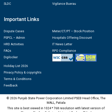
SLDC
Vigilance Buerau
Important Links
Dispute Cases
Meter/CT/PT – Stock Position
PSPCL – Admin
Hospitals Offering Discount
HRD Activities
IT News Letter
FAQs
RPO Compliance
Digilocker
Holiday List 2026
Privacy Policy & copyrights
Terms & Conditions
Feedback
© 2026 Punjab State Power Corporation Limited PSEB Head Office, The
MALL, Patiala
This site is best viewed in 1024 * 768 resolution with latest version of