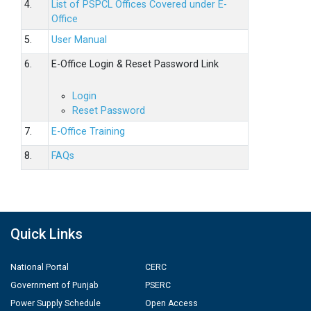
4.
List of PSPCL Offices Covered under E-
Office
5.
User Manual
6.
E-Office Login & Reset Password Link
Login
Reset Password
7.
E-Office Training
8.
FAQs
Quick Links
National Portal
CERC
Government of Punjab
PSERC
Power Supply Schedule
Open Access