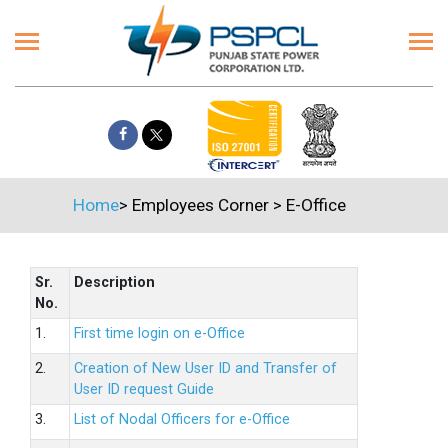
Home
>
Employees Corner
>
E-Office
Sr.
Description
No.
1.
First time login on e-Office
2.
Creation of New User ID and Transfer of
User ID request Guide
3.
List of Nodal Officers for e-Office