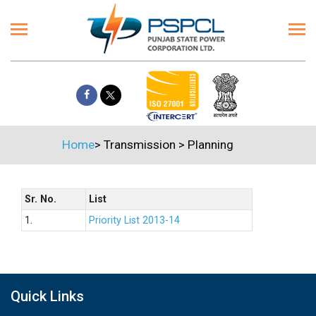
Home
>
Transmission
>
Planning
Sr. No.
List
1.
Priority List 2013-14
Quick Links