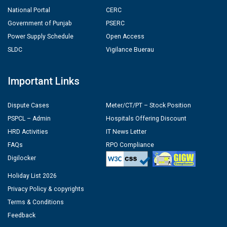
National Portal
CERC
Government of Punjab
PSERC
Power Supply Schedule
Open Access
SLDC
Vigilance Buerau
Important Links
Dispute Cases
Meter/CT/PT – Stock Position
PSPCL – Admin
Hospitals Offering Discount
HRD Activities
IT News Letter
FAQs
RPO Compliance
Digilocker
Holiday List 2026
Privacy Policy & copyrights
Terms & Conditions
Feedback