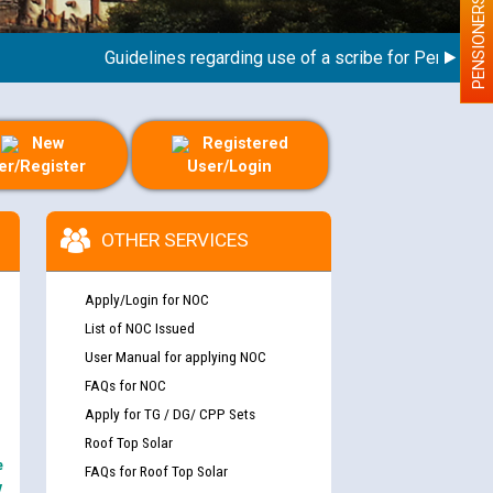
PENSIONERS
Guidelines regarding use of a scribe for Person With D
New
Registered
er/Register
User/Login
OTHER SERVICES
Apply/Login for NOC
List of NOC Issued
User Manual for applying NOC
FAQs for NOC
Apply for TG / DG/ CPP Sets
Roof Top Solar
e
FAQs for Roof Top Solar
y