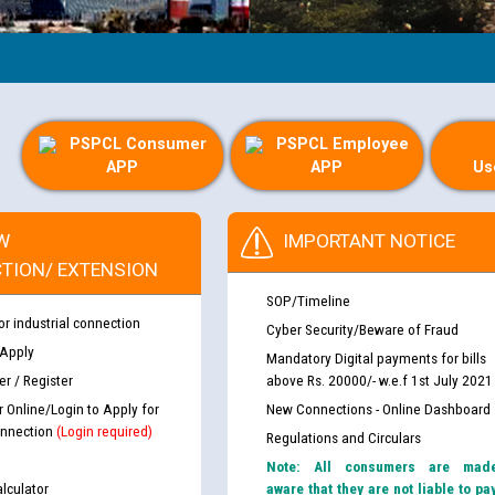
PSPCL Consumer
PSPCL Employee
APP
APP
Us
W
IMPORTANT NOTICE
TION/ EXTENSION
SOP/Timeline
or industrial connection
Cyber Security/Beware of Fraud
 Apply
Mandatory Digital payments for bills
r / Register
above Rs. 20000/- w.e.f 1st July 2021
r Online/Login to Apply for
New Connections - Online Dashboard
nnection
(Login required)
Regulations and Circulars
Note: All consumers are mad
lculator
aware that they are not liable to pa