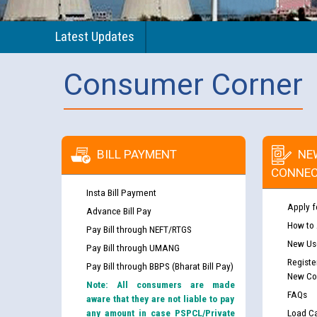
Latest Updates
Consumer Corner
BILL PAYMENT
NE
CONNEC
Insta Bill Payment
Apply f
Advance Bill Pay
How to
Pay Bill through NEFT/RTGS
New Use
Pay Bill through UMANG
Registe
Pay Bill through BBPS (Bharat Bill Pay)
New Co
Note: All consumers are made
FAQs
aware that they are not liable to pay
any amount in case PSPCL/Private
Load Ca