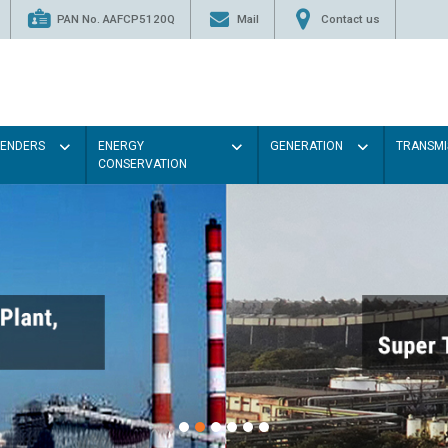
PAN No. AAFCP5120Q
Mail
Contact us
TENDERS
ENERGY
GENERATION
TRANSMI
CONSERVATION