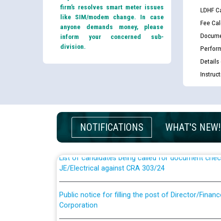
firm’s resolves smart meter issues
LDHF Ca
like SIM/modem change. In case
Fee Cal
anyone demands money, please
Docume
inform your concerned sub-
division.
Perfor
Details
Instruc
Guidelines regarding use of a scribe for Person Wi
applicants who will appear in online examination 
JE/Electrical
NOTIFICATIONS
WHAT'S NEW!
List of candidates being called for document chec
JE/Electrical against CRA 303/24
Public notice for filling the post of Director/Fina
Corporation
Schedule of online examination to be conducted f