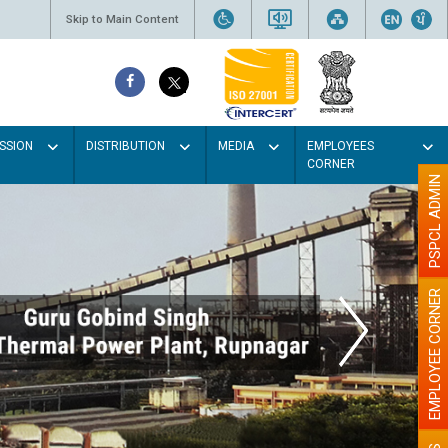
Skip to Main Content
SSION
DISTRIBUTION
MEDIA
EMPLOYEES
CORNER
PSPCL ADMIN
EMPLOYEE CORNER