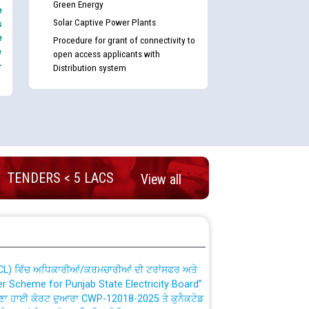
Green Energy
e
Solar Captive Power Plants
s
e
Procedure for grant of connectivity to
e
open access applicants with
-
Distribution system
nd permanent absorption of officers/officials
TENDERS < 5 LACS
View all
Billing Solution) ਵਿੱਚ ਸੈਪ (SAP) ਅਤੇ ਨਾਨ-ਸੈਪ
TCL) ਵਿੱਚ ਅਧਿਕਾਰੀਆਂ/ਕਰਮਚਾਰੀਆਂ ਦੀ ਟਰਾਂਸਫਰ ਅਤੇ
fer Scheme for Punjab State Electricity Board”
ਣਾ ਹਾਈ ਕੋਰਟ ਦੁਆਰਾ CWP-12018-2025 ਤੇ ਕੁਨੈਕਟੇਡ
ਗਏ ਹੁਕਮਾਂ ਦੇ ਸਨਮੁੱਖ ਪਾਲਿਸੀ ਸਬੰਧੀ।