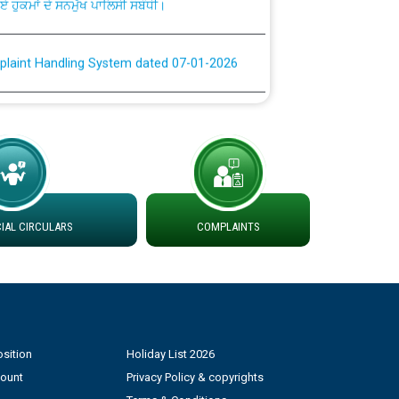
plaint Handling System dated 07-01-2026
rmit to Work dated 07-01-2026
 at different 66 KV Grid S/s with
der DS Divisions in PSPCL for solar capacity
AL CIRCULARS
COMPLAINTS
g of Power and Model Banking Agreement for
Consumer
ਹਦਾਇਤਾਂ
sition
Holiday List 2026
count
Privacy Policy & copyrights