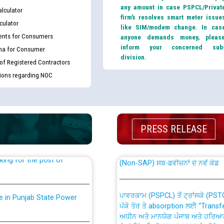
any amount in case PSPCL/Privat
lculator
firm’s resolves smart meter issue
culator
like SIM/modem change. In cas
nts for Consumers
anyone demands money, pleas
inform your concerned sub
ma for Consumer
division.
 of Registered Contractors
tions regarding NOC
th Disability (PWD)
CWP-12018 Policy for Transfer a
against CRA 316/2026 for
from PSPCL to PSTCL.
PRESS RELEASE
ਉਰੇਕਲ (Oracle Cloud based Single 
king for the post of
(Non-SAP) ਸਬ-ਡਵੀਜ਼ਨਾਂ ਦੇ ਨਵੇਂ ਕੋਡ
ਪਾਵਰਕਾਮ (PSPCL) ਤੋਂ ਟ੍ਰਾਂਸਕੋ (PS
nce in Punjab State Power
ਪੱਕੇ ਤੋਰ ਤੇ absorption ਲਈ “Trans
ਅਧੀਨ ਅਤੇ ਮਾਨਯੋਗ ਪੰਜਾਬ ਅਤੇ ਹਰਿਆ
ਕੇਸਾਂ ਵਿੱਚ ਮਿਤੀ 22.12.2025 ਨੂੰ ਕੀਤੇ 
or the post of Junior