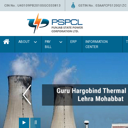
CIN No.: U40109PB2010SGC033813
GSTIN No.: 03AAFCP5120Q1ZC
ABOUT
PAY
ERP
INFORMATION
BILL
CENTER