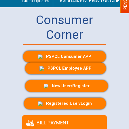
Guidelines regarding use of a scribe for Person With Disability 
Latest Updates
Consumer
Corner
PSPCL Consumer APP
PSPCL Employee APP
New User/Register
Registered User/Login
BILL PAYMENT