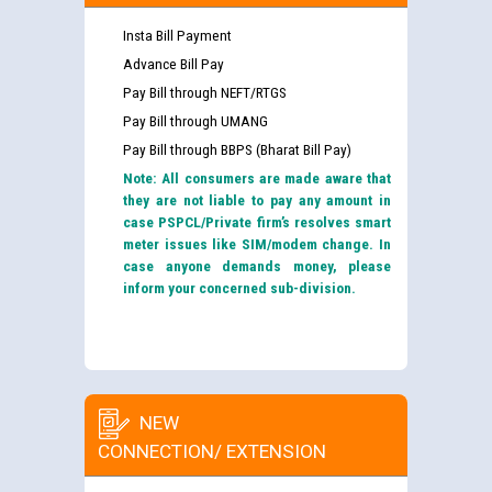
Insta Bill Payment
Advance Bill Pay
Pay Bill through NEFT/RTGS
Pay Bill through UMANG
Pay Bill through BBPS (Bharat Bill Pay)
Note: All consumers are made aware that
they are not liable to pay any amount in
case PSPCL/Private firm’s resolves smart
meter issues like SIM/modem change. In
case anyone demands money, please
inform your concerned sub-division.
NEW
CONNECTION/ EXTENSION