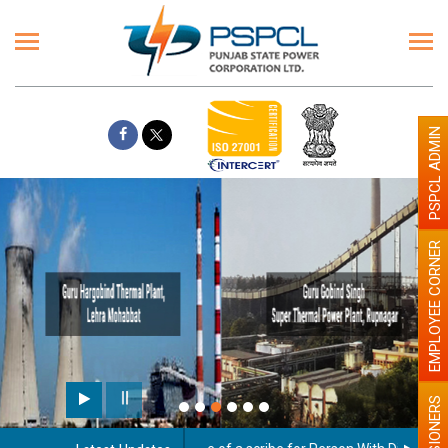
PSPCL ADMIN
EMPLOYEE CORNER
Paint the walls with Light c
illumination will be better
PENSIONERS