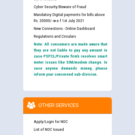
Cyber Security/Beware of Fraud
Mandatory Digital payments for bills above
Rs. 20000/- w.e.f 1st July 2021
New Connections - Online Dashboard
Regulations and Circulars
Note: All consumers are made aware that
they are not liable to pay any amount in
case PSPCL/Private firm’s resolves smart
meter issues like SIM/modem change. In
case anyone demands money, please
inform your concerned sub-division.
OTHER SERVICES
Apply/Login for NOC
List of NOC Issued