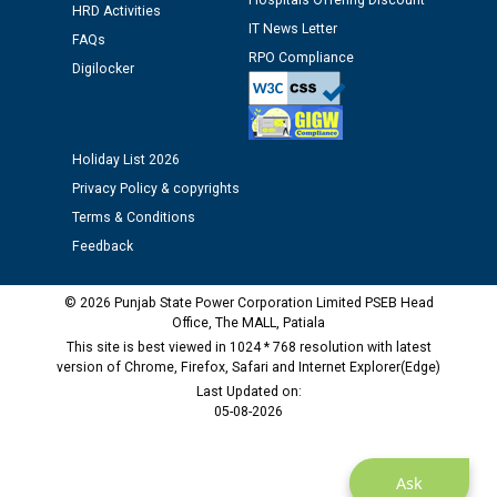
Hospitals Offering Discount
HRD Activities
IT News Letter
Public notice regarding Biometric Verification at the
FAQs
time of Joining for the post of Assistant Lineman
RPO Compliance
Digilocker
against CRA 312/25.
M/s ECS Industries Private Limited, Vadodara declared
as Defaulter Firm by PSPCL upto 02-03-2028
Holiday List 2026
Privacy Policy & copyrights
Terms & Conditions
Feedback
© 2026 Punjab State Power Corporation Limited PSEB Head
Office, The MALL, Patiala
This site is best viewed in 1024 * 768 resolution with latest
version of Chrome, Firefox, Safari and Internet Explorer(Edge)
Last Updated on:
05-08-2026
Ask