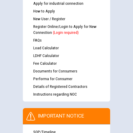
Apply for industrial connection
How to Apply
New User / Register
Register Online/Login to Apply for New
Connection
(Login required)
FAQs
Load Calculator
LDHF Calculator
Fee Calculator
Documents for Consumers
Performa for Consumer
Details of Registered Contractors
Instructions regarding NOC
IMPORTANT NOTICE
SOP/Timeline