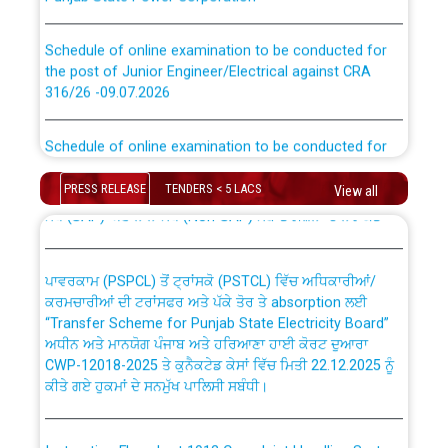
Schedule of online examination to be conducted for
the post of Junior Engineer/Electrical against CRA
316/26 -09.07.2026
CWP-12018 Policy for Transfer and permanent
absorption of officers/officials from PSPCL to PSTCL.
Schedule of online examination to be conducted for
the post of Junior Engineer/Electrical against CRA
316/26 -09.07.2026
ਉਰੇਕਲ (Oracle Cloud based Single Billing Solution) ਵਿੱਚ
PRESS RELEASE
TENDERS < 5 LACS
View all
ਸੈਪ (SAP) ਅਤੇ ਨਾਨ-ਸੈਪ (Non-SAP) ਸਬ-ਡਵੀਜ਼ਨਾਂ ਦੇ ਨਵੇਂ ਕੋਡ
Work of water proofing of roof of 66 kv sub-station
Bahmna under O&M division, PSPCL Patiala
ਪਾਵਰਕਾਮ (PSPCL) ਤੋਂ ਟ੍ਰਾਂਸਕੋ (PSTCL) ਵਿੱਚ ਅਧਿਕਾਰੀਆਂ/
ਕਰਮਚਾਰੀਆਂ ਦੀ ਟਰਾਂਸਫਰ ਅਤੇ ਪੱਕੇ ਤੋਰ ਤੇ absorption ਲਈ
Public Notice regarding Renovation Work to be carried
“Transfer Scheme for Punjab State Electricity Board”
out by PSPCL
ਅਧੀਨ ਅਤੇ ਮਾਨਯੋਗ ਪੰਜਾਬ ਅਤੇ ਹਰਿਆਣਾ ਹਾਈ ਕੋਰਟ ਦੁਆਰਾ
CWP-12018-2025 ਤੇ ਕੁਨੈਕਟੇਡ ਕੇਸਾਂ ਵਿੱਚ ਮਿਤੀ 22.12.2025 ਨੂੰ
ਕੀਤੇ ਗਏ ਹੁਕਮਾਂ ਦੇ ਸਨਮੁੱਖ ਪਾਲਿਸੀ ਸਬੰਧੀ।
Plinth Area Rates Year 2026-27 For Residential and
Non-Residential Buildings.
Instruction Flowchart 1912 Complaint Handling System