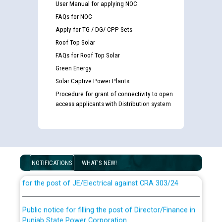
User Manual for applying NOC
FAQs for NOC
Apply for TG / DG/ CPP Sets
Roof Top Solar
FAQs for Roof Top Solar
Green Energy
Solar Captive Power Plants
Procedure for grant of connectivity to open
access applicants with Distribution system
Guidelines regarding use of a scribe for Person With
Disability (PWD) applicants who will appear in online
examination against CRA 316/2026 for JE/Electrical
NOTIFICATIONS
WHAT'S NEW!
List of candidates being called for document checking
for the post of JE/Electrical against CRA 303/24
Public notice for filling the post of Director/Finance in
Punjab State Power Corporation