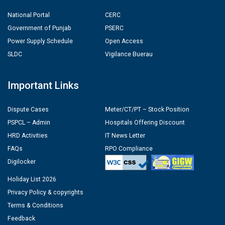
National Portal
CERC
Government of Punjab
PSERC
Power Supply Schedule
Open Access
SLDC
Vigilance Buerau
Important Links
Dispute Cases
Meter/CT/PT – Stock Position
PSPCL – Admin
Hospitals Offering Discount
HRD Activities
IT News Letter
FAQs
RPO Compliance
Digilocker
Holiday List 2026
Privacy Policy & copyrights
Terms & Conditions
Feedback