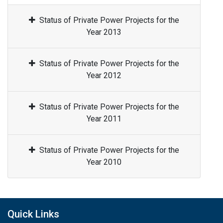
Status of Private Power Projects for the
Year 2013
Status of Private Power Projects for the
Year 2012
Status of Private Power Projects for the
Year 2011
Status of Private Power Projects for the
Year 2010
Quick Links