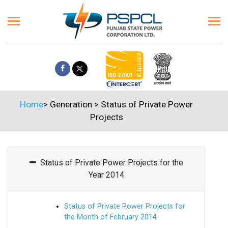
Home
>
Generation
>
Status of Private Power
Projects
Status of Private Power Projects for the
Year 2014
Status of Private Power Projects for
the Month of February 2014