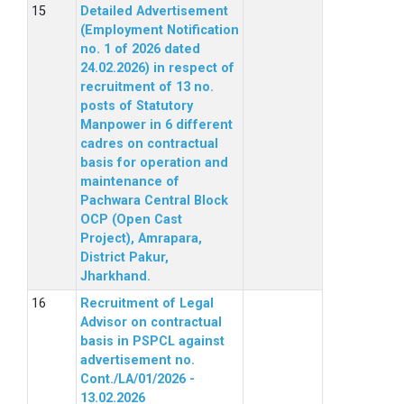
Detailed Advertisement
(Employment Notification
no. 1 of 2026 dated
24.02.2026) in respect of
recruitment of 13 no.
posts of Statutory
Manpower in 6 different
cadres on contractual
basis for operation and
maintenance of
Pachwara Central Block
OCP (Open Cast
Project), Amrapara,
District Pakur,
Jharkhand.
Recruitment of Legal
Advisor on contractual
basis in PSPCL against
advertisement no.
Cont./LA/01/2026 -
13.02.2026