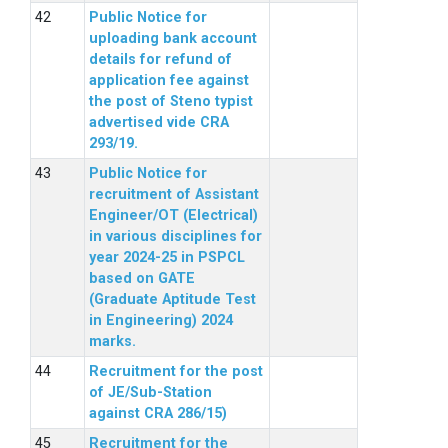
Public Notice for
uploading bank account
details for refund of
application fee against
the post of Steno typist
advertised vide CRA
293/19.
Public Notice for
recruitment of Assistant
Engineer/OT (Electrical)
in various disciplines for
year 2024-25 in PSPCL
based on GATE
(Graduate Aptitude Test
in Engineering) 2024
marks.
Recruitment for the post
of JE/Sub-Station
against CRA 286/15)
Recruitment for the