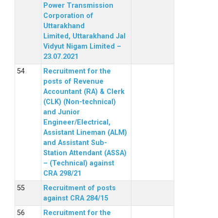
Power Transmission
Corporation of
Uttarakhand
Limited, Uttarakhand Jal
Vidyut Nigam Limited –
23.07.2021
Recruitment for the
posts of Revenue
Accountant (RA) & Clerk
(CLK) (Non-technical)
and Junior
Engineer/Electrical,
Assistant Lineman (ALM)
and Assistant Sub-
Station Attendant (ASSA)
– (Technical) against
CRA 298/21
Recruitment of posts
against CRA 284/15
Recruitment for the