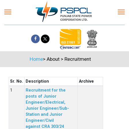
Home
>
About
>
Recruitment
Sr. No.
Description
Archive
Recruitment for the
posts of Junior
Engineer/Electrical,
Junior Engineer/Sub-
Station and Junior
Engineer/Civil
against CRA 303/24