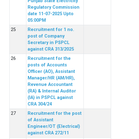
Punjab State Electricity
Regulatory Commission
date 11-07-2025 Upto
05:00PM
Recruitment for 1 no.
post of Company
Secretary in PSPCL
against CRA 313/2025
Recruitment for the
posts of Accounts
Officer (AO), Assistant
Manager/HR (AM/HR),
Revenue Accountant
(RA) & Internal Auditor
(IA) in PSPCL against
CRA 304/24
Recruitment for the post
of Assistant
Engineer/OT (Electrical)
against CRA 272/11