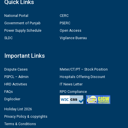
Quick Links
National Portal
CERC
Government of Punjab
PSERC
Power Supply Schedule
Open Access
SLDC
Vigilance Buerau
Important Links
Dispute Cases
Meter/CT/PT – Stock Position
PSPCL – Admin
Hospitals Offering Discount
HRD Activities
IT News Letter
FAQs
RPO Compliance
Digilocker
Holiday List 2026
Privacy Policy & copyrights
Terms & Conditions