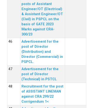
posts of Assistant
Engineer/OT (Electrical)
& Assistant Engineer/OT
(Civil) in PSPCL on the
basis of GATE 2023
Marks against CRA-
300/23
Advertisement for the
post of Director
(Distribution) and
Director (Commercial) in
PSPCL.
Advertisement for the
post of Director
(Technical) in PSTCL
Recruitment for the post
of ASSISTANT LINEMAN
against CRA 299/22
Corrigendum 1<