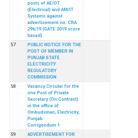
posts of AE/OT
(Electrical) and AM/IT
Systems against
advertisement no. CRA
296/19 (GATE 2019 score
based)
PUBLIC NOTICE FOR THE
POST OF MEMBER IN
PUNJAB STATE
ELECTRICITY
REGULATORY
COMMISSION
Vacancy Circular for the
one Post of Private
Secretary (On Contract)
in the office of
Ombudsman, Electricity,
Punjab
Corrigendum 1
ADVERTISEMENT FOR