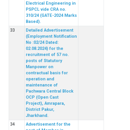
Electrical Engineering in
PSPCL vide CRA no.
310/24 (GATE-2024 Marks
Based).
Detailed Advertisement
(Employment Notification
No :02/24 Dated:
02.08.2024) for the
recruitment of 57 no.
posts of Statutory
Manpower on
contractual basis for
operation and
maintenance of
Pachwara Central Block
OCP (Open Cast
Project), Amrapara,
District Pakur,
Jharkhand.
Advertisement for the