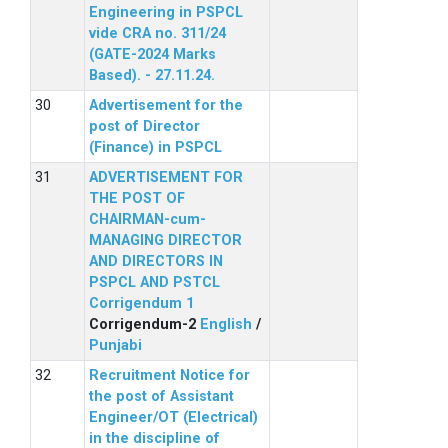
Engineering in PSPCL
vide CRA no. 311/24
(GATE-2024 Marks
Based). - 27.11.24.
Advertisement for the
post of Director
(Finance) in PSPCL
ADVERTISEMENT FOR
THE POST OF
CHAIRMAN-cum-
MANAGING DIRECTOR
AND DIRECTORS IN
PSPCL AND PSTCL
Corrigendum 1
Corrigendum-2
English
/
Punjabi
Recruitment Notice for
the post of Assistant
Engineer/OT (Electrical)
in the discipline of