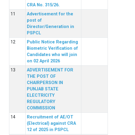
CRA No. 315/26.
Advertisement for the
post of
Director/Generation in
PSPCL
Public Notice Regarding
Biometric Verification of
Candidates who will join
on 02 April 2026
ADVERTISEMENT FOR
THE POST OF
CHAIRPERSON IN
PUNJAB STATE
ELECTRICITY
REGULATORY
COMMISSION
Recruitment of AE/OT
(Electrical) against CRA
12 of 2025 in PSPCL