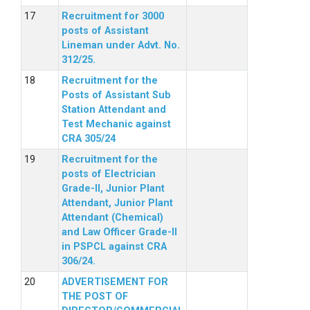
Recruitment for 3000
posts of Assistant
Lineman under Advt. No.
312/25.
Recruitment for the
Posts of Assistant Sub
Station Attendant and
Test Mechanic against
CRA 305/24
Recruitment for the
posts of Electrician
Grade-II, Junior Plant
Attendant, Junior Plant
Attendant (Chemical)
and Law Officer Grade-II
in PSPCL against CRA
306/24.
ADVERTISEMENT FOR
THE POST OF