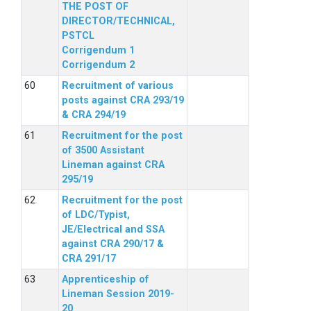
THE POST OF
DIRECTOR/TECHNICAL,
PSTCL
Corrigendum 1
Corrigendum 2
Recruitment of various
posts against CRA 293/19
& CRA 294/19
Recruitment for the post
of 3500 Assistant
Lineman against CRA
295/19
Recruitment for the post
of LDC/Typist,
JE/Electrical and SSA
against CRA 290/17 &
CRA 291/17
Apprenticeship of
Lineman Session 2019-
20