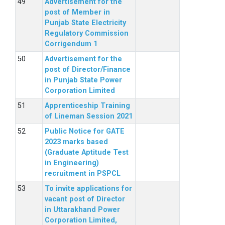
Advertisement for the
post of Member in
Punjab State Electricity
Regulatory Commission
Corrigendum 1
Advertisement for the
post of Director/Finance
in Punjab State Power
Corporation Limited
Apprenticeship Training
of Lineman Session 2021
Public Notice for GATE
2023 marks based
(Graduate Aptitude Test
in Engineering)
recruitment in PSPCL
To invite applications for
vacant post of Director
in Uttarakhand Power
Corporation Limited,