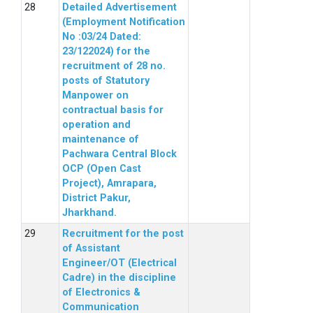
Detailed Advertisement
(Employment Notification
No :03/24 Dated:
23/122024) for the
recruitment of 28 no.
posts of Statutory
Manpower on
contractual basis for
operation and
maintenance of
Pachwara Central Block
OCP (Open Cast
Project), Amrapara,
District Pakur,
Jharkhand.
Recruitment for the post
of Assistant
Engineer/OT (Electrical
Cadre) in the discipline
of Electronics &
Communication