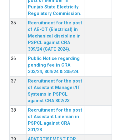
post of Member in
Punjab State Electricity
Regulatory Commission.
Recruitment for the post
of AE-OT (Electrical) in
Mechanical discipline in
PSPCL against CRA
309/24 (GATE 2024).
Public Notice regarding
pending fee in CRA-
303/24, 304/24 & 305/24.
Recruitment for the post
of Assistant Manager/IT
Systems in PSPCL
against CRA 302/23
Recruitment for the post
of Assistant Lineman in
PSPCL against CRA
301/23
ADVERTISEMENT FOR