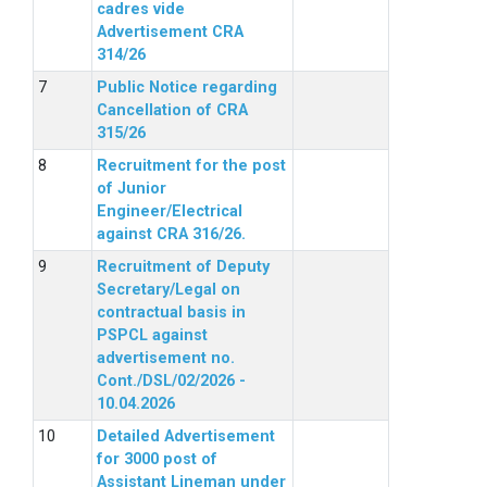
cadres vide
Advertisement CRA
314/26
Public Notice regarding
Cancellation of CRA
315/26
Recruitment for the post
of Junior
Engineer/Electrical
against CRA 316/26.
Recruitment of Deputy
Secretary/Legal on
contractual basis in
PSPCL against
advertisement no.
Cont./DSL/02/2026 -
10.04.2026
Detailed Advertisement
for 3000 post of
Assistant Lineman under