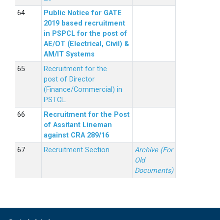
Public Notice for GATE
2019 based recruitment
in PSPCL for the post of
AE/OT (Electrical, Civil) &
AM/IT Systems
Recruitment for the
post of Director
(Finance/Commercial) in
PSTCL.
Recruitment for the Post
of Assitant Lineman
against CRA 289/16
Recruitment Section
Archive (For
Old
Documents)