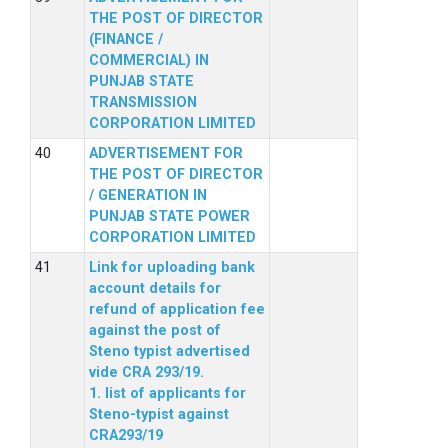
THE POST OF DIRECTOR
(FINANCE /
COMMERCIAL) IN
PUNJAB STATE
TRANSMISSION
CORPORATION LIMITED
ADVERTISEMENT FOR
THE POST OF DIRECTOR
/ GENERATION IN
PUNJAB STATE POWER
CORPORATION LIMITED
Link for uploading bank
account details for
refund of application fee
against the post of
Steno typist advertised
vide CRA 293/19.
1. list of applicants for
Steno-typist against
CRA293/19