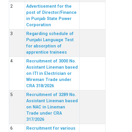
Advertisement for the
post of Director/Finance
in Punjab State Power
Corporation
Regarding schedule of
Punjabi Language Test
for absorption of
apprentice trainees
Recruitment of 3000 No.
Assistant Lineman based
on ITI in Electrician or
Wireman Trade under
CRA 318/2026
Recruitment of 3289 No.
Assistant Lineman based
on NAC in Lineman
Trade under CRA
317/2026
Recruitment for various