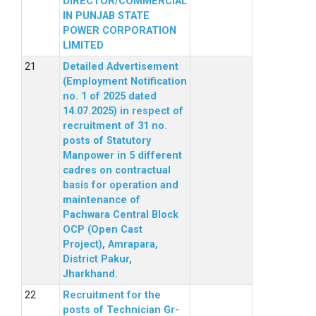
DIRECTOR/COMMERCIAL
IN PUNJAB STATE
POWER CORPORATION
LIMITED
Detailed Advertisement
(Employment Notification
no. 1 of 2025 dated
14.07.2025) in respect of
recruitment of 31 no.
posts of Statutory
Manpower in 5 different
cadres on contractual
basis for operation and
maintenance of
Pachwara Central Block
OCP (Open Cast
Project), Amrapara,
District Pakur,
Jharkhand.
Recruitment for the
posts of Technician Gr-