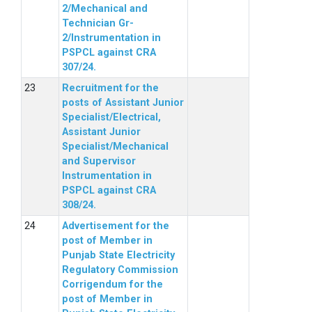
2/Mechanical and
Technician Gr-
2/Instrumentation in
PSPCL against CRA
307/24.
Recruitment for the
posts of Assistant Junior
Specialist/Electrical,
Assistant Junior
Specialist/Mechanical
and Supervisor
Instrumentation in
PSPCL against CRA
308/24.
Advertisement for the
post of Member in
Punjab State Electricity
Regulatory Commission
Corrigendum for the
post of Member in