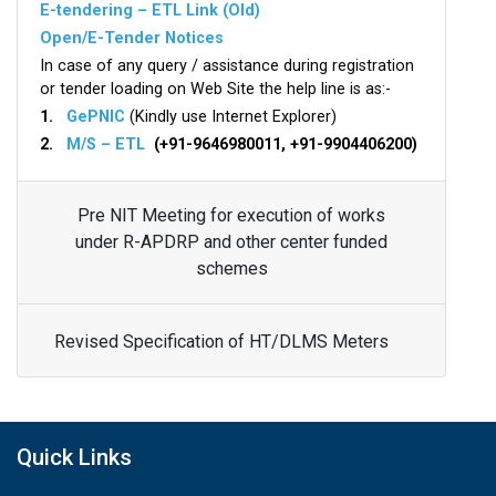
E-tendering – ETL Link (Old)
Open/E-Tender Notices
In case of any query / assistance during registration
or tender loading on Web Site the help line is as:-
1.
GePNIC
(Kindly use Internet Explorer)
2.
M/S – ETL
(+91-9646980011, +91-9904406200)
Pre NIT Meeting for execution of works
under R-APDRP and other center funded
schemes
Revised Specification of HT/DLMS Meters
Quick Links