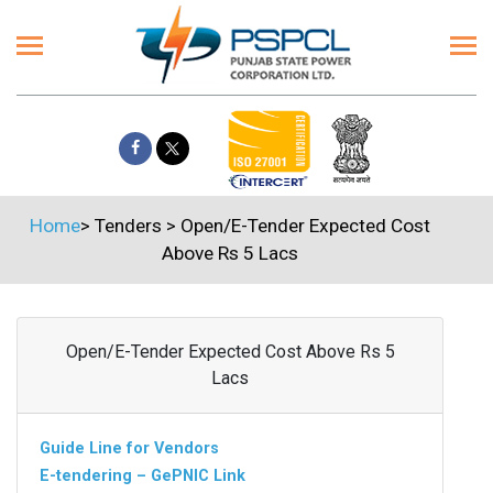
Home
>
Tenders
>
Open/E-Tender Expected Cost
Above Rs 5 Lacs
Open/E-Tender Expected Cost Above Rs 5
Lacs
Guide Line for Vendors
E-tendering – GePNIC Link