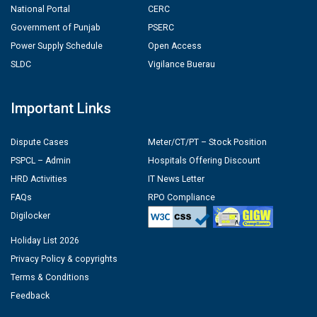
National Portal
CERC
Government of Punjab
PSERC
Power Supply Schedule
Open Access
SLDC
Vigilance Buerau
Important Links
Dispute Cases
Meter/CT/PT – Stock Position
PSPCL – Admin
Hospitals Offering Discount
HRD Activities
IT News Letter
FAQs
RPO Compliance
Digilocker
Holiday List 2026
Privacy Policy & copyrights
Terms & Conditions
Feedback