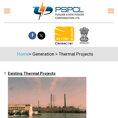
Home
>
Generation
>
Thermal Projects
1.
Existing Thermal Projects