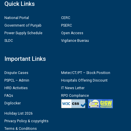
Quick Links
National Portal
CERC
Government of Punjab
PSERC
Power Supply Schedule
Open Access
SLDC
Vigilance Buerau
Important Links
Dispute Cases
Meter/CT/PT – Stock Position
PSPCL – Admin
Hospitals Offering Discount
HRD Activities
IT News Letter
FAQs
RPO Compliance
Digilocker
Holiday List 2026
Privacy Policy & copyrights
Terms & Conditions