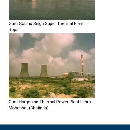
Guru Gobind Singh Super Thermal Plant
Ropar
Guru Hargobind Thermal Power Plant Lehra
Mohabbat (Bhatinda)