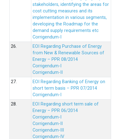
stakeholders, identifying the areas for
cost cutting measures and its
implementation in various segments,
developing the Roadmap for the
demand supply requirements etc
Corrigendum-I
26.
EOI Regarding Purchase of Energy
from New & Renewable Sources of
Energy – PPR 08/2014
Corrigendum-I
Corrigendum-II
27.
EOI Regarding Banking of Energy on
short term basis – PPR 07/2014
Corrigendum-I
28.
EOI Regarding short term sale of
Energy – PPR 06/2014
Corrigendum-I
Corrigendum-II
Corrigendum-III
Corrigendum-IV