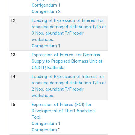
Corrigendum 1
Corrigendum 2
12.
Loading of Expression of lnterest for
repairing damaged distribution T/Fs at
3 Nos. abundant T/F repair
workshops.
Corrigendum 1
13.
Expression of Interest for Biomass
Supply to Proposed Biomass Unit at
GNDTP, Bathinda.
14.
Loading of Expression of Interest for
repairing damaged distribution T/Fs at
2 Nos. abundant T/F repair
workshops.
15.
Expression of Interest(EOI) for
Development of Theft Analytical
Tool.
Corrigendum 1
Corrigendum
2