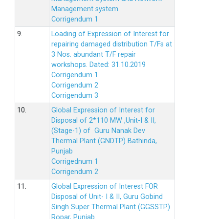
Management system
Corrigendum 1
9.
Loading of Expression of Interest for
repairing damaged distribution T/Fs at
3 Nos. abundant T/F repair
workshops. Dated: 31.10.2019
Corrigendum 1
Corrigendum 2
Corrigendum 3
10.
Global Expression of Interest for
Disposal of 2*110 MW ,Unit-I & II,
(Stage-1) of Guru Nanak Dev
Thermal Plant (GNDTP) Bathinda,
Punjab
Corrigednum 1
Corrigendum 2
11.
Global Expression of Interest FOR
Disposal of Unit- I & II, Guru Gobind
Singh Super Thermal Plant (GGSSTP)
Ropar, Punjab