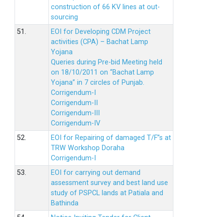
construction of 66 KV lines at out-
sourcing
51.
EOI for Developing CDM Project
activities (CPA) – Bachat Lamp
Yojana
Queries during Pre-bid Meeting held
on 18/10/2011 on “Bachat Lamp
Yojana” in 7 circles of Punjab.
Corrigendum-I
Corrigendum-II
Corrigendum-III
Corrigendum-IV
52.
EOI for Repairing of damaged T/F”s at
TRW Workshop Doraha
Corrigendum-I
53.
EOI for carrying out demand
assessment survey and best land use
study of PSPCL lands at Patiala and
Bathinda