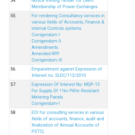
54.
Notice Inviting Tender for Client
Membership of Power Exchanges
55.
For rendering Consultancy services in
various fields of Accounts, Finance &
internal Controls systems
Corrigendum-I
Corrigendum-II
Amendments
Amended RFP
Corrigendum-III
56.
Empanelment against Expression of
Interest no. SLDC/112/2010
57.
Expression Of Interest No. MQP-15
For Supply Of 11kv Pilfer Resistant
Metering Panels.
Corrigendum-I
58.
EOI for consulting services in various
fields of accounts, finance, audit and
finalization of Annual Accounts of
PSTCL