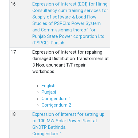
16.
Expression of Interest (EOI) for Hiring
Consultancy cum training services for
Supply of software & Load Flow
Studies of PSPCL’s Power System
and Commissioning thereof for
Punjab State Power corporation Ltd.
(PSPCL), Punjab
17.
Expression of Interest for repairing
damaged Distribution Transformers at
3 Nos. abundant T/F repair
workshops.
English
Punjabi
Corrigendum 1
Corrigendum 2
18.
Expression of interest for setting up
of 100 MW Solar Power Plant at
GNDTP Bathinda
Corrigendum-1