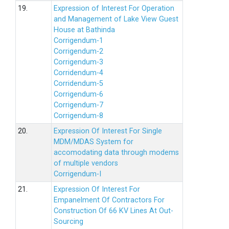
19.
Expression of Interest For Operation
and Management of Lake View Guest
House at Bathinda
Corrigendum-1
Corrigendum-2
Corrigendum-3
Corridendum-4
Corridendum-5
Corrigendum-6
Corrigendum-7
Corrigendum-8
20.
Expression Of Interest For Single
MDM/MDAS System for
accomodating data through modems
of multiple vendors
Corrigendum-I
21.
Expression Of Interest For
Empanelment Of Contractors For
Construction Of 66 KV Lines At Out-
Sourcing