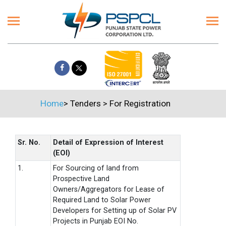
Home
>
Tenders
>
For Registration
Sr. No.
Detail of Expression of Interest
(EOI)
1.
For Sourcing of land from
Prospective Land
Owners/Aggregators for Lease of
Required Land to Solar Power
Developers for Setting up of Solar PV
Projects in Punjab EOI No.