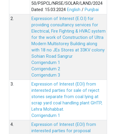
50/PSPCL/NRSE/SOLAR/LAND/2024
Dated: 15.03.2024
English
/
Punjbai
2.
Expression of Interest (E.O.I) for
providing consultancy services for
Electrical, Fire Fighting & HVAC system
for the work of Construction of Ultra
Modern Multistorey Building along
with 18 no JEs Stores at 33KV colony
Sohian Road Sangrur
Corrigendum 1
Corrigendum 2
Corrigendum 3
3.
Expression of Interest (EOI) from
interested parties for sale of reject
stones separate from coal lying at
scrap yard coal handling plant GHTP,
Lehra Mohabbat.
Corrigendum 1
4.
Expression of Interest (EOI) from
interested parties for proposal