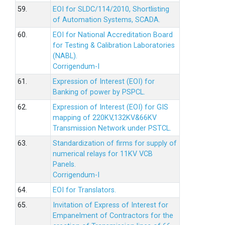
59.
EOI for SLDC/114/2010, Shortlisting
of Automation Systems, SCADA.
60.
EOI for National Accreditation Board
for Testing & Calibration Laboratories
(NABL).
Corrigendum-I
61.
Expression of Interest (EOI) for
Banking of power by PSPCL.
62.
Expression of Interest (EOI) for GIS
mapping of 220KV,132KV&66KV
Transmission Network under PSTCL.
63.
Standardization of firms for supply of
numerical relays for 11KV VCB
Panels.
Corrigendum-I
64.
EOI for Translators.
65.
Invitation of Express of Interest for
Empanelment of Contractors for the