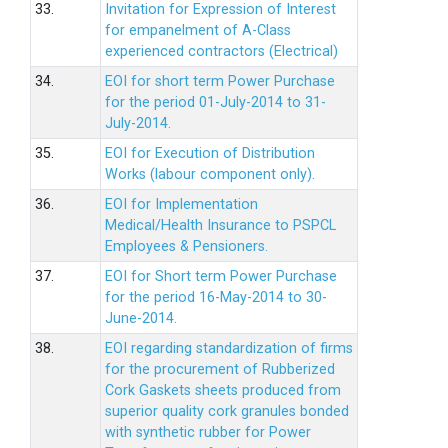
33.
Invitation for Expression of Interest
for empanelment of A-Class
experienced contractors (Electrical)
34.
EOI for short term Power Purchase
for the period 01-July-2014 to 31-
July-2014.
35.
EOI for Execution of Distribution
Works (labour component only).
36.
EOI for Implementation
Medical/Health Insurance to PSPCL
Employees & Pensioners.
37.
EOI for Short term Power Purchase
for the period 16-May-2014 to 30-
June-2014.
38.
EOI regarding standardization of firms
for the procurement of Rubberized
Cork Gaskets sheets produced from
superior quality cork granules bonded
with synthetic rubber for Power