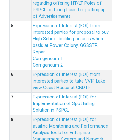
regarding offering HT/LT Poles of
PSPCL on hiring basis for putting up
of Advertisements.
5.
Expression of Interest (EOI) from
interested parties for proposal to buy
High School building on as is where
basis at Power Colony, GGSSTP,
Ropar.
Corrigendum 1
Corrigendum 2
6.
Expression of Interest (EOI) from
interested parties to take VVIP Lake
view Guest House at GNDTP
7.
Expression of Interest (EOI) for
Implementation of Spot Billing
Solution in PSPCL
8.
Expression of Interest (EOI) for
availing Monitoring and Performance
Analysis tools for Enterprise
Management System and Network