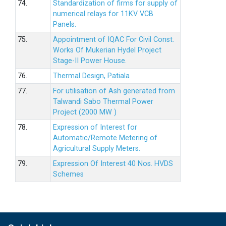
74.
Standardization of firms for supply of
numerical relays for 11KV VCB
Panels.
75.
Appointment of IQAC For Civil Const.
Works Of Mukerian Hydel Project
Stage-II Power House.
76.
Thermal Design, Patiala
77.
For utilisation of Ash generated from
Talwandi Sabo Thermal Power
Project (2000 MW )
78.
Expression of Interest for
Automatic/Remote Metering of
Agricultural Supply Meters.
79.
Expression Of Interest 40 Nos. HVDS
Schemes