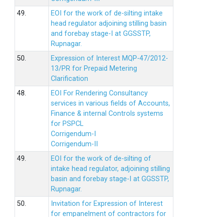
49.
EOI for the work of de-silting intake
head regulator adjoining stilling basin
and forebay stage-I at GGSSTP,
Rupnagar.
50.
Expression of Interest MQP-47/2012-
13/PR for Prepaid Metering
Clarification
48.
EOI For Rendering Consultancy
services in various fields of Accounts,
Finance & internal Controls systems
for PSPCL
Corrigendum-I
Corrigendum-II
49.
EOI for the work of de-silting of
intake head regulator, adjoining stilling
basin and forebay stage-I at GGSSTP,
Rupnagar.
50.
Invitation for Expression of Interest
for empanelment of contractors for