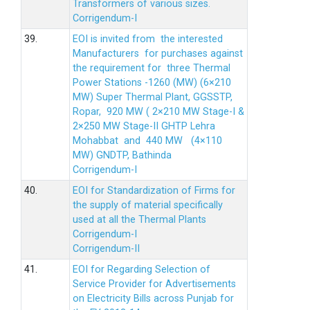
Transformers of various sizes.
Corrigendum-I
39.
EOI is invited from the interested
Manufacturers for purchases against
the requirement for three Thermal
Power Stations -1260 (MW) (6×210
MW) Super Thermal Plant, GGSSTP,
Ropar, 920 MW ( 2×210 MW Stage-I &
2×250 MW Stage-II GHTP Lehra
Mohabbat and 440 MW (4×110
MW) GNDTP, Bathinda
Corrigendum-I
40.
EOI for Standardization of Firms for
the supply of material specifically
used at all the Thermal Plants
Corrigendum-I
Corrigendum-II
41.
EOI for Regarding Selection of
Service Provider for Advertisements
on Electricity Bills across Punjab for