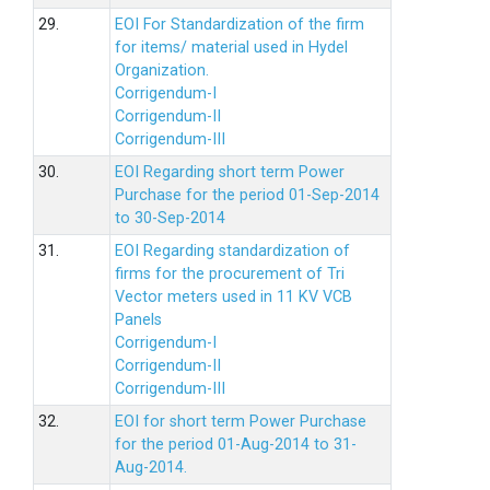
29.
EOI For Standardization of the firm
for items/ material used in Hydel
Organization.
Corrigendum-I
Corrigendum-II
Corrigendum-III
30.
EOI Regarding short term Power
Purchase for the period 01-Sep-2014
to 30-Sep-2014
31.
EOI Regarding standardization of
firms for the procurement of Tri
Vector meters used in 11 KV VCB
Panels
Corrigendum-I
Corrigendum-II
Corrigendum-III
32.
EOI for short term Power Purchase
for the period 01-Aug-2014 to 31-
Aug-2014.