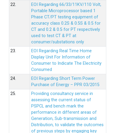
22.
EOI Regarding 66/33/11KV/110 Volt,
Portable Microprocessor based 1
Phase CT/PT testing equipment of
accuracy class 0.2S & 0.5S & 0.5 for
CT and 0.2 & 0.5 for PT respectively
used to test CT & PT at
consumer/substations only
23.
EOI Regarding Real Time Home
Display Unit For Information of
Consumer to Indicate The Electricity
Consumed
24.
EOI Regarding Short Term Power
Purchase of Energy – PPR 03/2015
25.
Providing consultancy service in
assessing the current status of
PSPCL and bench mark the
performance in different areas of
Generation, Sub-transmission and
Distribution, to validate the outcomes
of previous steps by engaging key