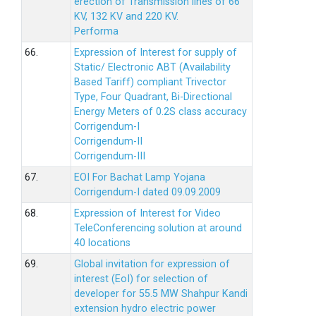
erection of Transmission lines of 66
KV, 132 KV and 220 KV.
Performa
66.
Expression of Interest for supply of
Static/ Electronic ABT (Availability
Based Tariff) compliant Trivector
Type, Four Quadrant, Bi-Directional
Energy Meters of 0.2S class accuracy
Corrigendum-I
Corrigendum-II
Corrigendum-III
67.
EOI For Bachat Lamp Yojana
Corrigendum-I dated 09.09.2009
68.
Expression of Interest for Video
TeleConferencing solution at around
40 locations
69.
Global invitation for expression of
interest (EoI) for selection of
developer for 55.5 MW Shahpur Kandi
extension hydro electric power