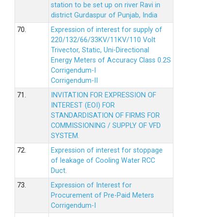
station to be set up on river Ravi in
district Gurdaspur of Punjab, India
70.
Expression of interest for supply of
220/132/66/33KV/11KV/110 Volt
Trivector, Static, Uni-Directional
Energy Meters of Accuracy Class 0.2S
Corrigendum-I
Corrigendum-II
71.
INVITATION FOR EXPRESSION OF
INTEREST (EOI) FOR
STANDARDISATION OF FIRMS FOR
COMMISSIONING / SUPPLY OF VFD
SYSTEM.
72.
Expression of interest for stoppage
of leakage of Cooling Water RCC
Duct.
73.
Expression of Interest for
Procurement of Pre-Paid Meters
Corrigendum-I