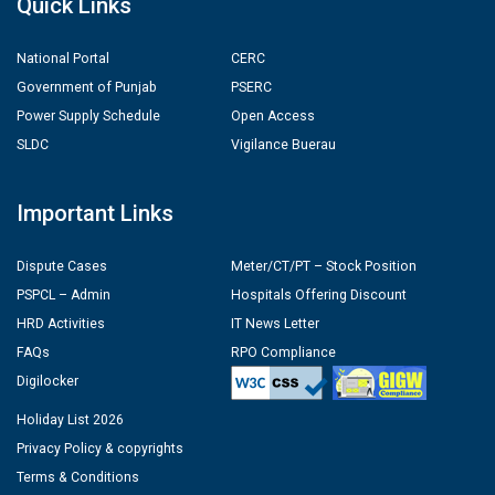
Quick Links
National Portal
CERC
Government of Punjab
PSERC
Power Supply Schedule
Open Access
SLDC
Vigilance Buerau
Important Links
Dispute Cases
Meter/CT/PT – Stock Position
PSPCL – Admin
Hospitals Offering Discount
HRD Activities
IT News Letter
FAQs
RPO Compliance
Digilocker
Holiday List 2026
Privacy Policy & copyrights
Terms & Conditions