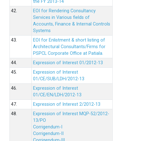
the FY 2013-14
42.
EOI for Rendering Consultancy
Services in Various fields of
Accounts, Finance & Internal Controls
Systems
43.
EOI for Enlistment & short listing of
Architectural Consultants/Firms for
PSPCL Corporate Office at Patiala.
44.
Expression of Interest 01/2012-13
45.
Expression of Interest
01/CE/SUB/LDH/2012-13
46.
Expression of Interest
01/CE/EN/LDH/2012-13
47.
Expression of Interest 2/2012-13
48.
Expression of Interest MQP-52/2012-
13/PO
Corrigendum-I
Corrigendum-II
Corrigendum-III