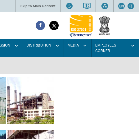
Skip to Main Content
SSION
DISTRIBUTION
MEDIA
EMPLOYEES
CORNER