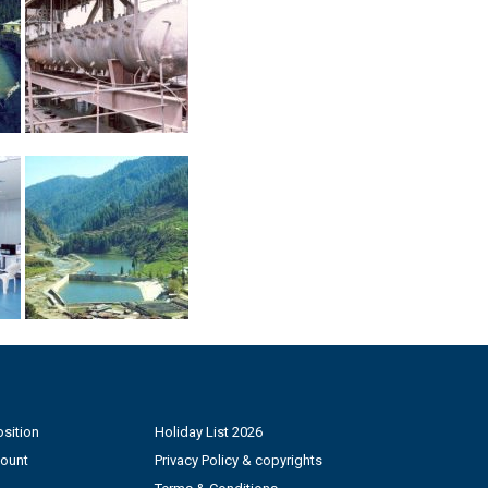
sition
Holiday List 2026
count
Privacy Policy & copyrights