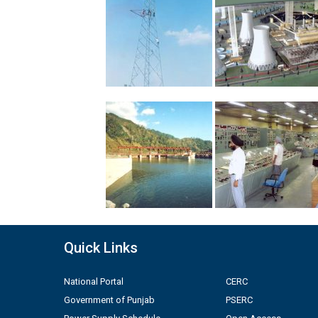
Quick Links
National Portal
CERC
Government of Punjab
PSERC