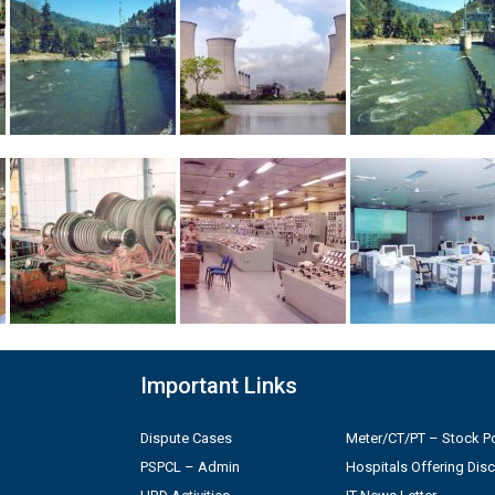
Important Links
Dispute Cases
Meter/CT/PT – Stock Po
PSPCL – Admin
Hospitals Offering Dis