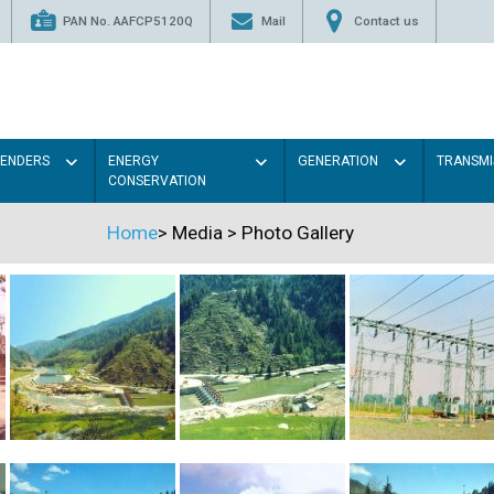
PAN No. AAFCP5120Q
Mail
Contact us
TENDERS
ENERGY
GENERATION
TRANSMI
CONSERVATION
Home
>
Media
>
Photo Gallery