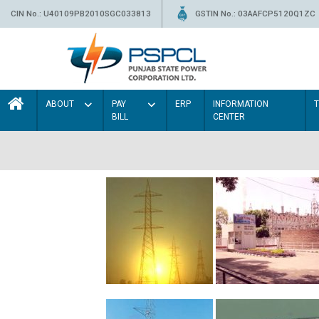
CIN No.: U40109PB2010SGC033813
GSTIN No.: 03AAFCP5120Q1ZC
ABOUT
PAY
ERP
INFORMATION
BILL
CENTER